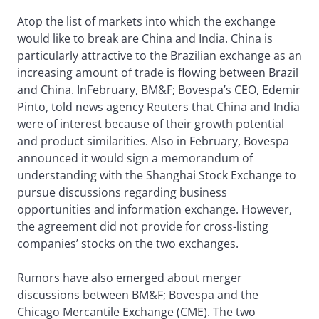
Atop the list of markets into which the exchange
would like to break are China and India. China is
particularly attractive to the Brazilian exchange as an
increasing amount of trade is flowing between Brazil
and China. InFebruary, BM&F; Bovespa’s CEO, Edemir
Pinto, told news agency Reuters that China and India
were of interest because of their growth potential
and product similarities. Also in February, Bovespa
announced it would sign a memorandum of
understanding with the Shanghai Stock Exchange to
pursue discussions regarding business
opportunities and information exchange. However,
the agreement did not provide for cross-listing
companies’ stocks on the two exchanges.
Rumors have also emerged about merger
discussions between BM&F; Bovespa and the
Chicago Mercantile Exchange (CME). The two