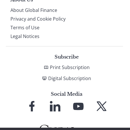
About Global Finance
Privacy and Cookie Policy
Terms of Use
Legal Notices
Subscribe
Print Subscription
Digital Subscription
Social Media
Link
Link
Link
Link
to
to
to
to
Facebook
LinkedIn
YouTube
X