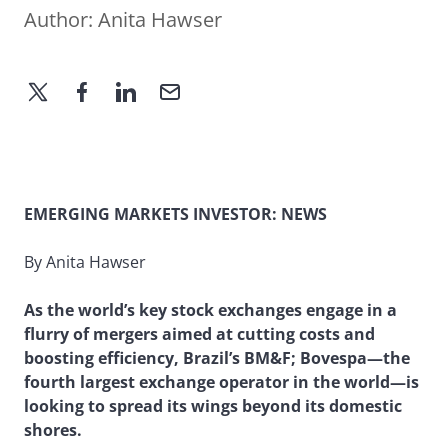
Author:
Anita Hawser
EMERGING MARKETS INVESTOR: NEWS
By Anita Hawser
As the world’s key stock exchanges engage in a
flurry of mergers aimed at cutting costs and
boosting efficiency, Brazil’s BM&F; Bovespa—the
fourth largest exchange operator in the world—is
looking to spread its wings beyond its domestic
shores.