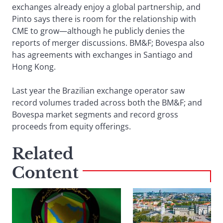
exchanges already enjoy a global partnership, and
Pinto says there is room for the relationship with
CME to grow—although he publicly denies the
reports of merger discussions. BM&F; Bovespa also
has agreements with exchanges in Santiago and
Hong Kong.
Last year the Brazilian exchange operator saw
record volumes traded across both the BM&F; and
Bovespa market segments and record gross
proceeds from equity offerings.
Related
Content