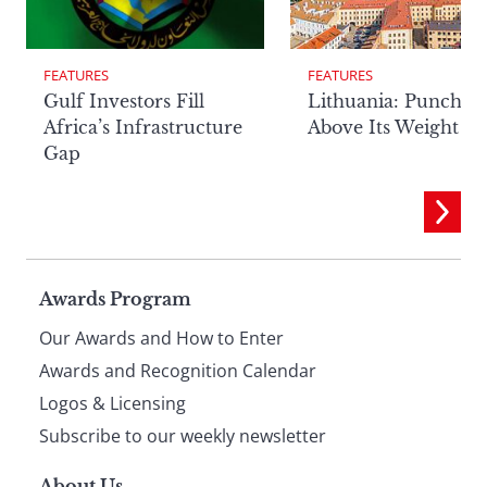
FEATURES
FEATURES
Lithuania: Punchin
Gulf Investors Fill
Above Its Weight
Africa’s Infrastructure
Gap
Page
Awards Program
Our Awards and How to Enter
footer
Awards and Recognition Calendar
Logos & Licensing
Subscribe to our weekly newsletter
About Us