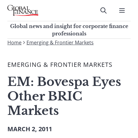
Skip
to
Submit
content
Global Finance Magazine
Global news and insight for
Global news and insight for corporate finance
corporate finance professionals
professionals
To
Home
Emerging & Frontier Markets
Submit
search
this
EMERGING & FRONTIER MARKETS
site,
enter
EM: Bovespa Eyes
a
search
Other BRIC
term
Markets
MARCH 2, 2011