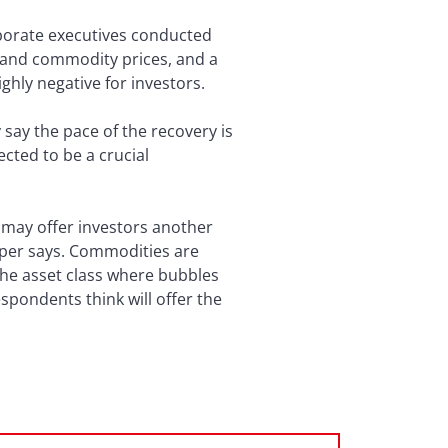
orporate executives conducted
d and commodity prices, and a
ighly negative for investors.
ay the pace of the recovery is
pected to be a crucial
 may offer investors another
aper says. Commodities are
 the asset class where bubbles
espondents think will offer the