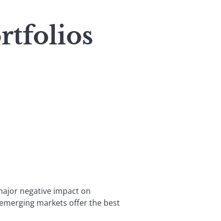
tfolios
 major negative impact on
, emerging markets offer the best