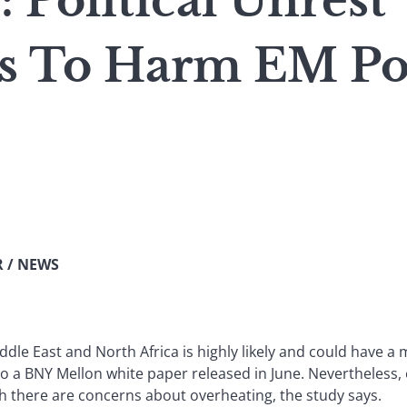
Political Unrest
s To Harm EM Por
 / NEWS
iddle East and North Africa is highly likely and could have a
 to a BNY Mellon white paper released in June. Nevertheless
gh there are concerns about overheating, the study says.