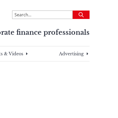
To
Submit
search
this
rate finance professionals
site,
enter
a
search
s & Videos
Advertising
term