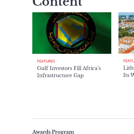
Content
FEAT
FEATURES
Lith
Gulf Investors Fill Africa’s
Its 
Infrastructure Gap
Page
Awards Program