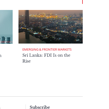
EMERGING & FRONTIER MARKETS
Sri Lanka: FDI Is on the
n
Rise
s
Subscribe