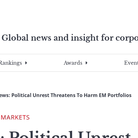
Global news and insight for corpo
e professionals
To
Submit
search
this
Rankings
Awards
Event
site,
enter
a
search
ws: Political Unrest Threatens To Harm EM Portfolios
term
 MARKETS