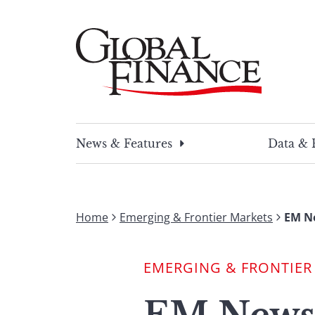
Skip
to
content
Global Finance Magazine
Global news and insight for corporate financ
News & Features
Data & 
Home
Emerging & Frontier Markets
EM Ne
EMERGING & FRONTIER