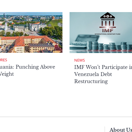
URES
NEWS
uania: Punching Above
IMF Won’t Participate i
Weight
Venezuela Debt
Restructuring
About U