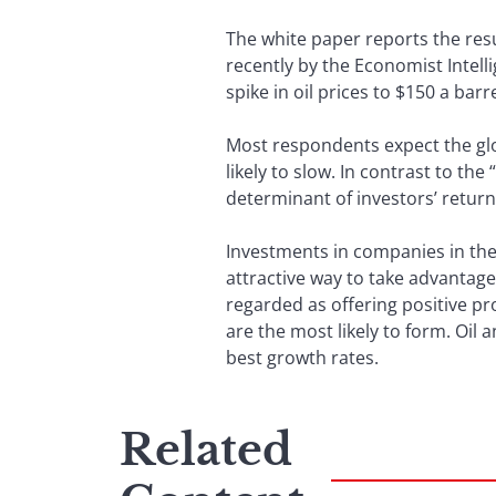
The white paper reports the resu
recently by the Economist Intel
spike in oil prices to $150 a bar
Most respondents expect the glo
likely to slow. In contrast to the
determinant of investors’ retur
Investments in companies in the
attractive way to take advantag
regarded as offering positive pr
are the most likely to form. Oil 
best growth rates.
Related