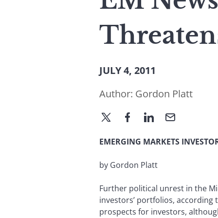
EM News: 
Threaten
JULY 4, 2011
Author:
Gordon Platt
EMERGING MARKETS INVESTOR
by Gordon Platt
Further political unrest in the M
investors’ portfolios, according
prospects for investors, althou