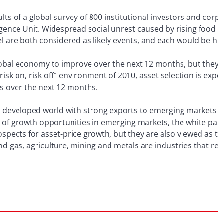
lts of a global survey of 800 institutional investors and c
ligence Unit. Widespread social unrest caused by rising foo
rel are both considered as likely events, and each would be h
bal economy to improve over the next 12 months, but they s
 “risk on, risk off” environment of 2010, asset selection is ex
ns over the next 12 months.
 developed world with strong exports to emerging markets
e of growth opportunities in emerging markets, the white p
ospects for asset-price growth, but they are also viewed as
and gas, agriculture, mining and metals are industries that r