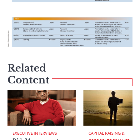
Related
Content
EXECUTIVE INTERVIEWS
CAPITAL RAISING & 