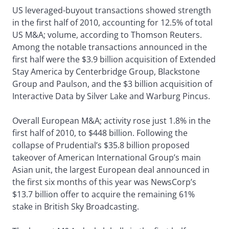
US leveraged-buyout transactions showed strength
in the first half of 2010, accounting for 12.5% of total
US M&A; volume, according to Thomson Reuters.
Among the notable transactions announced in the
first half were the $3.9 billion acquisition of Extended
Stay America by Centerbridge Group, Blackstone
Group and Paulson, and the $3 billion acquisition of
Interactive Data by Silver Lake and Warburg Pincus.
Overall European M&A; activity rose just 1.8% in the
first half of 2010, to $448 billion. Following the
collapse of Prudential’s $35.8 billion proposed
takeover of American International Group’s main
Asian unit, the largest European deal announced in
the first six months of this year was NewsCorp’s
$13.7 billion offer to acquire the remaining 61%
stake in British Sky Broadcasting.