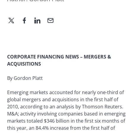
CORPORATE FINANCING NEWS – MERGERS &
ACQUISITIONS
By Gordon Platt
Emerging markets accounted for nearly one-third of
global mergers and acquisitions in the first half of
2010, according to an analysis by Thomson Reuters.
M&A; activity involving companies based in emerging
markets totaled $346 billion in the first six months of
this year, an 84.4% increase from the first half of