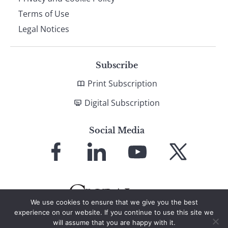
Terms of Use
Legal Notices
Subscribe
Print Subscription
Digital Subscription
Social Media
Link
Link
Link
Link
to
to
to
to
Facebook
LinkedIn
YouTube
X
We use cookies to ensure that we give you the best
experience on our website. If you continue to use this site we
will assume that you are happy with it.