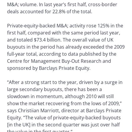
M&A; volume. In last year’s first half, cross-border
deals accounted for 22.8% of the total.
Private-equity-backed M&A; activity rose 125% in the
first half, compared with the same period last year,
and totaled $73.4 billion. The overall value of UK
buyouts in the period has already exceeded the 2009
full-year total, according to data published by the
Centre for Management Buy-Out Research and
sponsored by Barclays Private Equity.
“After a strong start to the year, driven by a surge in
large secondary buyouts, there has been a
slowdown in momentum, although 2010 will still
show the market recovering from the lows of 2009,”
says Christiian Marriott, director at Barclays Private
Equity. “The value of private-equity-backed buyouts
[in the UK] in the second quarter was just over half
the value in the first quarter.”