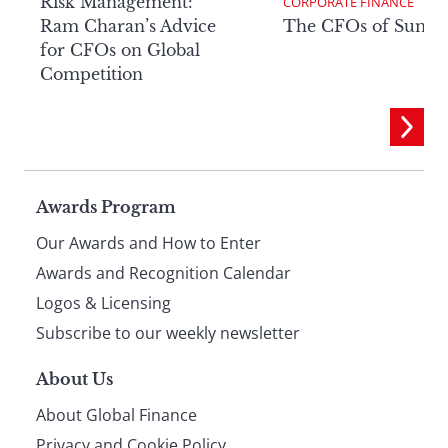
Risk Management:
CORPORATE FINANCE
Ram Charan’s Advice
The CFOs of Summ
for CFOs on Global
Competition
Page
Awards Program
Our Awards and How to Enter
footer
Awards and Recognition Calendar
Logos & Licensing
Subscribe to our weekly newsletter
About Us
About Global Finance
Privacy and Cookie Policy