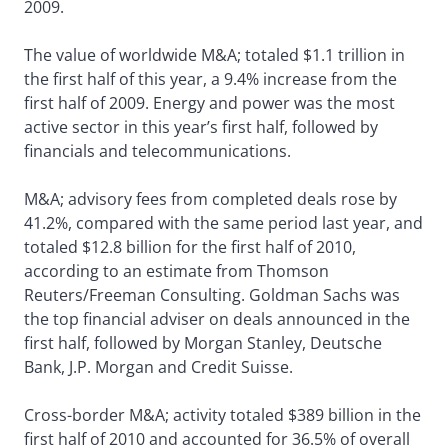
2009.
The value of worldwide M&A; totaled $1.1 trillion in
the first half of this year, a 9.4% increase from the
first half of 2009. Energy and power was the most
active sector in this year’s first half, followed by
financials and telecommunications.
M&A; advisory fees from completed deals rose by
41.2%, compared with the same period last year, and
totaled $12.8 billion for the first half of 2010,
according to an estimate from Thomson
Reuters/Freeman Consulting. Goldman Sachs was
the top financial adviser on deals announced in the
first half, followed by Morgan Stanley, Deutsche
Bank, J.P. Morgan and Credit Suisse.
Cross-border M&A; activity totaled $389 billion in the
first half of 2010 and accounted for 36.5% of overall