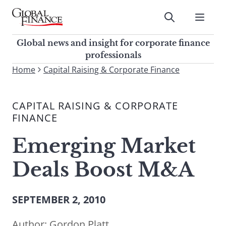
Skip
to
Submit
content
Global Finance Magazine
Global news and insight for
Global news and insight for corporate finance
corporate finance professionals
professionals
To
Home
Capital Raising & Corporate Finance
Submit
search
this
CAPITAL RAISING & CORPORATE
site,
FINANCE
enter
a
Emerging Market
search
term
Deals Boost M&A
SEPTEMBER 2, 2010
Author:
Gordon Platt