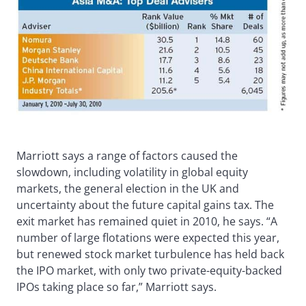
Marriott says a range of factors caused the
slowdown, including volatility in global equity
markets, the general election in the UK and
uncertainty about the future capital gains tax. The
exit market has remained quiet in 2010, he says. “A
number of large flotations were expected this year,
but renewed stock market turbulence has held back
the IPO market, with only two private-equity-backed
IPOs taking place so far,” Marriott says.