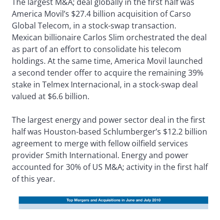
The largest M&A; deal globally in the first half was
America Movil’s $27.4 billion acquisition of Carso
Global Telecom, in a stock-swap transaction.
Mexican billionaire Carlos Slim orchestrated the deal
as part of an effort to consolidate his telecom
holdings. At the same time, America Movil launched
a second tender offer to acquire the remaining 39%
stake in Telmex Internacional, in a stock-swap deal
valued at $6.6 billion.
The largest energy and power sector deal in the first
half was Houston-based Schlumberger’s $12.2 billion
agreement to merge with fellow oilfield services
provider Smith International. Energy and power
accounted for 30% of US M&A; activity in the first half
of this year.