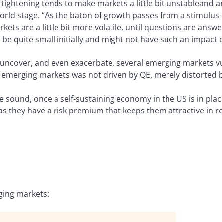
of tightening tends to make markets a little bit unstableand
orld stage. “As the baton of growth passes from a stimulus-l
ets are a little bit more volatile, until questions are ans
be quite small initially and might not have such an impact 
 uncover, and even exacerbate, several emerging markets vul
 emerging markets was not driven by QE, merely distorted by
 sound, once a self-sustaining economy in the US is in plac
as they have a risk premium that keeps them attractive in re
ging markets: