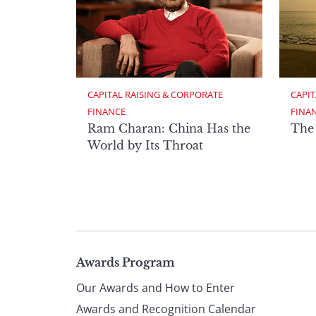
CAPITAL RAISING & CORPORATE 
CAPIT
FINANCE
FINA
Ram Charan: China Has the
The
World by Its Throat
Page
Awards Program
Our Awards and How to Enter
Awards and Recognition Calendar