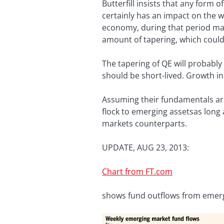
Butterfill insists that any form 
certainly has an impact on the w
economy, during that period mark
amount of tapering, which could 
The tapering of QE will probably
should be short-lived. Growth in
Assuming their fundamentals are
flock to emerging assetsas long 
markets counterparts.
UPDATE, AUG 23, 2013:
Chart from FT.com
shows fund outflows from emer