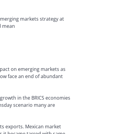
 emerging markets strategy at
ld mean
impact on emerging markets as
 now face an end of abundant
t growth in the BRICS economies
oomsday scenario many are
its exports. Mexican market
as it became tarred with same