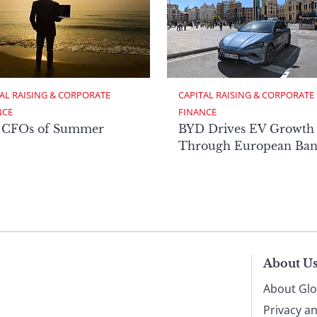
AL RAISING & CORPORATE 
CAPITAL RAISING & CORPORATE 
NCE
FINANCE
 CFOs of Summer
BYD Drives EV Growth
Through European Ban
About U
About Glo
Privacy a