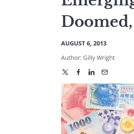
Emerging
Doomed, 
AUGUST 6, 2013
Author:
Gilly Wright