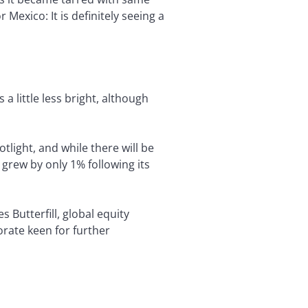
exico: It is definitely seeing a
 a little less bright, although
tlight, and while there will be
grew by only 1% following its
s Butterfill, global equity
orate keen for further