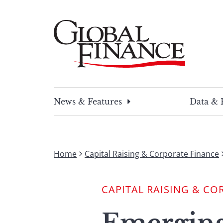
Skip
to
content
Global Finance Magazine
Global news and insight for corporate financ
News & Features
Data & 
Home
Capital Raising & Corporate Finance
CAPITAL RAISING & CO