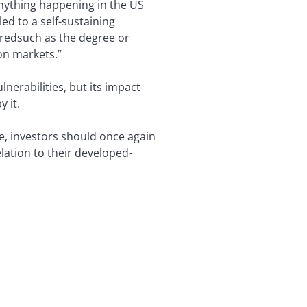
 anything happening in the US
ed to a self-sustaining
weredsuch as the degree or
on markets.”
nerabilities, but its impact
 it.
e, investors should once again
lation to their developed-