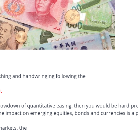
ashing and handwringing following the
t
 slowdown of quantitative easing, then you would be hard-pres
he impact on emerging equities, bonds and currencies is a p
arkets, the