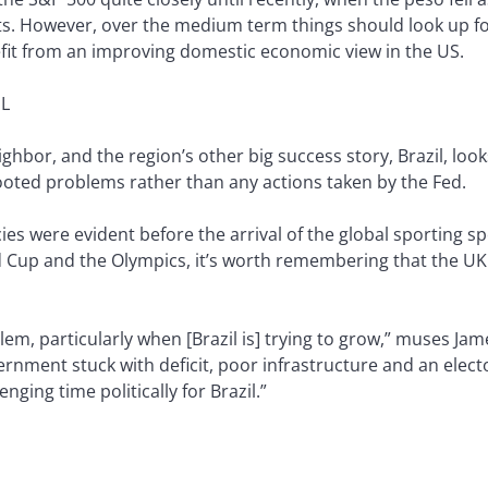
. However, over the medium term things should look up for M
efit from an improving domestic economic view in the US.
L
ghbor, and the region’s other big success story, Brazil, looks
rooted problems rather than any actions taken by the Fed.
ies were evident before the arrival of the global sporting spo
 Cup and the Olympics, it’s worth remembering that the UK 
lem, particularly when [Brazil is] trying to grow,” muses Jame
vernment stuck with deficit, poor infrastructure and an elect
nging time politically for Brazil.”