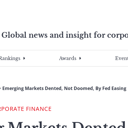
Global news and insight for corpo
e professionals
To
Submit
search
this
Rankings
Awards
Event
site,
enter
a
search
Emerging Markets Dented, Not Doomed, By Fed Easing
term
RPORATE FINANCE