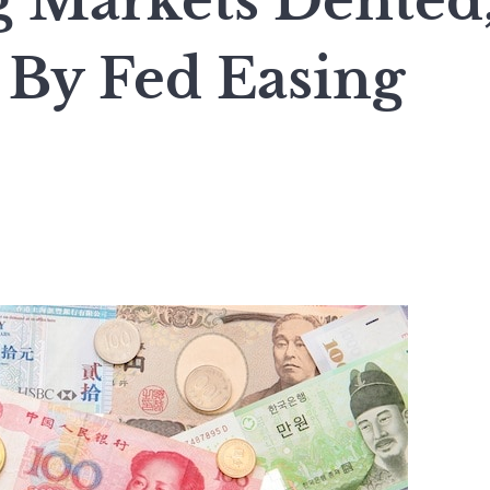
 Markets Dented
By Fed Easing