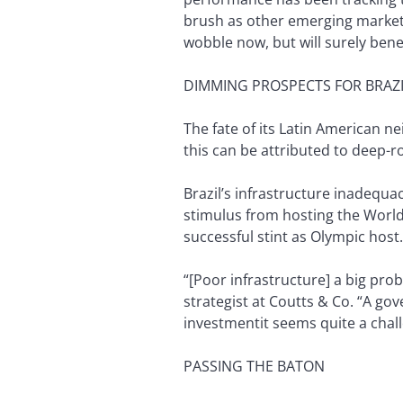
brush as other emerging markets
wobble now, but will surely ben
DIMMING PROSPECTS FOR BRAZI
The fate of its Latin American nei
this can be attributed to deep-
Brazil’s infrastructure inadequac
stimulus from hosting the World
successful stint as Olympic host.
“[Poor infrastructure] a big prob
strategist at Coutts & Co. “A go
investmentit seems quite a challe
PASSING THE BATON