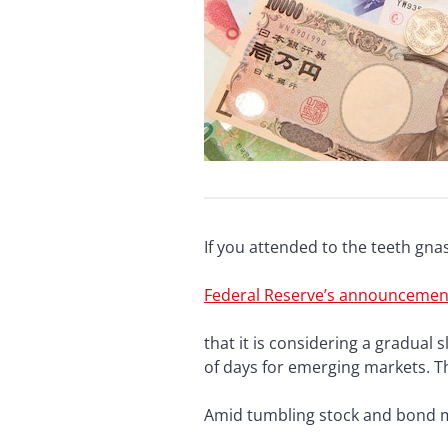
If you attended to the teeth gn
Federal Reserve’s announcemen
that it is considering a gradual
of days for emerging markets. T
Amid tumbling stock and bond m