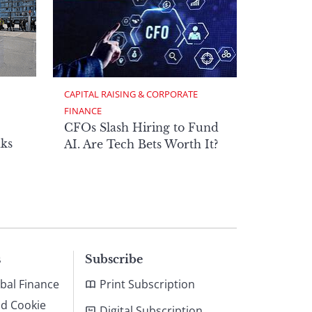
CAPITAL RAISING & CORPORATE 
FINANCE
CFOs Slash Hiring to Fund
ks
AI. Are Tech Bets Worth It?
s
Subscribe
bal Finance
Print Subscription
nd Cookie
Digital Subscription