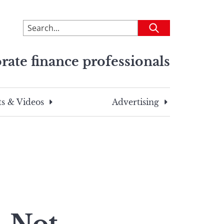
To
Submit
search
this
rate finance professionals
site,
enter
a
search
s & Videos
Advertising
term