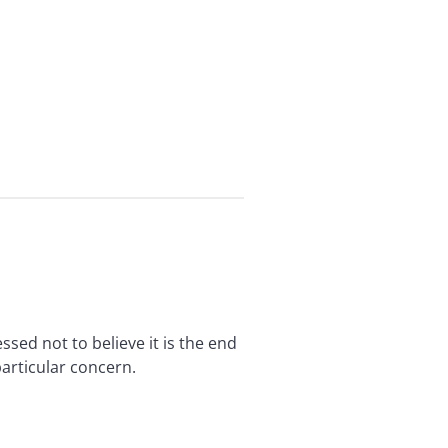
sed not to believe it is the end
articular concern.