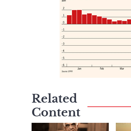
Related
Content