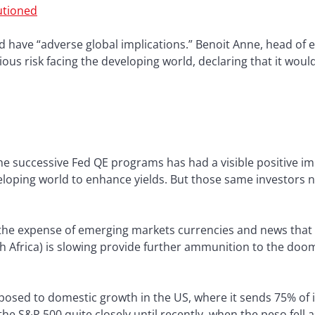
utioned
ld have “adverse global implications.” Benoit Anne, head of
rious risk facing the developing world, declaring that it wou
 the successive Fed QE programs has had a visible positive 
eloping world to enhance yields. But those same investors
t the expense of emerging markets currencies and news tha
outh Africa) is slowing provide further ammunition to the d
xposed to domestic growth in the US, where it sends 75% of 
e S&P 500 quite closely until recently, when the peso fell 