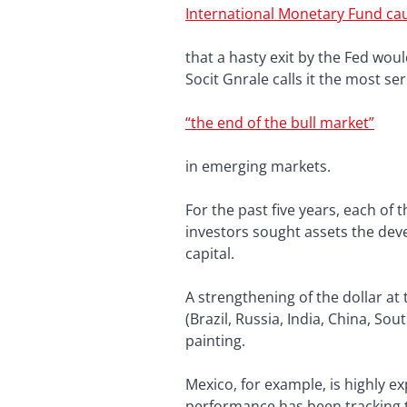
International Monetary Fund ca
that a hasty exit by the Fed wou
Socit Gnrale calls it the most se
“the end of the bull market”
in emerging markets.
For the past five years, each of
investors sought assets the dev
capital.
A strengthening of the dollar a
(Brazil, Russia, India, China, S
painting.
Mexico, for example, is highly e
performance has been tracking th