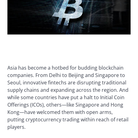
Asia has become a hotbed for budding blockchain
companies. From Delhi to Beijing and Singapore to
Seoul, innovative fintechs are disrupting traditional
supply chains and expanding across the region. And
while some countries have put a halt to Initial Coin
Offerings (ICOs), others—like Singapore and Hong
Kong—have welcomed them with open arms,
putting cryptocurrency trading within reach of retail
players.