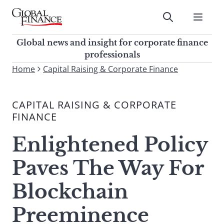
Skip
to
Submit
content
Global Finance Magazine
Global news and insight for
Global news and insight for corporate finance
corporate finance professionals
professionals
To
Home
Capital Raising & Corporate Finance
Submit
search
this
CAPITAL RAISING & CORPORATE
site,
FINANCE
enter
a
Enlightened Policy
search
term
Paves The Way For
Blockchain
Preeminence