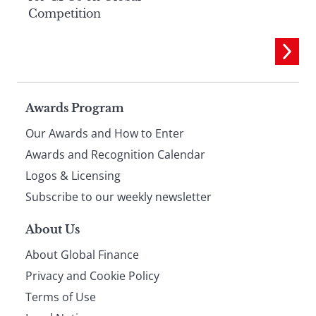
Competition
Page
Awards Program
Our Awards and How to Enter
footer
Awards and Recognition Calendar
Logos & Licensing
Subscribe to our weekly newsletter
About Us
About Global Finance
Privacy and Cookie Policy
Terms of Use