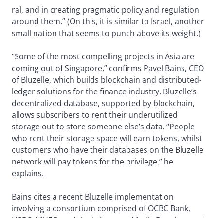
ral, and in creating pragmatic policy and regulation
around them.” (On this, it is similar to Israel, another
small nation that seems to punch above its weight.)
“Some of the most compelling projects in Asia are
coming out of Singapore,” confirms Pavel Bains, CEO
of Bluzelle, which builds blockchain and distributed-
ledger solutions for the finance industry. Bluzelle’s
decentralized database, supported by blockchain,
allows subscribers to rent their underutilized
storage out to store someone else’s data. “People
who rent their storage space will earn tokens, whilst
customers who have their databases on the Bluzelle
network will pay tokens for the privilege,” he
explains.
Bains cites a recent Bluzelle implementation
involving a consortium comprised of OCBC Bank,