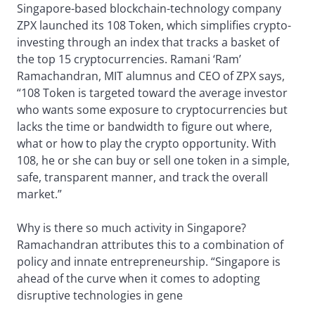
Singapore-based blockchain-technology company
ZPX launched its 108 Token, which simplifies crypto-
investing through an index that tracks a basket of
the top 15 cryptocurrencies. Ramani ‘Ram’
Ramachandran, MIT alumnus and CEO of ZPX says,
“108 Token is targeted toward the average investor
who wants some exposure to cryptocurrencies but
lacks the time or bandwidth to figure out where,
what or how to play the crypto opportunity. With
108, he or she can buy or sell one token in a simple,
safe, transparent manner, and track the overall
market.”
Why is there so much activity in Singapore?
Ramachandran attributes this to a combination of
policy and innate entrepreneurship. “Singapore is
ahead of the curve when it comes to adopting
disruptive technologies in gene