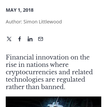
MAY 1, 2018
Author:
Simon Littlewood
Financial innovation on the
rise in nations where
cryptocurrencies and related
technologies are regulated
rather than banned.