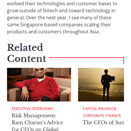
evolved their technologies and customer bases to
grow outside of fintech and toward technology in
general. Over the next year, I see many of these
same Singapore-based companies scaling their
products and customers throughout Asia.
Related
Content
EXECUTIVE INTERVIEWS
CAPITAL RAISING & 
Risk Management:
CORPORATE FINANCE
Ram Charan’s Advice
The CFOs of Summ
for CFOs on Global