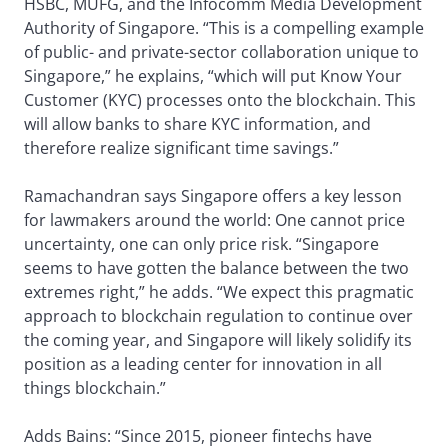
HSBC, MUFG, and the Infocomm Media Development
Authority of Singapore. “This is a compelling example
of public- and private-sector collaboration unique to
Singapore,” he explains, “which will put Know Your
Customer (KYC) processes onto the blockchain. This
will allow banks to share KYC information, and
therefore realize significant time savings.”
Ramachandran says Singapore offers a key lesson
for lawmakers around the world: One cannot price
uncertainty, one can only price risk. “Singapore
seems to have gotten the balance between the two
extremes right,” he adds. “We expect this pragmatic
approach to blockchain regulation to continue over
the coming year, and Singapore will likely solidify its
position as a leading center for innovation in all
things blockchain.”
Adds Bains: “Since 2015, pioneer fintechs have