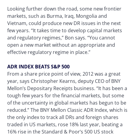
Looking further down the road, some new frontier
markets, such as Burma, Iraq, Mongolia and
Vietnam, could produce new DR issues in the next
few years. “It takes time to develop capital markets
and regulatory regimes,” Bon says. “You cannot
open a new market without an appropriate and
effective regulatory regime in place.”
ADR INDEX BEATS S&P 500
From a share price point of view, 2012 was a great
year, says Christopher Kearns, deputy CEO of BNY
Mellon’s Depositary Receipts business. “It has been a
tough few years for the financial markets, but some
of the uncertainty in global markets has begun to be
reduced.” The BNY Mellon Classic ADR Index, which is
the only index to track all DRs and foreign shares
traded in US markets, rose 18% last year, beating a
16% rise in the Standard & Poor’s 500 US stock