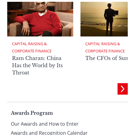
CAPITAL RAISING & 
CAPITAL RAISING & 
CORPORATE FINANCE
CORPORATE FINANCE
Ram Charan: China
The CFOs of Summ
Has the World by Its
Throat
Page
Awards Program
Our Awards and How to Enter
Awards and Recognition Calendar