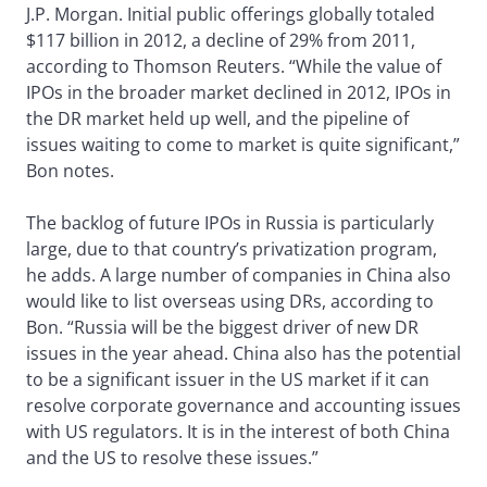
J.P. Morgan. Initial public offerings globally totaled
$117 billion in 2012, a decline of 29% from 2011,
according to Thomson Reuters. “While the value of
IPOs in the broader market declined in 2012, IPOs in
the DR market held up well, and the pipeline of
issues waiting to come to market is quite significant,”
Bon notes.
The backlog of future IPOs in Russia is particularly
large, due to that country’s privatization program,
he adds. A large number of companies in China also
would like to list overseas using DRs, according to
Bon. “Russia will be the biggest driver of new DR
issues in the year ahead. China also has the potential
to be a significant issuer in the US market if it can
resolve corporate governance and accounting issues
with US regulators. It is in the interest of both China
and the US to resolve these issues.”