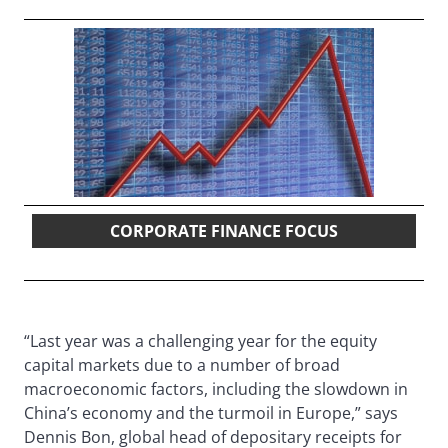
CORPORATE FINANCE FOCUS
“Last year was a challenging year for the equity
capital markets due to a number of broad
macroeconomic factors, including the slowdown in
China’s economy and the turmoil in Europe,” says
Dennis Bon, global head of depositary receipts for