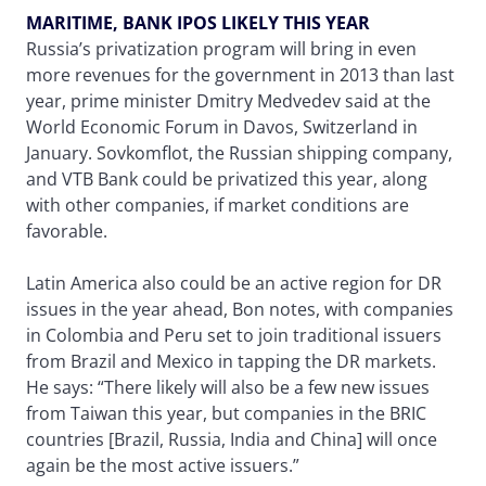
MARITIME, BANK IPOS LIKELY THIS YEAR
Russia’s privatization program will bring in even
more revenues for the government in 2013 than last
year, prime minister Dmitry Medvedev said at the
World Economic Forum in Davos, Switzerland in
January. Sovkomflot, the Russian shipping company,
and VTB Bank could be privatized this year, along
with other companies, if market conditions are
favorable.
Latin America also could be an active region for DR
issues in the year ahead, Bon notes, with companies
in Colombia and Peru set to join traditional issuers
from Brazil and Mexico in tapping the DR markets.
He says: “There likely will also be a few new issues
from Taiwan this year, but companies in the BRIC
countries [Brazil, Russia, India and China] will once
again be the most active issuers.”