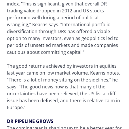
index. “This is significant, given that overall DR
trading value dropped in 2012 and US stocks
performed well during a period of political
wrangling,” Kearns says. “International portfolio
diversification through DRs has offered a viable
option to many investors, even as geopolitics led to
periods of unsettled markets and made companies
cautious about committing capital.”
The good returns achieved by investors in equities
last year came on low market volume, Kearns notes.
“There is a lot of money sitting on the sidelines,” he
says. “The good news now is that many of the
uncertainties have been relieved, the US fiscal cliff
issue has been defused, and there is relative calm in
Europe.”
DR PIPELINE GROWS
The coming year is shaping up to be a better year for