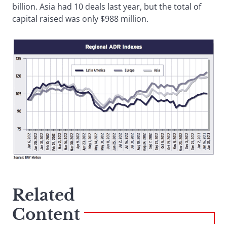
billion. Asia had 10 deals last year, but the total of
capital raised was only $988 million.
Related
Content