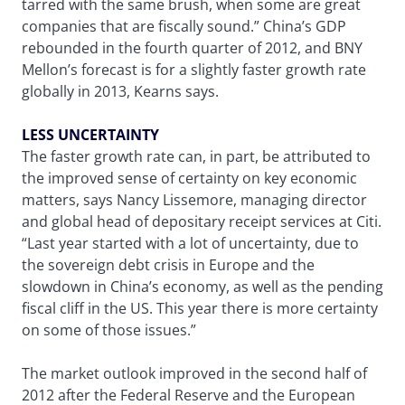
tarred with the same brush, when some are great
companies that are fiscally sound.” China’s GDP
rebounded in the fourth quarter of 2012, and BNY
Mellon’s forecast is for a slightly faster growth rate
globally in 2013, Kearns says.
LESS UNCERTAINTY
The faster growth rate can, in part, be attributed to
the improved sense of certainty on key economic
matters, says Nancy Lissemore, managing director
and global head of depositary receipt services at Citi.
“Last year started with a lot of uncertainty, due to
the sovereign debt crisis in Europe and the
slowdown in China’s economy, as well as the pending
fiscal cliff in the US. This year there is more certainty
on some of those issues.”
The market outlook improved in the second half of
2012 after the Federal Reserve and the European