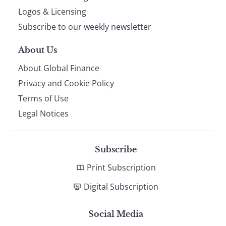
footer
Logos & Licensing
Subscribe to our weekly newsletter
About Us
About Global Finance
Privacy and Cookie Policy
Terms of Use
Legal Notices
Subscribe
Print Subscription
Digital Subscription
Social Media