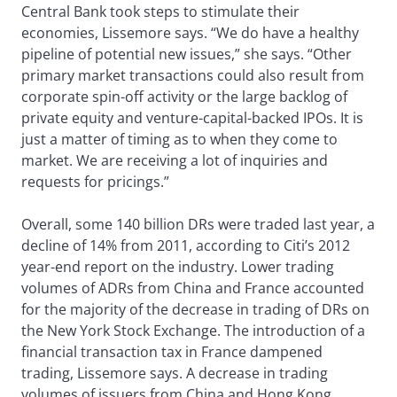
Central Bank took steps to stimulate their
economies, Lissemore says. “We do have a healthy
pipeline of potential new issues,” she says. “Other
primary market transactions could also result from
corporate spin-off activity or the large backlog of
private equity and venture-capital-backed IPOs. It is
just a matter of timing as to when they come to
market. We are receiving a lot of inquiries and
requests for pricings.”
Overall, some 140 billion DRs were traded last year, a
decline of 14% from 2011, according to Citi’s 2012
year-end report on the industry. Lower trading
volumes of ADRs from China and France accounted
for the majority of the decrease in trading of DRs on
the New York Stock Exchange. The introduction of a
financial transaction tax in France dampened
trading, Lissemore says. A decrease in trading
volumes of issuers from China and Hong Kong