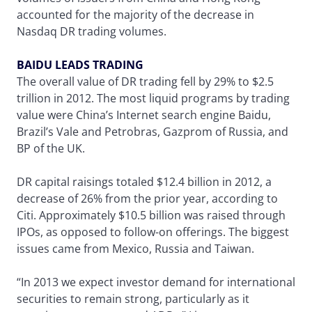
accounted for the majority of the decrease in
Nasdaq DR trading volumes.
BAIDU LEADS TRADING
The overall value of DR trading fell by 29% to $2.5
trillion in 2012. The most liquid programs by trading
value were China’s Internet search engine Baidu,
Brazil’s Vale and Petrobras, Gazprom of Russia, and
BP of the UK.
DR capital raisings totaled $12.4 billion in 2012, a
decrease of 26% from the prior year, according to
Citi. Approximately $10.5 billion was raised through
IPOs, as opposed to follow-on offerings. The biggest
issues came from Mexico, Russia and Taiwan.
“In 2013 we expect investor demand for international
securities to remain strong, particularly as it