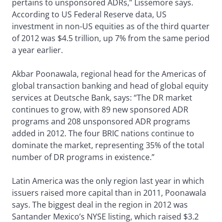
pertains to unsponsored ADRs,” Lissemore says.
According to US Federal Reserve data, US
investment in non-US equities as of the third quarter
of 2012 was $4.5 trillion, up 7% from the same period
a year earlier.
Akbar Poonawala, regional head for the Americas of
global transaction banking and head of global equity
services at Deutsche Bank, says: “The DR market
continues to grow, with 89 new sponsored ADR
programs and 208 unsponsored ADR programs
added in 2012. The four BRIC nations continue to
dominate the market, representing 35% of the total
number of DR programs in existence.”
Latin America was the only region last year in which
issuers raised more capital than in 2011, Poonawala
says. The biggest deal in the region in 2012 was
Santander Mexico’s NYSE listing, which raised $3.2