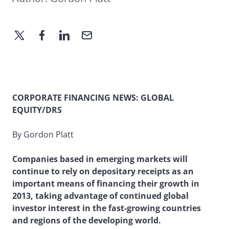
CORPORATE FINANCING NEWS: GLOBAL
EQUITY/DRS
By Gordon Platt
Companies based in emerging markets will
continue to rely on depositary receipts as an
important means of financing their growth in
2013, taking advantage of continued global
investor interest in the fast-growing countries
and regions of the developing world.