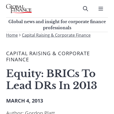
Skip
to
Submit
content
Global Finance Magazine
Global news and insight for
Global news and insight for corporate finance
corporate finance professionals
professionals
To
Home
Capital Raising & Corporate Finance
Submit
search
this
CAPITAL RAISING & CORPORATE
site,
FINANCE
enter
a
Equity: BRICs To
search
term
Lead DRs In 2013
MARCH 4, 2013
Author:
Gordon Platt