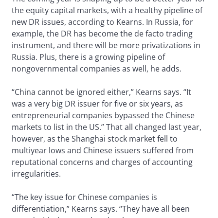
the equity capital markets, with a healthy pipeline of
new DR issues, according to Kearns. In Russia, for
example, the DR has become the de facto trading
instrument, and there will be more privatizations in
Russia. Plus, there is a growing pipeline of
nongovernmental companies as well, he adds.
“China cannot be ignored either,” Kearns says. “It
was a very big DR issuer for five or six years, as
entrepreneurial companies bypassed the Chinese
markets to list in the US.” That all changed last year,
however, as the Shanghai stock market fell to
multiyear lows and Chinese issuers suffered from
reputational concerns and charges of accounting
irregularities.
“The key issue for Chinese companies is
differentiation,” Kearns says. “They have all been