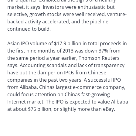
market, it says. Investors were enthusiastic but
selective, growth stocks were well received, venture-
backed activity accelerated, and the pipeline
continued to build.
Asian IPO volume of $17.9 billion in total proceeds in
the first nine months of 2013 was down 37% from
the same period a year earlier, Thomson Reuters
says. Accounting scandals and lack of transparency
have put the damper on IPOs from Chinese
companies in the past two years. A successful IPO
from Alibaba, Chinas largest e-commerce company,
could focus attention on Chinas fast-growing
Internet market. The IPO is expected to value Alibaba
at about $75 billion, or slightly more than eBay.