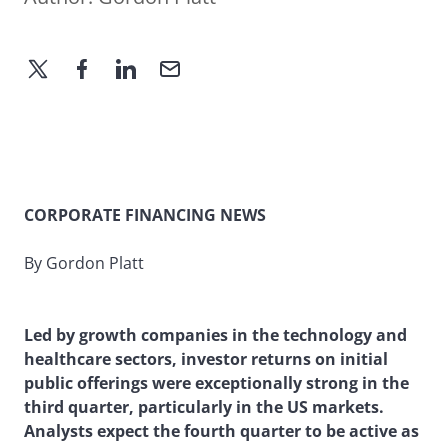
CORPORATE FINANCING NEWS
By Gordon Platt
Led by growth companies in the technology and
healthcare sectors, investor returns on initial
public offerings were exceptionally strong in the
third quarter, particularly in the US markets.
Analysts expect the fourth quarter to be active as