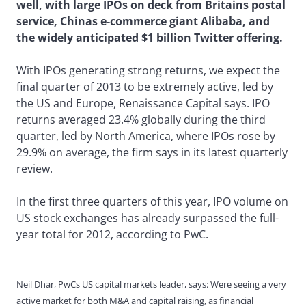
well, with large IPOs on deck from Britains postal
service, Chinas e-commerce giant Alibaba, and
the widely anticipated $1 billion Twitter offering.
With IPOs generating strong returns, we expect the
final quarter of 2013 to be extremely active, led by
the US and Europe, Renaissance Capital says. IPO
returns averaged 23.4% globally during the third
quarter, led by North America, where IPOs rose by
29.9% on average, the firm says in its latest quarterly
review.
In the first three quarters of this year, IPO volume on
US stock exchanges has already surpassed the full-
year total for 2012, according to PwC.
Neil Dhar, PwCs US capital markets leader, says: Were seeing a very
active market for both M&A and capital raising, as financial