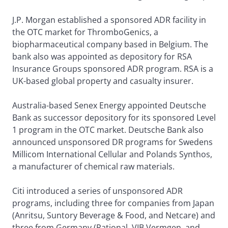
J.P. Morgan established a sponsored ADR facility in
the OTC market for ThromboGenics, a
biopharmaceutical company based in Belgium. The
bank also was appointed as depository for RSA
Insurance Groups sponsored ADR program. RSA is a
UK-based global property and casualty insurer.
Australia-based Senex Energy appointed Deutsche
Bank as successor depository for its sponsored Level
1 program in the OTC market. Deutsche Bank also
announced unsponsored DR programs for Swedens
Millicom International Cellular and Polands Synthos,
a manufacturer of chemical raw materials.
Citi introduced a series of unsponsored ADR
programs, including three for companies from Japan
(Anritsu, Suntory Beverage & Food, and Netcare) and
three from Germany (Rational, VIB Vermgen, and