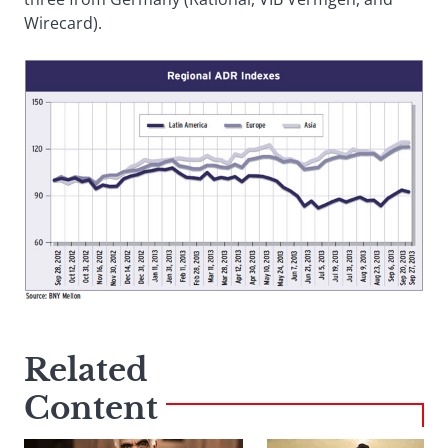
Wirecard).
Related
Content