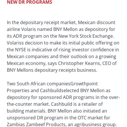
NEW DR PROGRAMS
In the depositary receipt market, Mexican discount
airline Volaris named BNY Mellon as depository for
its ADR program on the New York Stock Exchange.
Volariss decision to make its initial public offering on
the NYSE is indicative of rising investor confidence in
Mexican companies and their outlook on a growing
Mexican economy, says Christopher Kearns, CEO of
BNY Mellons depositary receipts business.
Two South African companiesGrowthpoint
Properties and Cashbuildselected BNY Mellon as
depository for sponsored ADR programs in the over-
the-counter market. Cashbuild is a retailer of
building materials. BNY Mellon also initiated an
unsponsored DR program in the OTC market for
Zambias Zambeef Products, an agribusiness group.