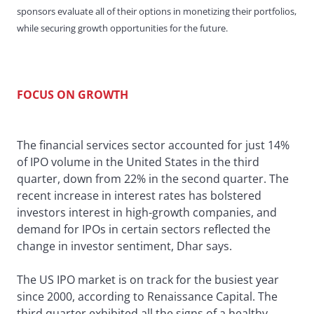
sponsors evaluate all of their options in monetizing their portfolios,
while securing growth opportunities for the future.
FOCUS ON GROWTH
The financial services sector accounted for just 14%
of IPO volume in the United States in the third
quarter, down from 22% in the second quarter. The
recent increase in interest rates has bolstered
investors interest in high-growth companies, and
demand for IPOs in certain sectors reflected the
change in investor sentiment, Dhar says.
The US IPO market is on track for the busiest year
since 2000, according to Renaissance Capital. The
third quarter exhibited all the signs of a healthy