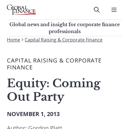
Skip
to
Submit
content
Global Finance Magazine
Global news and insight for
Global news and insight for corporate finance
corporate finance professionals
professionals
To
Home
Capital Raising & Corporate Finance
Submit
search
this
CAPITAL RAISING & CORPORATE
site,
FINANCE
enter
a
Equity: Coming
search
term
Out Party
NOVEMBER 1, 2013
Author:
Gordon Platt