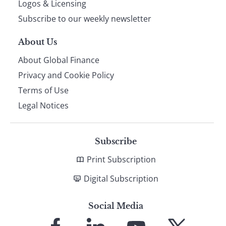
Logos & Licensing
Subscribe to our weekly newsletter
About Us
About Global Finance
Privacy and Cookie Policy
Terms of Use
Legal Notices
Subscribe
Print Subscription
Digital Subscription
Social Media