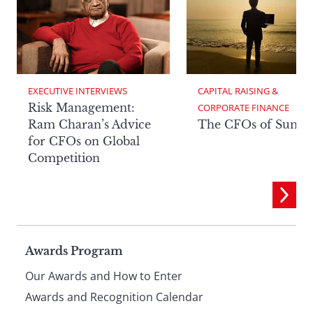
EXECUTIVE INTERVIEWS
CAPITAL RAISING & 
Risk Management:
CORPORATE FINANCE
Ram Charan’s Advice
The CFOs of Summ
for CFOs on Global
Competition
Page
Awards Program
Our Awards and How to Enter
footer
Awards and Recognition Calendar