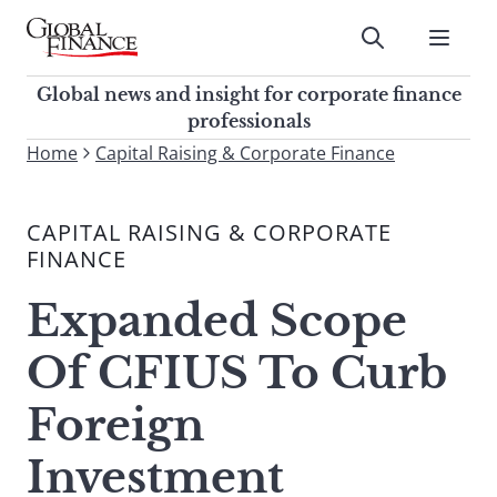
Skip
to
Submit
content
Global Finance Magazine
Global news and insight for
Global news and insight for corporate finance
corporate finance professionals
professionals
To
Home
Capital Raising & Corporate Finance
Submit
search
this
CAPITAL RAISING & CORPORATE
site,
FINANCE
enter
a
Expanded Scope
search
term
Of CFIUS To Curb
Foreign
Investment