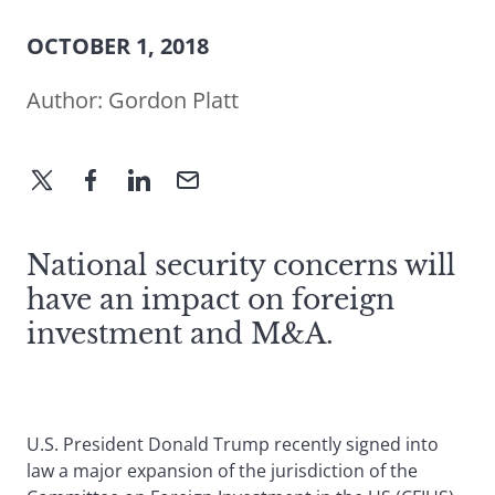
OCTOBER 1, 2018
Author:
Gordon Platt
National security concerns will
have an impact on foreign
investment and M&A.
U.S. President Donald Trump recently signed into
law a major expansion of the jurisdiction of the