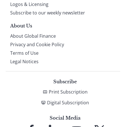
footer
Logos & Licensing
Subscribe to our weekly newsletter
About Us
About Global Finance
Privacy and Cookie Policy
Terms of Use
Legal Notices
Subscribe
Print Subscription
Digital Subscription
Social Media