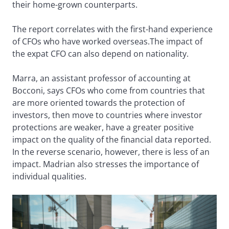
their home-grown counterparts.
The report correlates with the first-hand experience
of CFOs who have worked overseas.The impact of
the expat CFO can also depend on nationality.
Marra, an assistant professor of accounting at
Bocconi, says CFOs who come from countries that
are more oriented towards the protection of
investors, then move to countries where investor
protections are weaker, have a greater positive
impact on the quality of the financial data reported.
In the reverse scenario, however, there is less of an
impact. Madrian also stresses the importance of
individual qualities.