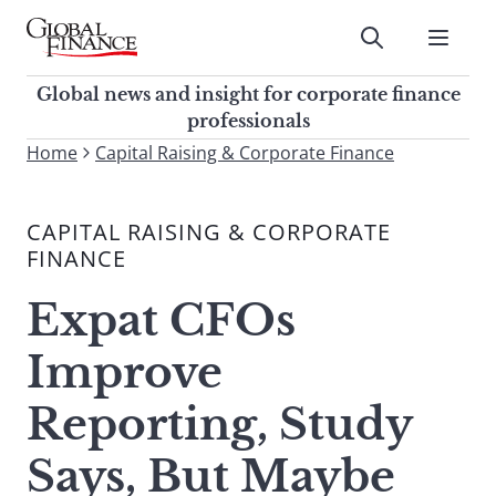
Skip
to
Submit
content
Global Finance Magazine
Global news and insight for
Global news and insight for corporate finance
corporate finance professionals
professionals
To
Home
Capital Raising & Corporate Finance
Submit
search
this
CAPITAL RAISING & CORPORATE
site,
FINANCE
enter
a
Expat CFOs
search
term
Improve
Reporting, Study
Says, But Maybe