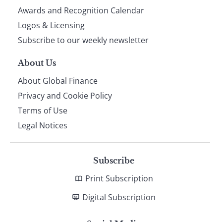
footer
Awards and Recognition Calendar
Logos & Licensing
Subscribe to our weekly newsletter
About Us
About Global Finance
Privacy and Cookie Policy
Terms of Use
Legal Notices
Subscribe
Print Subscription
Digital Subscription