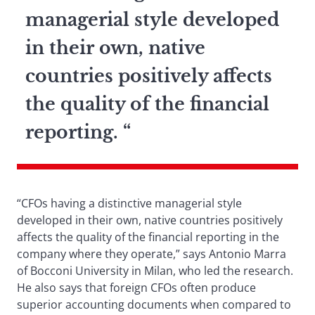
managerial style developed
in their own, native
countries positively affects
the quality of the financial
reporting. “
“CFOs having a distinctive managerial style
developed in their own, native countries positively
affects the quality of the financial reporting in the
company where they operate,” says Antonio Marra
of Bocconi University in Milan, who led the research.
He also says that foreign CFOs often produce
superior accounting documents when compared to