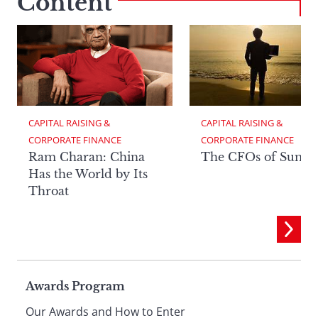
Content
CAPITAL RAISING & 
CAPITAL RAISING & 
CORPORATE FINANCE
CORPORATE FINANCE
Ram Charan: China
The CFOs of Summ
Has the World by Its
Throat
Page
Awards Program
Our Awards and How to Enter