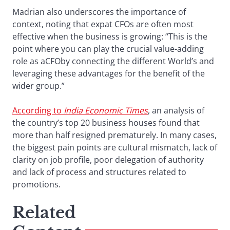
Madrian also underscores the importance of
context, noting that expat CFOs are often most
effective when the business is growing: “This is the
point where you can play the crucial value-adding
role as aCFOby connecting the different World’s and
leveraging these advantages for the benefit of the
wider group.”
According to
India Economic Times
, an analysis of
the country’s top 20 business houses found that
more than half resigned prematurely. In many cases,
the biggest pain points are cultural mismatch, lack of
clarity on job profile, poor delegation of authority
and lack of process and structures related to
promotions.
Related