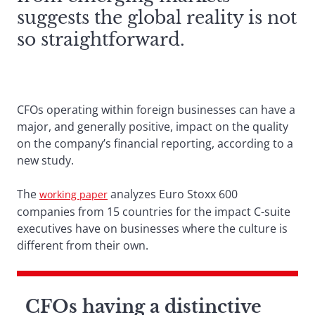
suggests the global reality is not
so straightforward.
CFOs operating within foreign businesses can have a
major, and generally positive, impact on the quality
on the company’s financial reporting, according to a
new study.
The
analyzes Euro Stoxx 600
working paper
companies from 15 countries for the impact C-suite
executives have on businesses where the culture is
different from their own.
CFOs having a distinctive