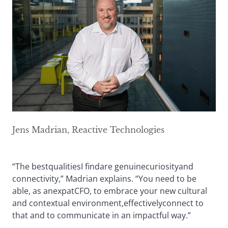
Jens Madrian, Reactive Technologies
“The bestqualitiesI findare genuinecuriosityand
connectivity,” Madrian explains. “You need to be
able, as anexpatCFO, to embrace your new cultural
and contextual environment,effectivelyconnect to
that and to communicate in an impactful way.”