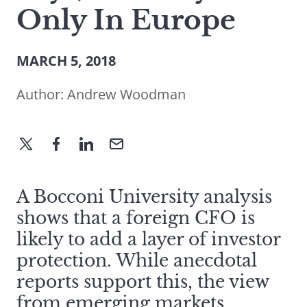
Only In Europe
MARCH 5, 2018
Author:
Andrew Woodman
A Bocconi University analysis
shows that a foreign CFO is
likely to add a layer of investor
protection. While anecdotal
reports support this, the view
from emerging markets