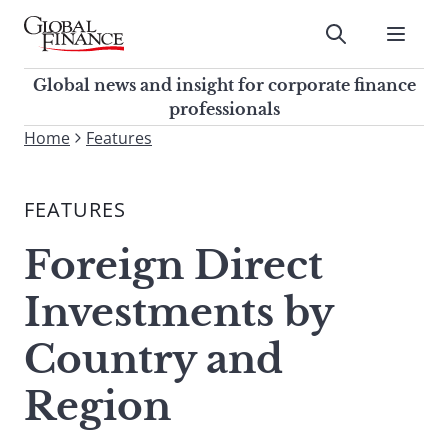
Skip
to
Submit
content
Global Finance Magazine
Global news and insight for
Global news and insight for corporate finance
corporate finance professionals
professionals
To
Home
Features
Submit
search
this
FEATURES
site,
enter
Foreign Direct
a
search
Investments by
term
Country and
Region