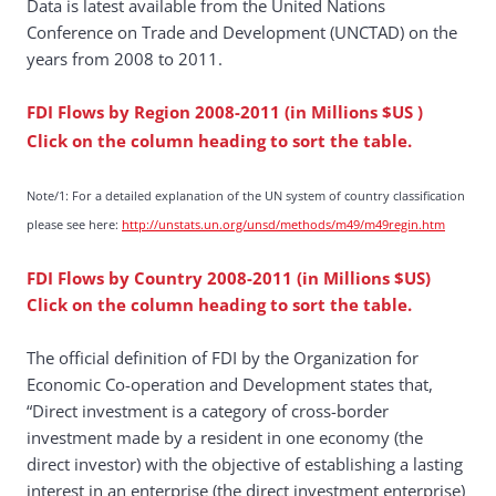
Data is latest available from the United Nations
Conference on Trade and Development (UNCTAD) on the
years from 2008 to 2011.
FDI Flows by Region 2008-2011
(in Millions $US
)
Click on the column heading to sort the table.
Note/1: For a detailed explanation of the UN system of country classification
please see here:
http://unstats.un.org/unsd/methods/m49/m49regin.htm
FDI Flows by Country 2008-2011 (in Millions $US)
Click on the column heading to sort the table.
The official definition of FDI by the Organization for
Economic Co-operation and Development states that,
“Direct investment is a category of cross-border
investment made by a resident in one economy (the
direct investor) with the objective of establishing a lasting
interest in an enterprise (the direct investment enterprise)