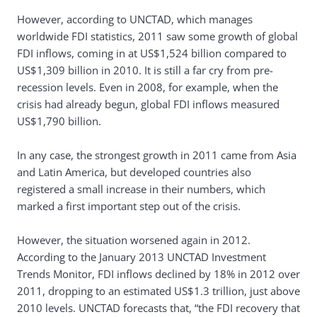
However, according to UNCTAD, which manages
worldwide FDI statistics, 2011 saw some growth of global
FDI inflows, coming in at US$1,524 billion compared to
US$1,309 billion in 2010. It is still a far cry from pre-
recession levels. Even in 2008, for example, when the
crisis had already begun, global FDI inflows measured
US$1,790 billion.
In any case, the strongest growth in 2011 came from Asia
and Latin America, but developed countries also
registered a small increase in their numbers, which
marked a first important step out of the crisis.
However, the situation worsened again in 2012.
According to the January 2013 UNCTAD Investment
Trends Monitor, FDI inflows declined by 18% in 2012 over
2011, dropping to an estimated US$1.3 trillion, just above
2010 levels. UNCTAD forecasts that, “the FDI recovery that