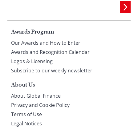
Page
Awards Program
Our Awards and How to Enter
footer
Awards and Recognition Calendar
Logos & Licensing
Subscribe to our weekly newsletter
About Us
About Global Finance
Privacy and Cookie Policy
Terms of Use
Legal Notices