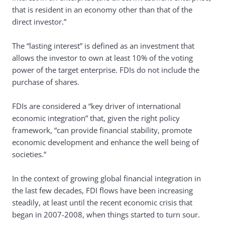
that is resident in an economy other than that of the
direct investor.”
The “lasting interest” is defined as an investment that
allows the investor to own at least 10% of the voting
power of the target enterprise. FDIs do not include the
purchase of shares.
FDIs are considered a “key driver of international
economic integration” that, given the right policy
framework, “can provide financial stability, promote
economic development and enhance the well being of
societies.”
In the context of growing global financial integration in
the last few decades, FDI flows have been increasing
steadily, at least until the recent economic crisis that
began in 2007-2008, when things started to turn sour.