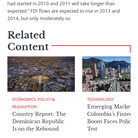
had started in 2010 and 2011 will take longer than
expected.” FDI flows are expected to rise in 2013 and
2014, but only moderately so.
Related
Content
ECONOMICS, POLICY & 
TECHNOLOGY
Emerging Markets:
REGULATION
Country Report: The
Colombia’s Fintech
Dominican Republic
Boom Faces Policy
Is on the Rebound
Test