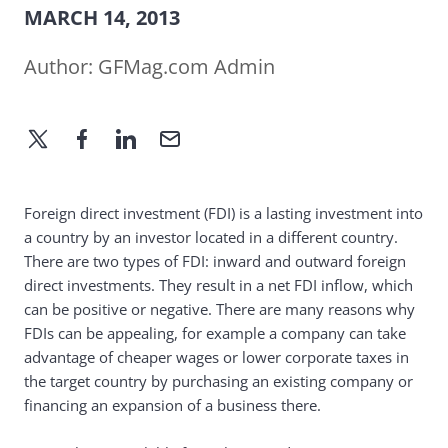
MARCH 14, 2013
Author:
GFMag.com Admin
Foreign direct investment (FDI) is a lasting investment into
a country by an investor located in a different country.
There are two types of FDI: inward and outward foreign
direct investments. They result in a net FDI inflow, which
can be positive or negative. There are many reasons why
FDIs can be appealing, for example a company can take
advantage of cheaper wages or lower corporate taxes in
the target country by purchasing an existing company or
financing an expansion of a business there.