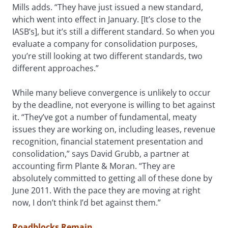
Mills adds. “They have just issued a new standard,
which went into effect in January. [It’s close to the
IASB’s], but it’s still a different standard. So when you
evaluate a company for consolidation purposes,
you’re still looking at two different standards, two
different approaches.”
While many believe convergence is unlikely to occur
by the deadline, not everyone is willing to bet against
it. “They’ve got a number of fundamental, meaty
issues they are working on, including leases, revenue
recognition, financial statement presentation and
consolidation,” says David Grubb, a partner at
accounting firm Plante & Moran. “They are
absolutely committed to getting all of these done by
June 2011. With the pace they are moving at right
now, I don’t think I’d bet against them.”
Roadblocks Remain