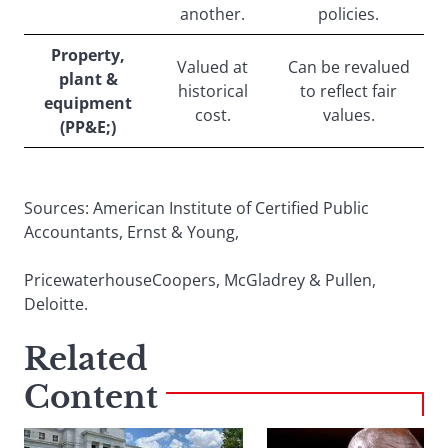
another.
policies.
Property,
Valued at
Can be revalued
plant &
historical
to reflect fair
equipment
cost.
values.
(PP&E;)
Sources: American Institute of Certified Public
Accountants, Ernst & Young,
PricewaterhouseCoopers, McGladrey & Pullen,
Deloitte.
Related
Content