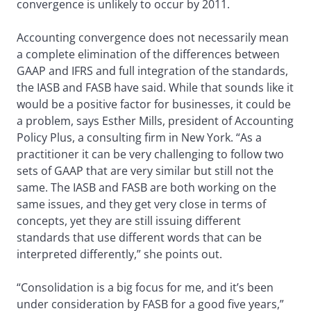
convergence is unlikely to occur by 2011.
Accounting convergence does not necessarily mean
a complete elimination of the differences between
GAAP and IFRS and full integration of the standards,
the IASB and FASB have said. While that sounds like it
would be a positive factor for businesses, it could be
a problem, says Esther Mills, president of Accounting
Policy Plus, a consulting firm in New York. “As a
practitioner it can be very challenging to follow two
sets of GAAP that are very similar but still not the
same. The IASB and FASB are both working on the
same issues, and they get very close in terms of
concepts, yet they are still issuing different
standards that use different words that can be
interpreted differently,” she points out.
“Consolidation is a big focus for me, and it’s been
under consideration by FASB for a good five years,”