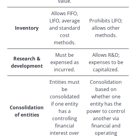
value.
Allows FIFO,
LIFO, average
Prohibits LIFO;
Inventory
and standard
allows other
cost
methods.
methods.
Must be
Allows R&D;
Research &
expensed as
expenses to be
development
incurred.
capitalized.
Entities must
Consolidation
be
based on
consolidated
whether one
if one entity
entity has the
Consolidation
has a
power to control
of entities
controlling
another via
financial
financial and
interest over
operating