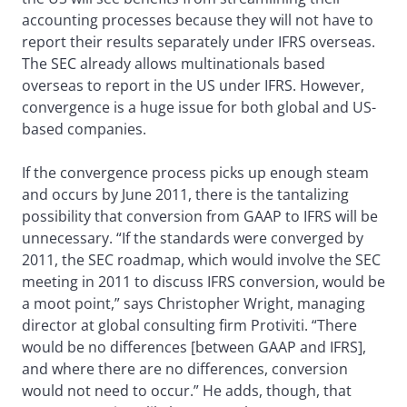
accounting processes because they will not have to
report their results separately under IFRS overseas.
The SEC already allows multinationals based
overseas to report in the US under IFRS. However,
convergence is a huge issue for both global and US-
based companies.
If the convergence process picks up enough steam
and occurs by June 2011, there is the tantalizing
possibility that conversion from GAAP to IFRS will be
unnecessary. “If the standards were converged by
2011, the SEC roadmap, which would involve the SEC
meeting in 2011 to discuss IFRS conversion, would be
a moot point,” says Christopher Wright, managing
director at global consulting firm Protiviti. “There
would be no differences [between GAAP and IFRS],
and where there are no differences, conversion
would not need to occur.” He adds, though, that