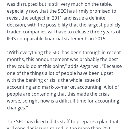
was disrupted but is still very much on the table,
especially now that the SEC has firmly promised to
revisit the subject in 2011 and issue a definite
decision, with the possibility that the largest publicly
traded companies will have to release three years of
IFRS-comparable financial statements in 2015.
“With everything the SEC has been through in recent
months, this announcement was probably the best
they could do at this point,” adds Aggarwal. “Because
one of the things a lot of people have been upset
with the banking crisis is the whole issue of
accounting and mark-to-market accounting. A lot of
people are contending that this made the crisis
worse, so right now is a difficult time for accounting
changes.”
The SEC has directed its staff to prepare a plan that
will consider issues raised in the more than 200