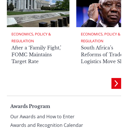
ECONOMICS, POLICY & 
ECONOMICS, POLICY & 
REGULATION
REGULATION
After a ‘Family Fight,’
South Africa’s
FOMC Maintains
Reforms of Trade
Target Rate
Logistics Move Slow
Page
Awards Program
Our Awards and How to Enter
Awards and Recognition Calendar