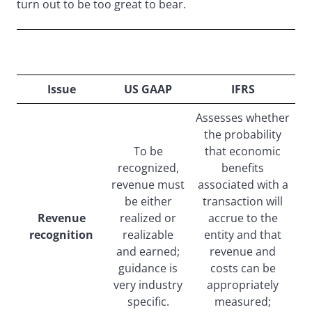
turn out to be too great to bear.
Current Major Differences Between IFRS and US
GAAP
Issue
US GAAP
IFRS
Assesses whether
the probability
To be
that economic
recognized,
benefits
revenue must
associated with a
be either
transaction will
Revenue
realized or
accrue to the
recognition
realizable
entity and that
and earned;
revenue and
guidance is
costs can be
very industry
appropriately
specific.
measured;