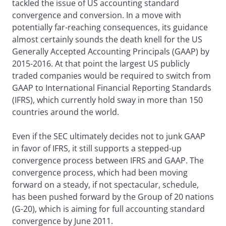
tackled the issue of US accounting standard
convergence and conversion. In a move with
potentially far-reaching consequences, its guidance
almost certainly sounds the death knell for the US
Generally Accepted Accounting Principals (GAAP) by
2015-2016. At that point the largest US publicly
traded companies would be required to switch from
GAAP to International Financial Reporting Standards
(IFRS), which currently hold sway in more than 150
countries around the world.
Even if the SEC ultimately decides not to junk GAAP
in favor of IFRS, it still supports a stepped-up
convergence process between IFRS and GAAP. The
convergence process, which had been moving
forward on a steady, if not spectacular, schedule,
has been pushed forward by the Group of 20 nations
(G-20), which is aiming for full accounting standard
convergence by June 2011.