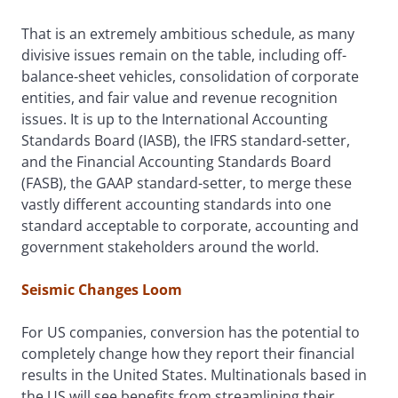
That is an extremely ambitious schedule, as many
divisive issues remain on the table, including off-
balance-sheet vehicles, consolidation of corporate
entities, and fair value and revenue recognition
issues. It is up to the International Accounting
Standards Board (IASB), the IFRS standard-setter,
and the Financial Accounting Standards Board
(FASB), the GAAP standard-setter, to merge these
vastly different accounting standards into one
standard acceptable to corporate, accounting and
government stakeholders around the world.
Seismic Changes Loom
For US companies, conversion has the potential to
completely change how they report their financial
results in the United States. Multinationals based in
the US will see benefits from streamlining their