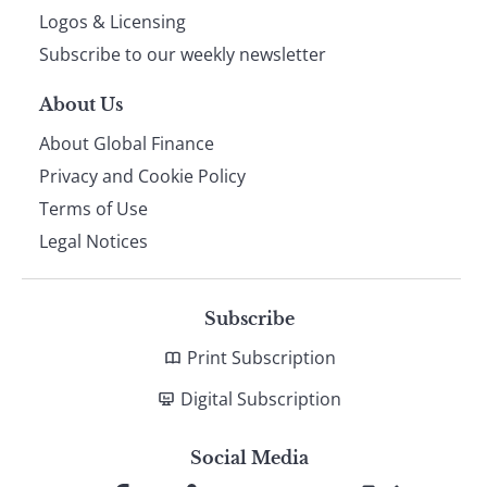
footer
Logos & Licensing
Subscribe to our weekly newsletter
About Us
About Global Finance
Privacy and Cookie Policy
Terms of Use
Legal Notices
Subscribe
Print Subscription
Digital Subscription
Social Media