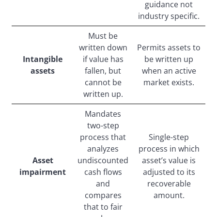
guidance not
industry specific.
Must be
written down
Permits assets to
Intangible
if value has
be written up
assets
fallen, but
when an active
cannot be
market exists.
written up.
Mandates
two-step
process that
Single-step
analyzes
process in which
Asset
undiscounted
asset’s value is
impairment
cash flows
adjusted to its
and
recoverable
compares
amount.
that to fair