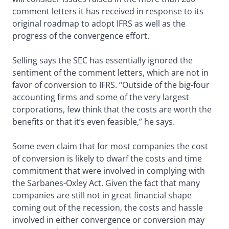
comment letters it has received in response to its
original roadmap to adopt IFRS as well as the
progress of the convergence effort.
Selling says the SEC has essentially ignored the
sentiment of the comment letters, which are not in
favor of conversion to IFRS. “Outside of the big-four
accounting firms and some of the very largest
corporations, few think that the costs are worth the
benefits or that it’s even feasible,” he says.
Some even claim that for most companies the cost
of conversion is likely to dwarf the costs and time
commitment that were involved in complying with
the Sarbanes-Oxley Act. Given the fact that many
companies are still not in great financial shape
coming out of the recession, the costs and hassle
involved in either convergence or conversion may