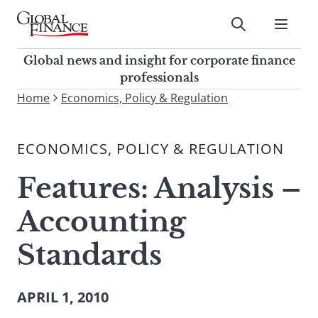
Skip
to
Submit
content
Global Finance Magazine
Global news and insight for
Global news and insight for corporate finance
corporate finance professionals
professionals
To
Home
Economics, Policy & Regulation
Submit
search
this
ECONOMICS, POLICY & REGULATION
site,
enter
Features: Analysis –
a
search
Accounting
term
Standards
APRIL 1, 2010