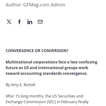
Author:
GFMag.com Admin
CONVERGENCE OR CONVERSION?
Multinational corporations face a less confusing
future as US and international groups work
toward accounting standards convergence.
By Amy E. Buttell
After 15 long months, the US Securities and
Exchange Commission (SEC) in February finally