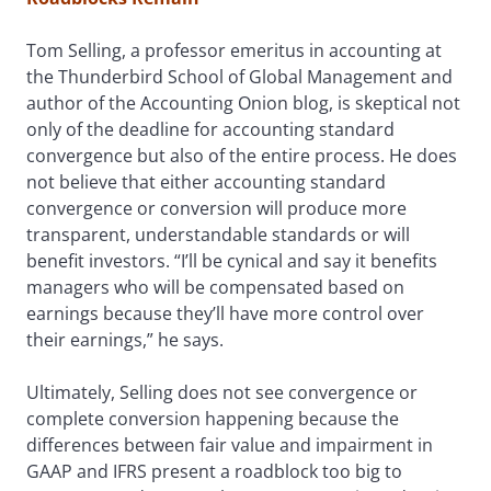
Tom Selling, a professor emeritus in accounting at
the Thunderbird School of Global Management and
author of the Accounting Onion blog, is skeptical not
only of the deadline for accounting standard
convergence but also of the entire process. He does
not believe that either accounting standard
convergence or conversion will produce more
transparent, understandable standards or will
benefit investors. “I’ll be cynical and say it benefits
managers who will be compensated based on
earnings because they’ll have more control over
their earnings,” he says.
Ultimately, Selling does not see convergence or
complete conversion happening because the
differences between fair value and impairment in
GAAP and IFRS present a roadblock too big to