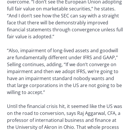
overcome. “I don’t see the European Union adopting
full fair value on marketable securities,” he states.
“And I don’t see how the SEC can say with a straight
face that there will be demonstrably improved
financial statements through convergence unless full
fair value is adopted.”
“Also, impairment of long-lived assets and goodwill
are fundamentally different under IFRS and GAAP,”
Selling continues, adding, “If we don’t converge on
impairment and then we adopt IFRS, we’re going to
have an impairment standard nobody wants and
that large corporations in the US are not going to be
willing to accept.”
Until the financial crisis hit, it seemed like the US was
on the road to conversion, says Raj Aggarwal, CFA, a
professor of international business and finance at
the University of Akron in Ohio. That whole process