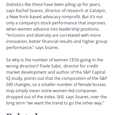
Statistics like these have been piling up for years,
says Rachel Soares, director of research at Catalyst,
a New York–based advocacy nonprofit. But it’s not
only a company’s stock performance that improves
when women advance into leadership positions.
“Inclusion and diversity are correlated with more
innovation, better financial results and higher group
performance,” says Soares.
So why is the number of women CEOs going in the
wrong direction? Pavle Sabic, director for credit
market development and author of the S&P Capital
IQ study, points out that the composition of the S&P
500 changes, so a smaller number of female bosses
may simply mean some women-led companies
dropped out of the index. Still, says Soares, over the
long term “we want the trend to go the other way.”