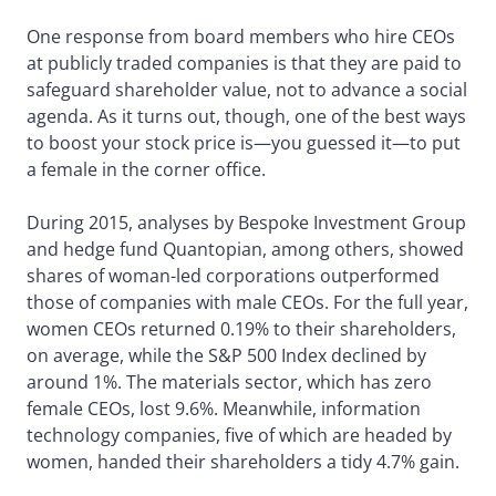
One response from board members who hire CEOs
at publicly traded companies is that they are paid to
safeguard shareholder value, not to advance a social
agenda. As it turns out, though, one of the best ways
to boost your stock price is—you guessed it—to put
a female in the corner office.
During 2015, analyses by Bespoke Investment Group
and hedge fund Quantopian, among others, showed
shares of woman-led corporations outperformed
those of companies with male CEOs. For the full year,
women CEOs returned 0.19% to their shareholders,
on average, while the S&P 500 Index declined by
around 1%. The materials sector, which has zero
female CEOs, lost 9.6%. Meanwhile, information
technology companies, five of which are headed by
women, handed their shareholders a tidy 4.7% gain.