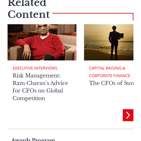
Related
Content
EXECUTIVE INTERVIEWS
CAPITAL RAISING & 
Risk Management:
CORPORATE FINANCE
Ram Charan’s Advice
The CFOs of Summ
for CFOs on Global
Competition
Awards Program