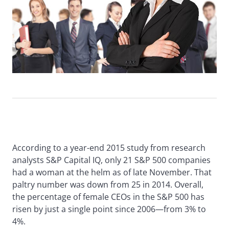
According to a year-end 2015 study from research
analysts S&P Capital IQ, only 21 S&P 500 companies
had a woman at the helm as of late November. That
paltry number was down from 25 in 2014. Overall,
the percentage of female CEOs in the S&P 500 has
risen by just a single point since 2006—from 3% to
4%.