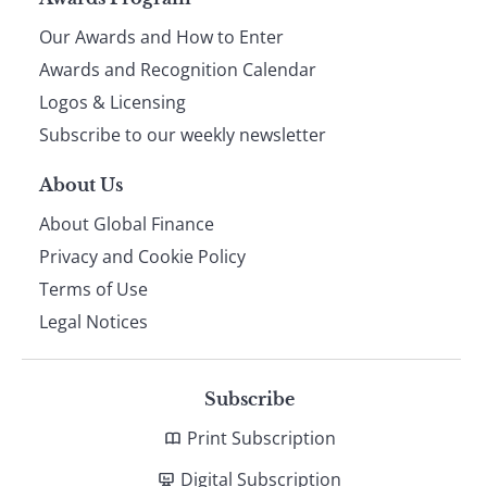
Page
Our Awards and How to Enter
footer
Awards and Recognition Calendar
Logos & Licensing
Subscribe to our weekly newsletter
About Us
About Global Finance
Privacy and Cookie Policy
Terms of Use
Legal Notices
Subscribe
Print Subscription
Digital Subscription