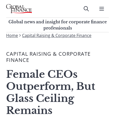
Skip
to
Submit
content
Global Finance Magazine
Global news and insight for
Global news and insight for corporate finance
corporate finance professionals
professionals
To
Home
Capital Raising & Corporate Finance
Submit
search
this
CAPITAL RAISING & CORPORATE
site,
FINANCE
enter
a
Female CEOs
search
term
Outperform, But
Glass Ceiling
Remains