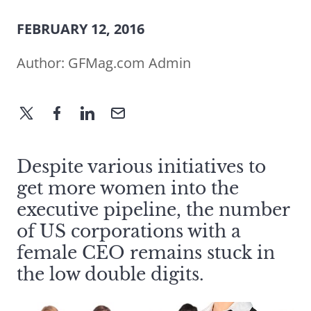
FEBRUARY 12, 2016
Author:
GFMag.com Admin
Despite various initiatives to
get more women into the
executive pipeline, the number
of US corporations with a
female CEO remains stuck in
the low double digits.