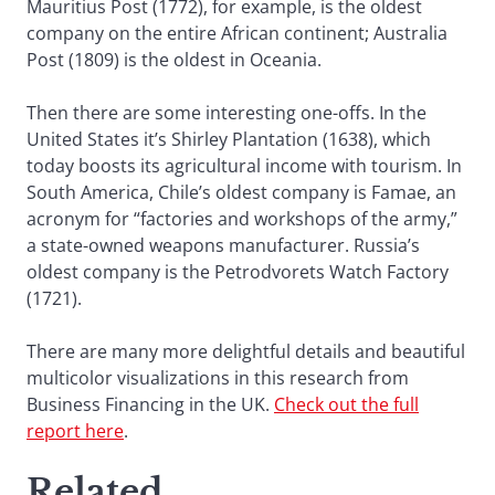
Mauritius Post (1772), for example, is the oldest
company on the entire African continent; Australia
Post (1809) is the oldest in Oceania.
Then there are some interesting one-offs. In the
United States it’s Shirley Plantation (1638), which
today boosts its agricultural income with tourism. In
South America, Chile’s oldest company is Famae, an
acronym for “factories and workshops of the army,”
a state-owned weapons manufacturer. Russia’s
oldest company is the Petrodvorets Watch Factory
(1721).
There are many more delightful details and beautiful
multicolor visualizations in this research from
Business Financing in the UK.
Check out the full
report here
.
Related