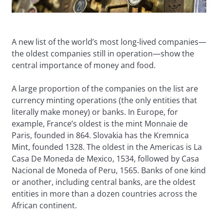
A new list of the world’s most long-lived companies—
the oldest companies still in operation—show the
central importance of money and food.
A large proportion of the companies on the list are
currency minting operations (the only entities that
literally make money) or banks. In Europe, for
example, France’s oldest is the mint Monnaie de
Paris, founded in 864. Slovakia has the Kremnica
Mint, founded 1328. The oldest in the Americas is La
Casa De Moneda de Mexico, 1534, followed by Casa
Nacional de Moneda of Peru, 1565. Banks of one kind
or another, including central banks, are the oldest
entities in more than a dozen countries across the
African continent.