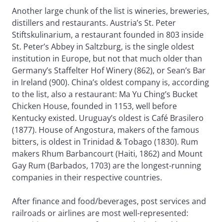
Another large chunk of the list is wineries, breweries,
distillers and restaurants. Austria’s St. Peter
Stiftskulinarium, a restaurant founded in 803 inside
St. Peter’s Abbey in Saltzburg, is the single oldest
institution in Europe, but not that much older than
Germany’s Staffelter Hof Winery (862), or Sean’s Bar
in Ireland (900). China’s oldest company is, according
to the list, also a restaurant: Ma Yu Ching’s Bucket
Chicken House, founded in 1153, well before
Kentucky existed. Uruguay’s oldest is Café Brasilero
(1877). House of Angostura, makers of the famous
bitters, is oldest in Trinidad & Tobago (1830). Rum
makers Rhum Barbancourt (Haiti, 1862) and Mount
Gay Rum (Barbados, 1703) are the longest-running
companies in their respective countries.
After finance and food/beverages, post services and
railroads or airlines are most well-represented: