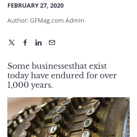
FEBRUARY 27, 2020
Author:
GFMag.com Admin
Some businessesthat exist
today have endured for over
1,000 years.