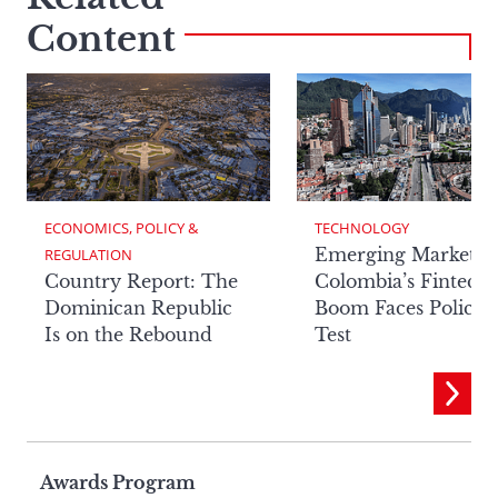
Content
ECONOMICS, POLICY & 
TECHNOLOGY
Emerging Markets:
REGULATION
Country Report: The
Colombia’s Fintech
Dominican Republic
Boom Faces Policy
Is on the Rebound
Test
Page
Awards Program