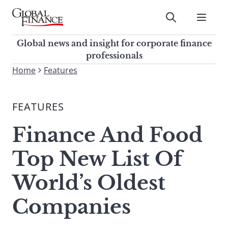
Skip
to
Submit
content
Global Finance Magazine
Global news and insight for
Global news and insight for corporate finance
corporate finance professionals
professionals
To
Home
Features
Submit
search
this
FEATURES
site,
enter
Finance And Food
a
search
Top New List Of
term
World’s Oldest
Companies