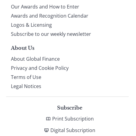
Our Awards and How to Enter
footer
Awards and Recognition Calendar
Logos & Licensing
Subscribe to our weekly newsletter
About Us
About Global Finance
Privacy and Cookie Policy
Terms of Use
Legal Notices
Subscribe
Print Subscription
Digital Subscription