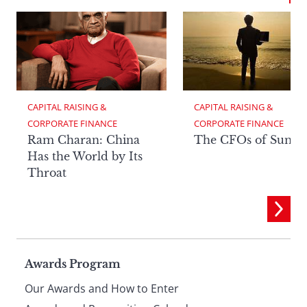
CAPITAL RAISING & 
CAPITAL RAISING & 
CORPORATE FINANCE
CORPORATE FINANCE
Ram Charan: China
The CFOs of Summ
Has the World by Its
Throat
Page
Awards Program
Our Awards and How to Enter