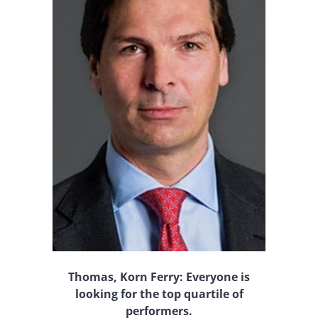
Thomas, Korn Ferry: Everyone is
looking for the top quartile of
performers.