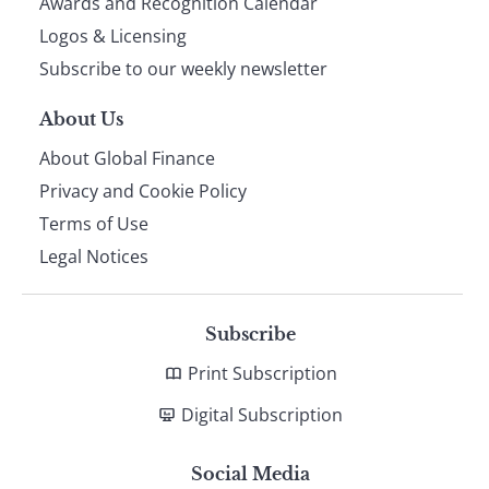
footer
Awards and Recognition Calendar
Logos & Licensing
Subscribe to our weekly newsletter
About Us
About Global Finance
Privacy and Cookie Policy
Terms of Use
Legal Notices
Subscribe
Print Subscription
Digital Subscription
Social Media