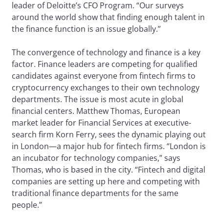
leader of Deloitte’s CFO Program. “Our surveys
around the world show that finding enough talent in
the finance function is an issue globally.”
The convergence of technology and finance is a key
factor. Finance leaders are competing for qualified
candidates against everyone from fintech firms to
cryptocurrency exchanges to their own technology
departments. The issue is most acute in global
financial centers. Matthew Thomas, European
market leader for Financial Services at executive-
search firm Korn Ferry, sees the dynamic playing out
in London—a major hub for fintech firms. “London is
an incubator for technology companies,” says
Thomas, who is based in the city. “Fintech and digital
companies are setting up here and competing with
traditional finance departments for the same
people.”