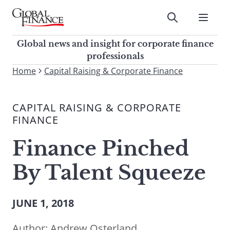
Skip
to
Submit
content
Global Finance Magazine
Global news and insight for
Global news and insight for corporate finance
corporate finance professionals
professionals
To
Home
Capital Raising & Corporate Finance
Submit
search
this
CAPITAL RAISING & CORPORATE
site,
FINANCE
enter
a
Finance Pinched
search
term
By Talent Squeeze
JUNE 1, 2018
Author:
Andrew Osterland