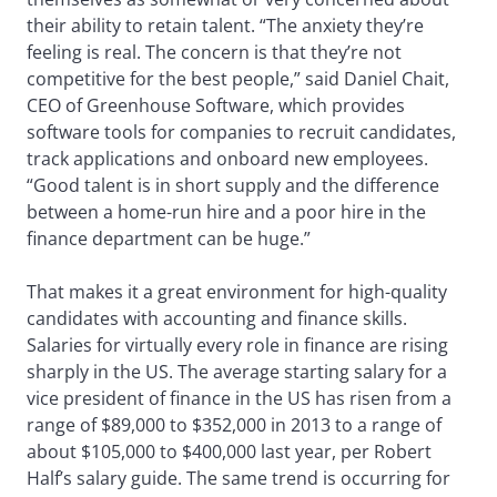
their ability to retain talent. “The anxiety they’re
feeling is real. The concern is that they’re not
competitive for the best people,” said Daniel Chait,
CEO of Greenhouse Software, which provides
software tools for companies to recruit candidates,
track applications and onboard new employees.
“Good talent is in short supply and the difference
between a home-run hire and a poor hire in the
finance department can be huge.”
That makes it a great environment for high-quality
candidates with accounting and finance skills.
Salaries for virtually every role in finance are rising
sharply in the US. The average starting salary for a
vice president of finance in the US has risen from a
range of $89,000 to $352,000 in 2013 to a range of
about $105,000 to $400,000 last year, per Robert
Half’s salary guide. The same trend is occurring for