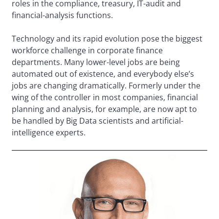
roles in the compliance, treasury, IT-audit and
financial-analysis functions.
Technology and its rapid evolution pose the biggest
workforce challenge in corporate finance
departments. Many lower-level jobs are being
automated out of existence, and everybody else’s
jobs are changing dramatically. Formerly under the
wing of the controller in most companies, financial
planning and analysis, for example, are now apt to
be handled by Big Data scientists and artificial-
intelligence experts.