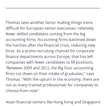
Thomas sees another factor making things more
difficult for European senior executives: relatively
fewer skilled candidates coming from the big
accounting firms. Accounting firms battened down
the hatches after the financial crisis, reducing new
hires. As a prime recruiting channel for corporate
finance departments across Europe, that has left
companies with fewer candidates to fill positions.
“Between 2009 and 2012, the Big Four accounting
firms cut down on their intake of graduates,” says
Thomas. “With the upturn in the economy, there are
not as many trained professionals for companies to
choose from now.”
Asian financial centers like Hong Kong and Singapore