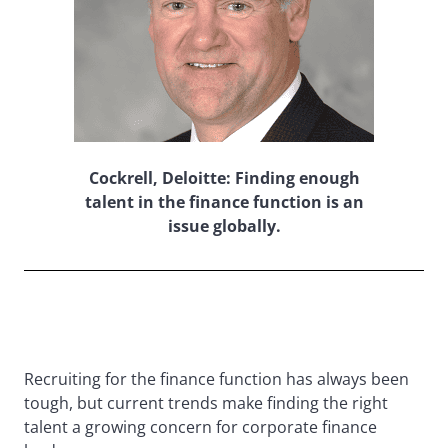
Cockrell, Deloitte: Finding enough
talent in the finance function is an
issue globally.
Recruiting for the finance function has always been
tough, but current trends make finding the right
talent a growing concern for corporate finance