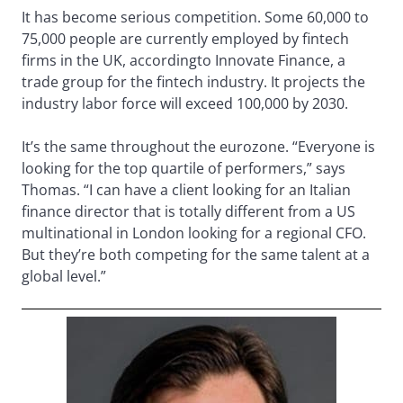
It has become serious competition. Some 60,000 to
75,000 people are currently employed by fintech
firms in the UK, according
to Innovate Finance, a
trade group for the fintech industry. It projects the
industry labor force will exceed 100,000 by 2030.
It’s the same throughout the eurozone. “Everyone is
looking for the top quartile of performers,” says
Thomas. “I can have a client looking for an Italian
finance director that is totally different from a US
multinational in London looking for a regional CFO.
But they’re both competing for the same talent at a
global level.”