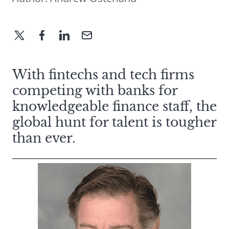
With fintechs and tech firms
competing with banks for
knowledgeable finance staff, the
global hunt for talent is tougher
than ever.