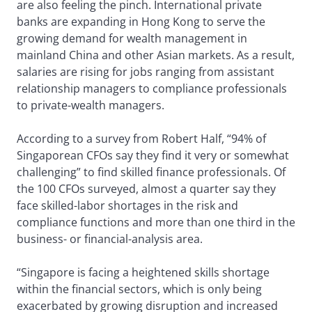
are also feeling the pinch. International private
banks are expanding in Hong Kong to serve the
growing demand for wealth management in
mainland China and other Asian markets. As a result,
salaries are rising for jobs ranging from assistant
relationship managers to compliance professionals
to private-wealth managers.
According to a survey from Robert Half, “94% of
Singaporean CFOs say they find it very or somewhat
challenging” to find skilled finance professionals. Of
the 100 CFOs surveyed, almost a quarter say they
face skilled-labor shortages in the risk and
compliance functions and more than one third in the
business- or financial-analysis area.
“Singapore is facing a heightened skills shortage
within the financial sectors, which is only being
exacerbated by growing disruption and increased