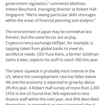
government regulation,” comments Matthieu
Imbert-Bouchard, managing director at Robert Half
Singapore. “We’re seeing particular skills shortages
within the areas of financial planning and analysis.”
The environment in Japan may be somewhat less
frenetic, but the same forces are at play.
Cryptocurrency-exchange bitFlyer, for example, is
tapping talent from global banks to meet its
workforce needs. CEO Yuzo Kano, a former Goldman
Sachs trader, expects his staff to reach 300 this year.
The talent squeeze is probably most intense in the
US, where the unemployment rate has fallen below
4% and the economy is expected to grow by about
3% this year. A Robert Half survey of more than 2,200
CFOs in the US found that 36% expected to lose
finance staff within the next year, and 45% described
themselves as somewhat or very concerned about