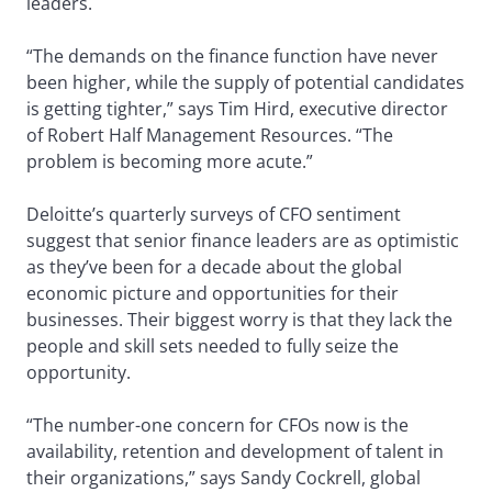
leaders.
“The demands on the finance function have never
been higher, while the supply of potential candidates
is getting tighter,” says Tim Hird, executive director
of Robert Half Management Resources. “The
problem is becoming more acute.”
Deloitte’s quarterly surveys of CFO sentiment
suggest that senior finance leaders are as optimistic
as they’ve been for a decade about the global
economic picture and opportunities for their
businesses. Their biggest worry is that they lack the
people and skill sets needed to fully seize the
opportunity.
“The number-one concern for CFOs now is the
availability, retention and development of talent in
their organizations,” says Sandy Cockrell, global