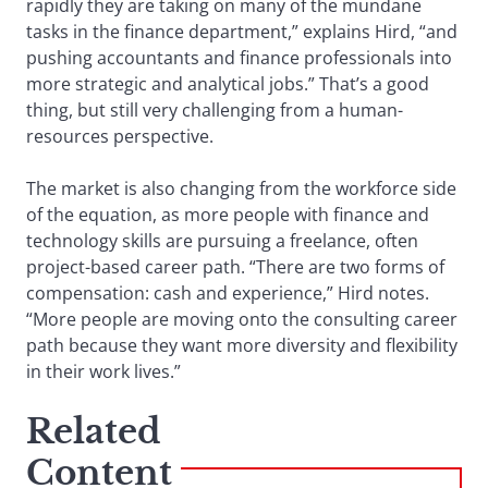
rapidly they are taking on many of the mundane
tasks in the finance department,” explains Hird, “and
pushing accountants and finance professionals into
more strategic and analytical jobs.” That’s a good
thing, but still very challenging from a human-
resources perspective.
The market is also changing from the workforce side
of the equation, as more people with finance and
technology skills are pursuing a freelance, often
project-based career path. “There are two forms of
compensation: cash and experience,” Hird notes.
“More people are moving onto the consulting career
path because they want more diversity and flexibility
in their work lives.”
Related
Content