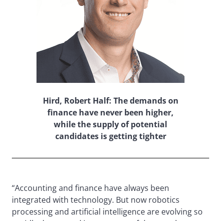
Hird, Robert Half: The demands on
finance have never been higher,
while the supply of potential
candidates is getting tighter
“Accounting and finance have always been
integrated with technology. But now robotics
processing and artificial intelligence are evolving so