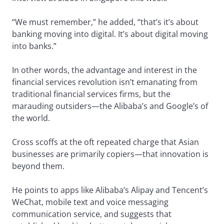
“We must remember,” he added, “that’s it’s about
banking moving into digital. It’s about digital moving
into banks.”
In other words, the advantage and interest in the
financial services revolution isn’t emanating from
traditional financial services firms, but the
marauding outsiders—the Alibaba’s and Google’s of
the world.
Cross scoffs at the oft repeated charge that Asian
businesses are primarily copiers—that innovation is
beyond them.
He points to apps like Alibaba’s Alipay and Tencent’s
WeChat, mobile text and voice messaging
communication service, and suggests that