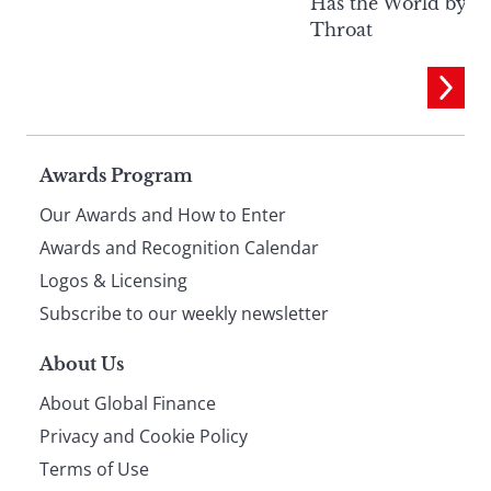
Has the World by It
Throat
Page
Awards Program
Our Awards and How to Enter
footer
Awards and Recognition Calendar
Logos & Licensing
Subscribe to our weekly newsletter
About Us
About Global Finance
Privacy and Cookie Policy
Terms of Use