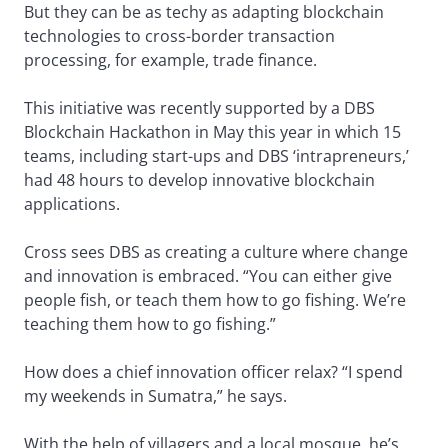
But they can be as techy as adapting blockchain
technologies to cross-border transaction
processing, for example, trade finance.
This initiative was recently supported by a DBS
Blockchain Hackathon in May this year in which 15
teams, including start-ups and DBS ‘intrapreneurs,’
had 48 hours to develop innovative blockchain
applications.
Cross sees DBS as creating a culture where change
and innovation is embraced. “You can either give
people fish, or teach them how to go fishing. We’re
teaching them how to go fishing.”
How does a chief innovation officer relax? “I spend
my weekends in Sumatra,” he says.
With the help of villagers and a local mosque, he’s