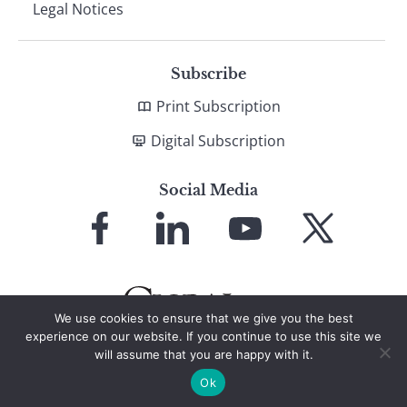
Legal Notices
Subscribe
Print Subscription
Digital Subscription
Social Media
Link
Link
Link
Link
to
to
to
to
Facebook
LinkedIn
YouTube
X
We use cookies to ensure that we give you the best
experience on our website. If you continue to use this site we
will assume that you are happy with it.
© 2026 Global Finance Magazine
All Rights Reserved
Ok