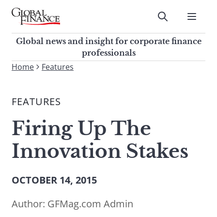
Skip
to
Submit
content
Global Finance Magazine
Global news and insight for
Global news and insight for corporate finance
corporate finance professionals
professionals
To
Home
Features
Submit
search
this
FEATURES
site,
enter
Firing Up The
a
search
Innovation Stakes
term
OCTOBER 14, 2015
Author:
GFMag.com Admin