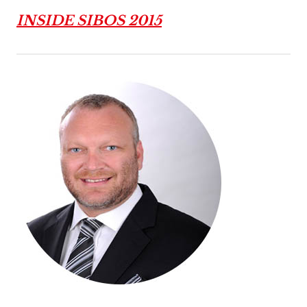
INSIDE SIBOS 2015