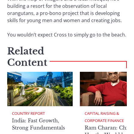
building a resort for the observation of local
orangutans, a pro-bono project that is developing
skills for young men and women and creating jobs.
You wouldn’t expect Cross to simply go to the beach.
Related
Content
COUNTRY REPORT
CAPITAL RAISING & 
India: Fast Growth,
CORPORATE FINANCE
Strong Fundamentals
Ram Charan: China