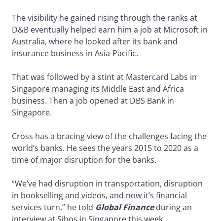
The visibility he gained rising through the ranks at
D&B eventually helped earn him a job at Microsoft in
Australia, where he looked after its bank and
insurance business in Asia-Pacific.
That was followed by a stint at Mastercard Labs in
Singapore managing its Middle East and Africa
business. Then a job opened at DBS Bank in
Singapore.
Cross has a bracing view of the challenges facing the
world’s banks. He sees the years 2015 to 2020 as a
time of major disruption for the banks.
“We’ve had disruption in transportation, disruption
in bookselling and videos, and now it’s financial
services turn,” he told
Global Finance
during an
interview at Sibos in Singapore this week.