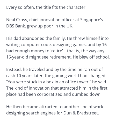
Every so often, the title fits the character.
Neal Cross, chief innovation officer at Singapore’s
DBS Bank, grew up poor in the UK.
His dad abandoned the family. He threw himself into
writing computer code, designing games, and by 16
had enough money to ‘retire’—that is, the way any
16-year-old might see retirement. He blew off school.
Instead, he traveled and by the time he ran out of
cash 10 years later, the gaming world had changed.
“You were stuck in a box in an office tower,” he said.
The kind of innovation that attracted him in the first
place had been corporatized and dumbed down.
He then became attracted to another line of work—
designing search engines for Dun & Bradstreet.