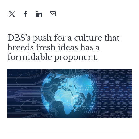
DBS’s push for a culture that
breeds fresh ideas has a
formidable proponent.