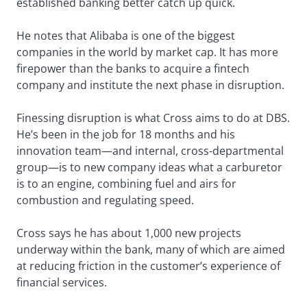
established banking better catch up quick.
He notes that Alibaba is one of the biggest
companies in the world by market cap. It has more
firepower than the banks to acquire a fintech
company and institute the next phase in disruption.
Finessing disruption is what Cross aims to do at DBS.
He’s been in the job for 18 months and his
innovation team—and internal, cross-departmental
group—is to new company ideas what a carburetor
is to an engine, combining fuel and airs for
combustion and regulating speed.
Cross says he has about 1,000 new projects
underway within the bank, many of which are aimed
at reducing friction in the customer’s experience of
financial services.