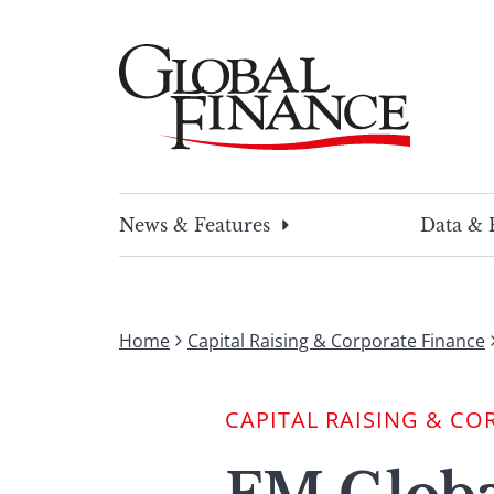
Skip
to
content
Global Finance Magazine
Global news and insight for corporate financ
News & Features
Data & 
Home
Capital Raising & Corporate Finance
CAPITAL RAISING & CO