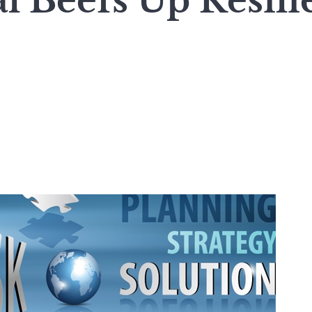
l Beefs Up Resili