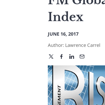
FM Globa
Index
JUNE 16, 2017
Author:
Lawrence Carrel