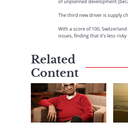
of unplanned development [becaus
The third new driver is supply ch
With a score of 100, Switzerland
issues, finding that it’s less ri
Related
Content