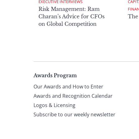
EXECUTIVE INTERVIEWS
CAPIT
Risk Management: Ram
FINA
Charan’s Advice for CFOs
The
on Global Competition
Page
Awards Program
Our Awards and How to Enter
footer
Awards and Recognition Calendar
Logos & Licensing
Subscribe to our weekly newsletter