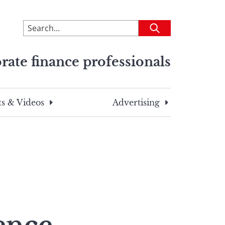
To
Submit
search
this
rate finance professionals
site,
enter
a
search
s & Videos
Advertising
term