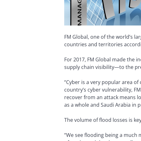
FM Global, one of the world’s la
countries and territories accordi
For 2017, FM Global made the in
supply chain visibility—to the pr
“Cyber is a very popular area of
country’s cyber vulnerability, F
recover from an attack means looki
as a whole and Saudi Arabia in pa
The volume of flood losses is key
“We see flooding being a much m