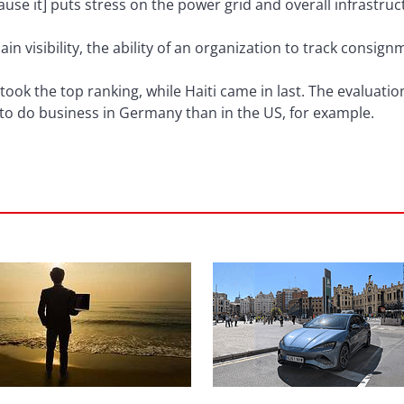
e it] puts stress on the power grid and overall infrastruc
ain visibility, the ability of an organization to track consi
 took the top ranking, while Haiti came in last. The evaluati
sky to do business in Germany than in the US, for example.