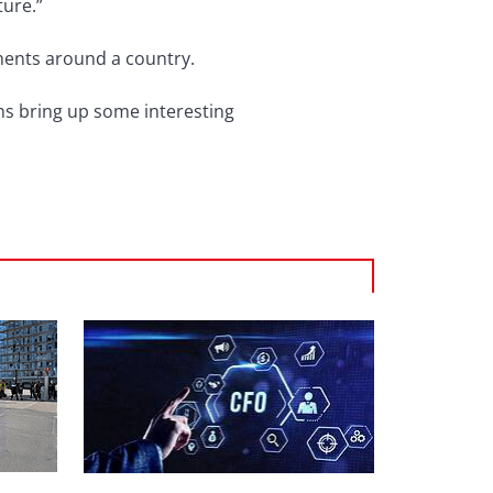
ture.”
gnments around a country.
ons bring up some interesting