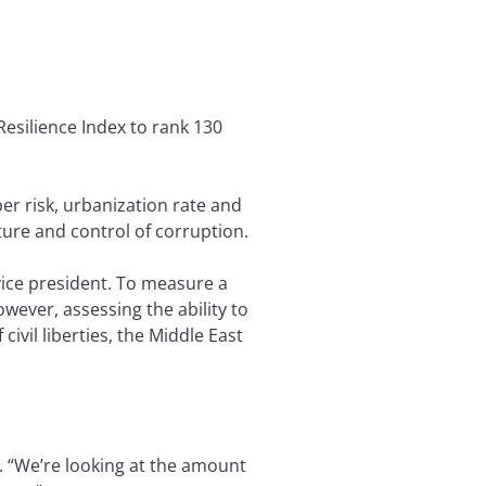
Resilience Index to rank 130
r risk, urbanization rate and
cture and control of corruption.
 vice president. To measure a
wever, assessing the ability to
civil liberties, the Middle East
. “We’re looking at the amount