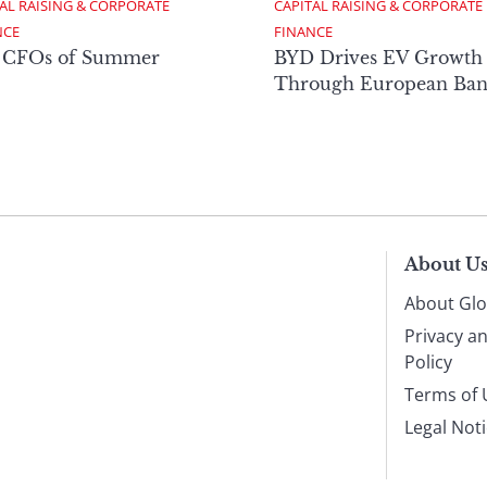
AL RAISING & CORPORATE 
CAPITAL RAISING & CORPORATE 
NCE
FINANCE
 CFOs of Summer
BYD Drives EV Growth
Through European Ban
About U
About Glo
Privacy a
Policy
Terms of 
Legal Not