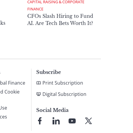
CAPITAL RAISING & CORPORATE 
FINANCE
CFOs Slash Hiring to Fund
ks
AI. Are Tech Bets Worth It?
s
Subscribe
bal Finance
Print Subscription
nd Cookie
Digital Subscription
Use
Social Media
ices
Link
Link
Link
Link