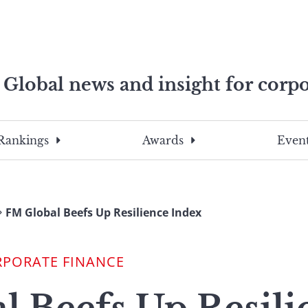
Global news and insight for corpo
e professionals
To
Submit
search
this
Rankings
Awards
Event
site,
enter
a
search
FM Global Beefs Up Resilience Index
term
RPORATE FINANCE