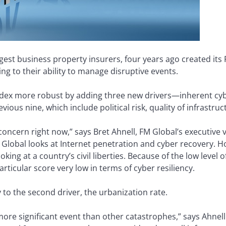
rgest business property insurers, four years ago created its 
ng to their ability to manage disruptive events.
dex more robust by adding three new drivers—inherent cybe
evious nine, which include political risk, quality of infrastru
 concern right now,” says Bret Ahnell, FM Global’s executive
M Global looks at Internet penetration and cyber recovery. Ho
ng at a country’s civil liberties. Because of the low level of 
rticular score very low in terms of cyber resiliency.
 to the second driver, the urbanization rate.
ore significant event than other catastrophes,” says Ahnell