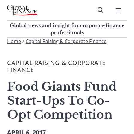
Skip
to
Submit
content
Global Finance Magazine
Global news and insight for
Global news and insight for corporate finance
corporate finance professionals
professionals
To
Home
Capital Raising & Corporate Finance
Submit
search
this
CAPITAL RAISING & CORPORATE
site,
FINANCE
enter
a
Food Giants Fund
search
term
Start-Ups To Co-
Opt Competition
APRIL 6, 2017