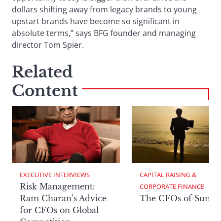
dollars shifting away from legacy brands to young
upstart brands have become so significant in
absolute terms,” says BFG founder and managing
director Tom Spier.
Related
Content
EXECUTIVE INTERVIEWS
CAPITAL RAISING & 
Risk Management:
CORPORATE FINANCE
Ram Charan’s Advice
The CFOs of Summ
for CFOs on Global