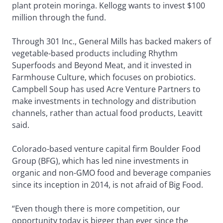
plant protein moringa. Kellogg wants to invest $100
million through the fund.
Through 301 Inc., General Mills has backed makers of
vegetable-based products including Rhythm
Superfoods and Beyond Meat, and it invested in
Farmhouse Culture, which focuses on probiotics.
Campbell Soup has used Acre Venture Partners to
make investments in technology and distribution
channels, rather than actual food products, Leavitt
said.
Colorado-based venture capital firm Boulder Food
Group (BFG), which has led nine investments in
organic and non-GMO food and beverage companies
since its inception in 2014, is not afraid of Big Food.
“Even though there is more competition, our
opportunity today is bigger than ever since the