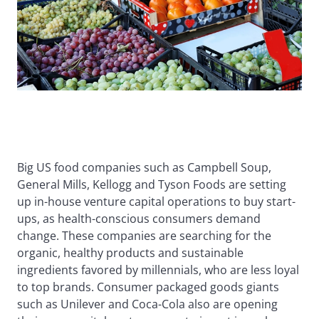
Big US food companies such as Campbell Soup,
General Mills, Kellogg and Tyson Foods are setting
up in-house venture capital operations to buy start-
ups, as health-conscious consumers demand
change. These companies are searching for the
organic, healthy products and sustainable
ingredients favored by millennials, who are less loyal
to top brands. Consumer packaged goods giants
such as Unilever and Coca-Cola also are opening