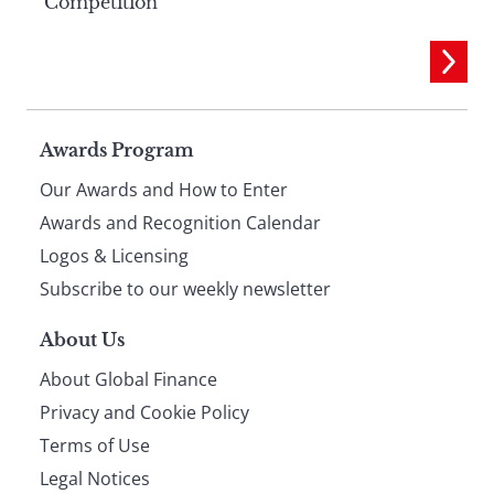
Competition
Page
Awards Program
Our Awards and How to Enter
footer
Awards and Recognition Calendar
Logos & Licensing
Subscribe to our weekly newsletter
About Us
About Global Finance
Privacy and Cookie Policy
Terms of Use
Legal Notices