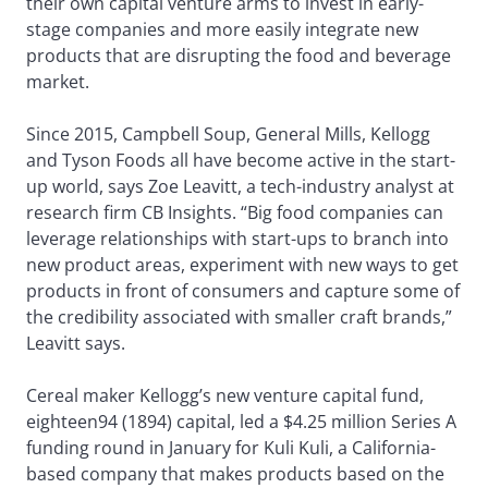
their own capital venture arms to invest in early-
stage companies and more easily integrate new
products that are disrupting the food and beverage
market.
Since 2015, Campbell Soup, General Mills, Kellogg
and Tyson Foods all have become active in the start-
up world, says Zoe Leavitt, a tech-industry analyst at
research firm CB Insights. “Big food companies can
leverage relationships with start-ups to branch into
new product areas, experiment with new ways to get
products in front of consumers and capture some of
the credibility associated with smaller craft brands,”
Leavitt says.
Cereal maker Kellogg’s new venture capital fund,
eighteen94 (1894) capital, led a $4.25 million Series A
funding round in January for Kuli Kuli, a California-
based company that makes products based on the