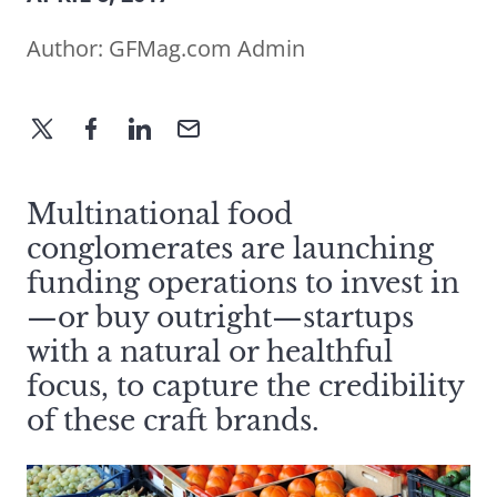
Author:
GFMag.com Admin
Multinational food
conglomerates are launching
funding operations to invest in
—or buy outright—startups
with a natural or healthful
focus, to capture the credibility
of these craft brands.