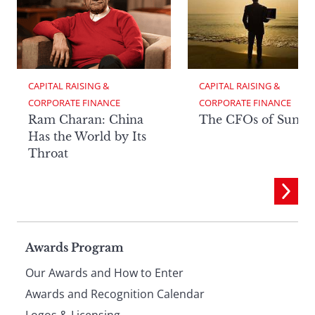
CAPITAL RAISING & 
CAPITAL RAISING & 
CORPORATE FINANCE
CORPORATE FINANCE
Ram Charan: China
The CFOs of Summ
Has the World by Its
Throat
Page
Awards Program
Our Awards and How to Enter
footer
Awards and Recognition Calendar