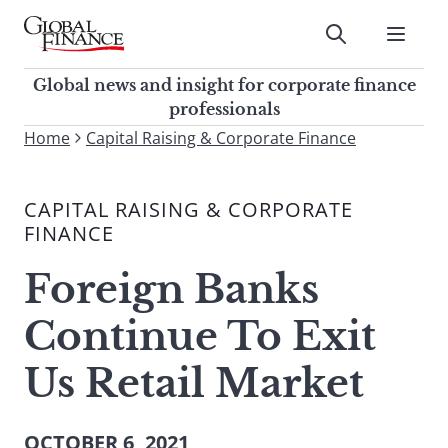
Skip
to
Submit
content
Global Finance Magazine
Global news and insight for
Global news and insight for corporate finance
corporate finance professionals
professionals
To
Home
Capital Raising & Corporate Finance
Submit
search
this
CAPITAL RAISING & CORPORATE
site,
FINANCE
enter
a
Foreign Banks
search
term
Continue To Exit
Us Retail Market
OCTOBER 6, 2021