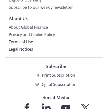
Logos & Licensing
Subscribe to our weekly newsletter
About Us
About Global Finance
Privacy and Cookie Policy
Terms of Use
Legal Notices
Subscribe
Print Subscription
Digital Subscription
Social Media