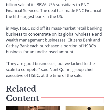
billion sale of its BBVA USA subsidiary to PNC
Financial Services. The deal has made PNC Financial
the fifth-largest bank in the US.
in May, HSBC sold off its mass-market retail banking
business to concentrate on its global wholesale and
wealth management businesses. Citizens Bank and
Cathay Bank each purchased a portion of HSBC’s
business for an undisclosed amount.
“They are good businesses, but we lacked to the
scale to compete,” said Noel Quinn, group chief
executive of HSBC, at the time of the sale.
Related
Content