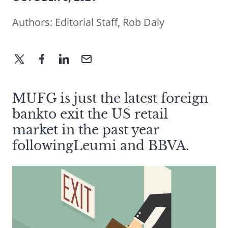
Authors:
Editorial Staff
,
Rob Daly
MUFG is just the latest foreign
bankto exit the US retail
market in the past year
followingLeumi and BBVA.