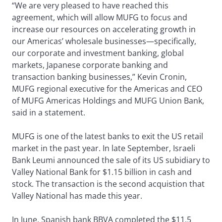
“We are very pleased to have reached this
agreement, which will allow MUFG to focus and
increase our resources on accelerating growth in
our Americas’ wholesale businesses—specifically,
our corporate and investment banking, global
markets, Japanese corporate banking and
transaction banking businesses,” Kevin Cronin,
MUFG regional executive for the Americas and CEO
of MUFG Americas Holdings and MUFG Union Bank,
said in a statement.
MUFG is one of the latest banks to exit the US retail
market in the past year. In late September, Israeli
Bank Leumi announced the sale of its US subidiary to
Valley National Bank for $1.15 billion in cash and
stock. The transaction is the second acquistion that
Valley National has made this year.
In June, Spanish bank BBVA completed the $11.5