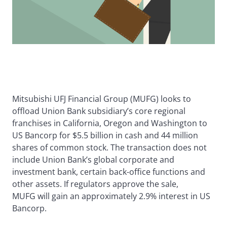
Mitsubishi UFJ Financial Group (MUFG) looks to
offload Union Bank subsidiary’s core regional
franchises in California, Oregon and Washington to
US Bancorp for $5.5 billion in cash and 44 million
shares of common stock. The transaction does not
include Union Bank’s global corporate and
investment bank, certain back-office functions and
other assets. If regulators approve the sale,
MUFG will gain an approximately 2.9% interest in US
Bancorp.