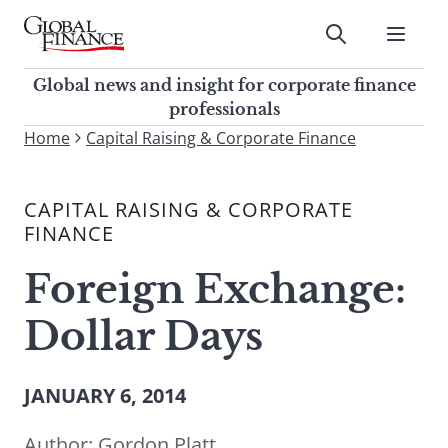
Skip
to
Submit
content
Global Finance Magazine
Global news and insight for
Global news and insight for corporate finance
corporate finance professionals
professionals
To
Home
Capital Raising & Corporate Finance
Submit
search
this
CAPITAL RAISING & CORPORATE
site,
FINANCE
enter
a
Foreign Exchange:
search
term
Dollar Days
JANUARY 6, 2014
Author:
Gordon Platt