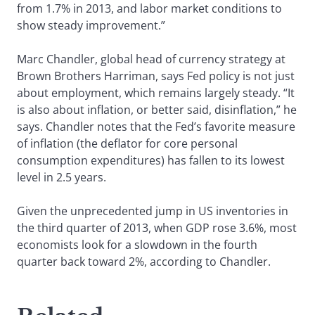
from 1.7% in 2013, and labor market conditions to
show steady improvement.”
Marc Chandler, global head of currency strategy at
Brown Brothers Harriman, says Fed policy is not just
about employment, which remains largely steady. “It
is also about inflation, or better said, disinflation,” he
says. Chandler notes that the Fed’s favorite measure
of inflation (the deflator for core personal
consumption expenditures) has fallen to its lowest
level in 2.5 years.
Given the unprecedented jump in US inventories in
the third quarter of 2013, when GDP rose 3.6%, most
economists look for a slowdown in the fourth
quarter back toward 2%, according to Chandler.