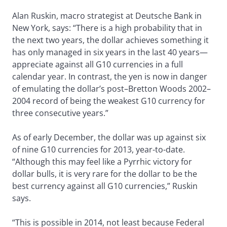
Alan Ruskin, macro strategist at Deutsche Bank in
New York, says: “There is a high probability that in
the next two years, the dollar achieves something it
has only managed in six years in the last 40 years—
appreciate against all G10 currencies in a full
calendar year. In contrast, the yen is now in danger
of emulating the dollar’s post–Bretton Woods 2002–
2004 record of being the weakest G10 currency for
three consecutive years.”
As of early December, the dollar was up against six
of nine G10 currencies for 2013, year-to-date.
“Although this may feel like a Pyrrhic victory for
dollar bulls, it is very rare for the dollar to be the
best currency against all G10 currencies,” Ruskin
says.
“This is possible in 2014, not least because Federal