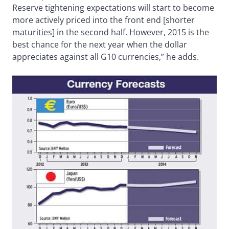
Reserve tightening expectations will start to become
more actively priced into the front end [shorter
maturities] in the second half. However, 2015 is the
best chance for the next year when the dollar
appreciates against all G10 currencies,” he adds.