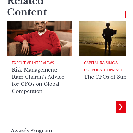
Related
Content
EXECUTIVE INTERVIEWS
CAPITAL RAISING & 
Risk Management:
CORPORATE FINANCE
Ram Charan’s Advice
The CFOs of Summ
for CFOs on Global
Competition
Page
Awards Program