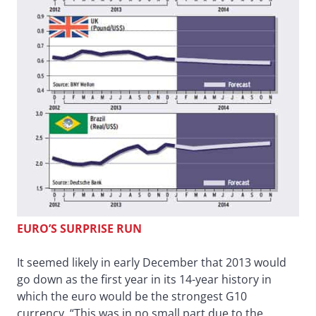
EURO’S SURPRISE RUN
It seemed likely in early December that 2013 would
go down as the first year in its 14-year history in
which the euro would be the strongest G10
currency. “This was in no small part due to the