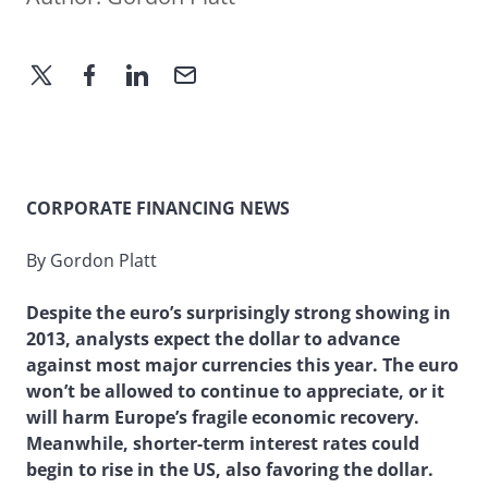
CORPORATE FINANCING NEWS
By Gordon Platt
Despite the euro’s surprisingly strong showing in
2013, analysts expect the dollar to advance
against most major currencies this year. The euro
won’t be allowed to continue to appreciate, or it
will harm Europe’s fragile economic recovery.
Meanwhile, shorter-term interest rates could
begin to rise in the US, also favoring the dollar.