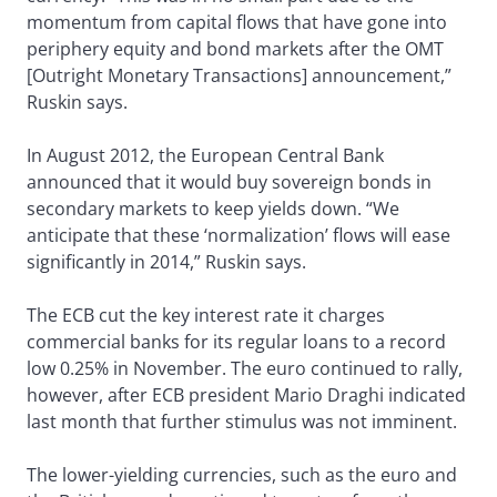
momentum from capital flows that have gone into
periphery equity and bond markets after the OMT
[Outright Monetary Transactions] announcement,”
Ruskin says.
In August 2012, the European Central Bank
announced that it would buy sovereign bonds in
secondary markets to keep yields down. “We
anticipate that these ‘normalization’ flows will ease
significantly in 2014,” Ruskin says.
The ECB cut the key interest rate it charges
commercial banks for its regular loans to a record
low 0.25% in November. The euro continued to rally,
however, after ECB president Mario Draghi indicated
last month that further stimulus was not imminent.
The lower-yielding currencies, such as the euro and