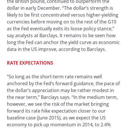
the British pound, continued to outperform the
dollar in early December. “The dollar’s strength is
likely to be first concentrated versus higher-yielding
currencies before moving on to the rest of the G10
as the Fed eventually exits its loose policy stance,”
say analysts at Barclays. It remains to be seen how
long the Fed can anchor the yield curve as economic
data in the US improve, according to Barclays.
RATE EXPECTATIONS
“So long as the short-term rate remains well
anchored by the Fed’s forward guidance, the pace of
the dollar’s appreciation may be rather modest in
the near term,” Barclays says. “In the medium term,
however, we see the risk of the market bringing
forward its rate hike expectation closer to our
baseline case (June 2015), as we expect the US
economy to pick up momentum in 2014, to 2.4%