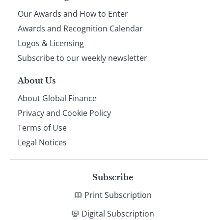
Our Awards and How to Enter
footer
Awards and Recognition Calendar
Logos & Licensing
Subscribe to our weekly newsletter
About Us
About Global Finance
Privacy and Cookie Policy
Terms of Use
Legal Notices
Subscribe
Print Subscription
Digital Subscription