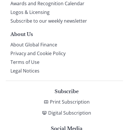
footer
Awards and Recognition Calendar
Logos & Licensing
Subscribe to our weekly newsletter
About Us
About Global Finance
Privacy and Cookie Policy
Terms of Use
Legal Notices
Subscribe
Print Subscription
Digital Subscription
Social Media