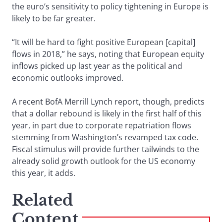
the euro’s sensitivity to policy tightening in Europe is
likely to be far greater.
“It will be hard to fight positive European [capital]
flows in 2018,” he says, noting that European equity
inflows picked up last year as the political and
economic outlooks improved.
A recent BofA Merrill Lynch report, though, predicts
that a dollar rebound is likely in the first half of this
year, in part due to corporate repatriation flows
stemming from Washington’s revamped tax code.
Fiscal stimulus will provide further tailwinds to the
already solid growth outlook for the US economy
this year, it adds.
Related
Content