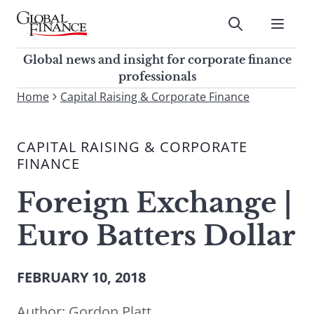
Skip
to
Submit
content
Global Finance Magazine
Global news and insight for
Global news and insight for corporate finance
corporate finance professionals
professionals
To
Home
Capital Raising & Corporate Finance
Submit
search
this
CAPITAL RAISING & CORPORATE
site,
FINANCE
enter
a
Foreign Exchange |
search
term
Euro Batters Dollar
FEBRUARY 10, 2018
Author:
Gordon Platt