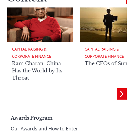
CAPITAL RAISING & 
CAPITAL RAISING & 
CORPORATE FINANCE
CORPORATE FINANCE
Ram Charan: China
The CFOs of Summ
Has the World by Its
Throat
Page
Awards Program
Our Awards and How to Enter