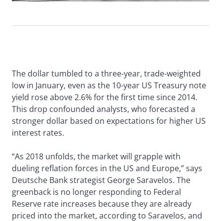
The dollar tumbled to a three-year, trade-weighted
low in January, even as the 10-year US Treasury note
yield rose above 2.6% for the first time since 2014.
This drop confounded analysts, who forecasted a
stronger dollar based on expectations for higher US
interest rates.
“As 2018 unfolds, the market will grapple with
dueling reflation forces in the US and Europe,” says
Deutsche Bank strategist George Saravelos. The
greenback is no longer responding to Federal
Reserve rate increases because they are already
priced into the market, according to Saravelos, and