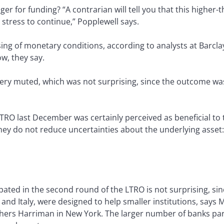
r for funding? “A contrarian will tell you that this highe
 stress to continue,” Popplewell says.
ng of monetary conditions, according to analysts at Barcla
ow, they say.
very muted, which was not surprising, since the outcome was
LTRO last December was certainly perceived as beneficial to
hey do not reduce uncertainties about the underlying asse
ated in the second round of the LTRO is not surprising, sinc
 and Italy, were designed to help smaller institutions, says 
hers Harriman in New York. The larger number of banks par