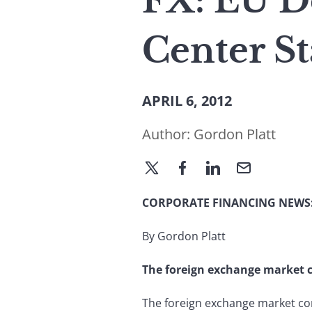
FX: EU D
Center S
APRIL 6, 2012
Author:
Gordon Platt
CORPORATE FINANCING NEWS
By Gordon Platt
The foreign exchange market con
The foreign exchange market cont