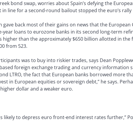
reek bond swap, worries about Spain’s defying the European 
 in line for a second-round bailout stopped the euro’s rally 
hen gave back most of their gains on news that the European
ree-year loans to eurozone banks in its second long-term ref
 higher than the approximately $650 billion allotted in the
00 from 523.
rticipants was to buy into riskier trades, says Dean Popplewel
based foreign exchange trading and currency information se
 second LTRO, the fact that European banks borrowed more th
est in European equities or sovereign debt,” he says. Perha
a higher dollar and a weaker euro.
y is likely to depress euro front-end interest rates further,” 