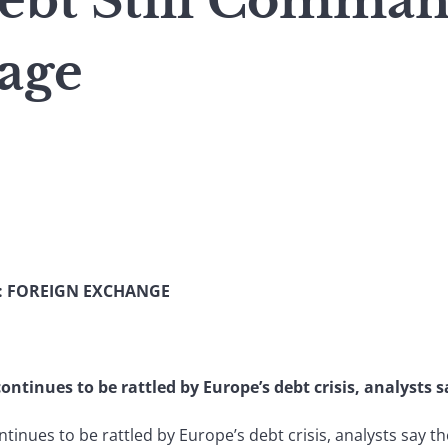
ebt Still Comma
tage
: FOREIGN EXCHANGE
tinues to be rattled by Europe’s debt crisis, analysts sa
inues to be rattled by Europe’s debt crisis, analysts say the