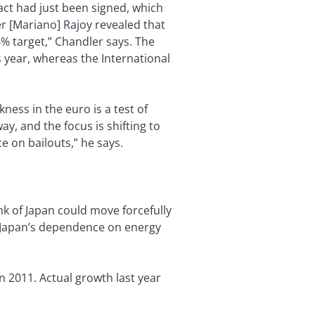
act had just been signed, which
r [Mariano] Rajoy revealed that
4% target,” Chandler says. The
s year, whereas the International
ess in the euro is a test of
ay, and the focus is shifting to
 on bailouts,” he says.
ank of Japan could move forcefully
 as Japan’s dependence on energy
n 2011. Actual growth last year