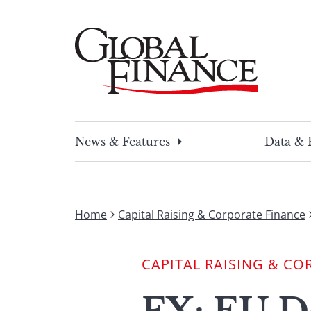
Skip
to
content
Global Finance Magazine
Global news and insight for corporate financ
News & Features
Data & 
Home
Capital Raising & Corporate Finance
CAPITAL RAISING & CO