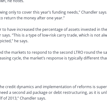
wn, he notes.
ng only to cover this year’s funding needs,” Chandler says. 
 to return the money after one year.”
r to have increased the percentage of assets invested in th
 says. “This is a type of low-risk carry trade, which is not a
epicted,” he says.
d the markets to respond to the second LTRO round the sam
asing cycle, the market’s response is typically different tha
the credit dynamics and implementation of reforms is superi
 need a second aid package or debt restructuring, as it is unl
lf of 2013,” Chandler says.