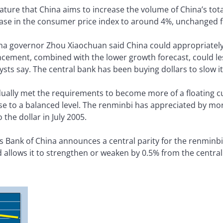
lature that China aims to increase the volume of China’s to
ease in the consumer price index to around 4%, unchanged f
na governor Zhou Xiaochuan said China could appropriately 
cement, combined with the lower growth forecast, could le
sts say. The central bank has been buying dollars to slow its
ually met the requirements to become more of a floating c
se to a balanced level. The renminbi has appreciated by mo
he dollar in July 2005.
s Bank of China announces a central parity for the renminbi
 allows it to strengthen or weaken by 0.5% from the central