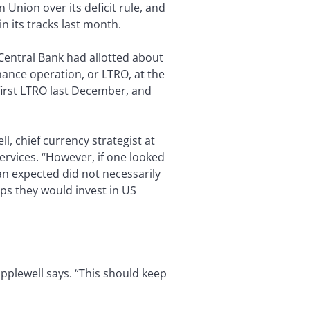
Union over its deficit rule, and
in its tracks last month.
 Central Bank had allotted about
inance operation, or LTRO, at the
 first LTRO last December, and
l, chief currency strategist at
rvices. “However, if one looked
an expected did not necessarily
ps they would invest in US
Popplewell says. “This should keep