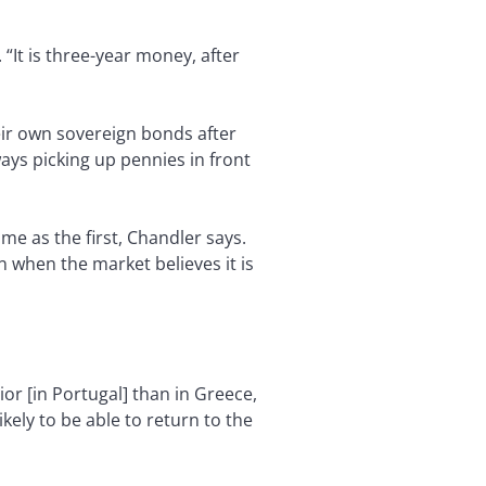
“It is three-year money, after
eir own sovereign bonds after
lways picking up pennies in front
e as the first, Chandler says.
n when the market believes it is
or [in Portugal] than in Greece,
ikely to be able to return to the