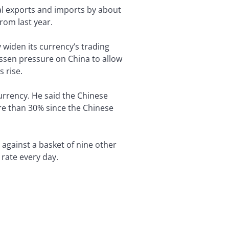
tal exports and imports by about
rom last year.
widen its currency’s trading
ssen pressure on China to allow
 rise.
urrency. He said the Chinese
re than 30% since the Chinese
 against a basket of nine other
 rate every day.