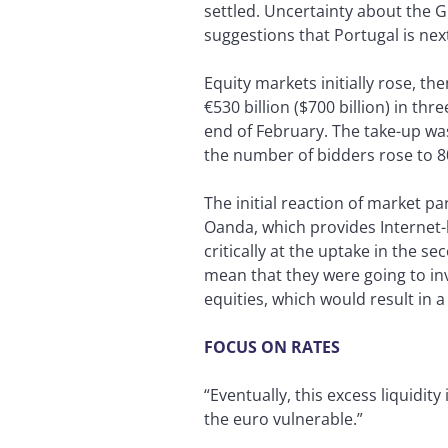
settled. Uncertainty about the G
suggestions that Portugal is next
Equity markets initially rose, t
€530 billion ($700 billion) in th
end of February. The take-up was
the number of bidders rose to 8
The initial reaction of market pa
Oanda, which provides Internet-
critically at the uptake in the
mean that they were going to inv
equities, which would result in 
FOCUS ON RATES
“Eventually, this excess liquidit
the euro vulnerable.”