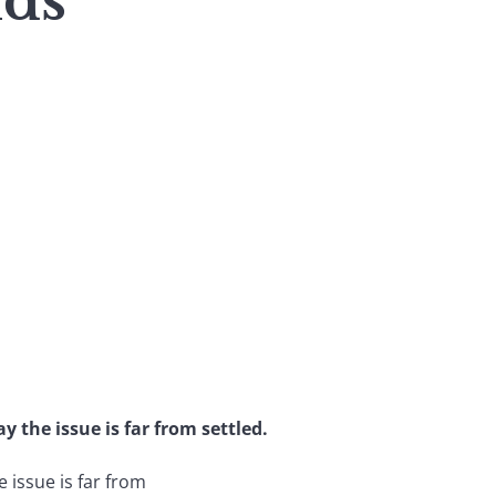
nds
y the issue is far from settled.
 issue is far from