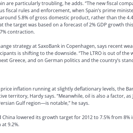
n are particularly troubling, he adds. “The new fiscal comp
 fiscal rules and enforcement, when Spain’s prime ministe
n around 5.8% of gross domestic product, rather than the 4.
hat the target was based on a forecast of 2% GDP growth thi
7% contraction.
hange strategy at SaxoBank in Copenhagen, says recent weakn
ipants is shifting to the downside. “The LTRO is out of the w
xt Greece, and on German politics and the country’s stance
rice inflation running at slightly deflationary levels, the B
itive territory, Hardy says. “Meanwhile, oil is also a factor,
ersian Gulf region—is notable,” he says.
China lowered its growth target for 2012 to 7.5% from 8% i
 at 9.2%.