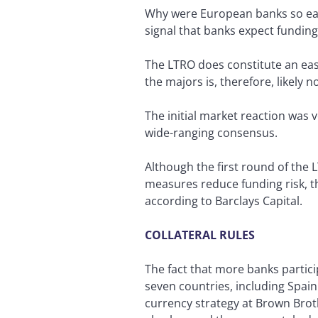
Why were European banks so eage
signal that banks expect funding
The LTRO does constitute an easi
the majors is, therefore, likely n
The initial market reaction was 
wide-ranging consensus.
Although the first round of the 
measures reduce funding risk, t
according to Barclays Capital.
COLLATERAL RULES
The fact that more banks particip
seven countries, including Spain
currency strategy at Brown Brot