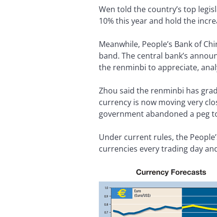
Wen told the country’s top legis
10% this year and hold the incr
Meanwhile, People’s Bank of Chi
band. The central bank’s announ
the renminbi to appreciate, analy
Zhou said the renminbi has grad
currency is now moving very clo
government abandoned a peg to t
Under current rules, the People’
currencies every trading day and