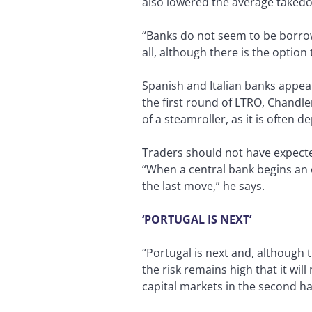
also lowered the average takedo
“Banks do not seem to be borrowi
all, although there is the option
Spanish and Italian banks appea
the first round of LTRO, Chandler
of a steamroller, as it is often d
Traders should not have expecte
“When a central bank begins an e
the last move,” he says.
‘PORTUGAL IS NEXT’
“Portugal is next and, although 
the risk remains high that it will
capital markets in the second ha