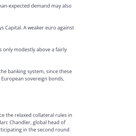
r-than-expected demand may also
ys Capital. A weaker euro against
 only modestly above a fairly
 the banking system, since these
t: European sovereign bonds,
e the relaxed collateral rules in
Marc Chandler, global head of
ticipating in the second round