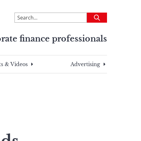
To
Submit
search
this
rate finance professionals
site,
enter
a
search
s & Videos
Advertising
term