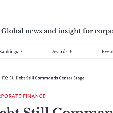
Global news and insight for corpo
e professionals
To
Submit
search
this
Rankings
Awards
Event
site,
enter
a
search
FX: EU Debt Still Commands Center Stage
term
RPORATE FINANCE