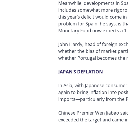
Meanwhile, developments in Spai
includes somewhat more rigorous
this year’s deficit would come i
problem for Spain, he says, is t
Monetary Fund now expects a 1.
John Hardy, head of foreign exc
whether the bias of market partic
whether Portugal becomes the ne
JAPAN’S DEFLATION
In Asia, with Japanese consumer p
again to bring inflation into pos
imports—particularly from the P
Chinese Premier Wen Jiabao said 
exceeded the target and came in