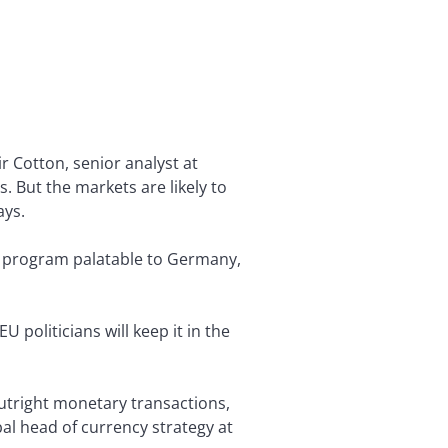
r Cotton, senior analyst at
. But the markets are likely to
ays.
the program palatable to Germany,
 politicians will keep it in the
utright monetary transactions,
bal head of currency strategy at