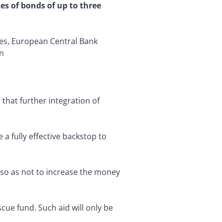
s of bonds of up to three
ies, European Central Bank
in
that further integration of
 fully effective backstop to
) so as not to increase the money
ue fund. Such aid will only be