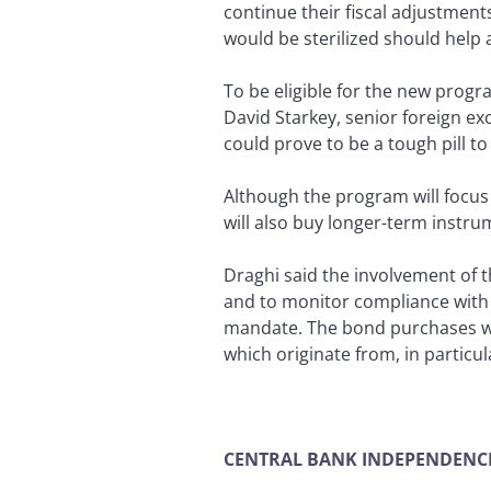
continue their fiscal adjustmen
would be sterilized should hel
To be eligible for the new progr
David Starkey, senior foreign ex
could prove to be a tough pill t
Although the program will focus
will also buy longer-term instru
Draghi said the involvement of 
and to monitor compliance with 
mandate. The bond purchases wi
which originate from, in particul
CENTRAL BANK INDEPENDENC