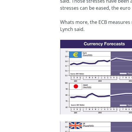
said. Those stresses have been a
stresses can be eased, the euro
Whats more, the ECB measures r
Lynch said.