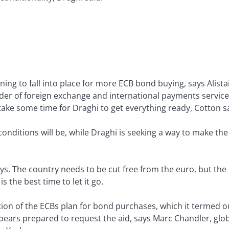
ing to fall into place for more ECB bond buying, says Alistai
ider of foreign exchange and international payments services
 take some time for Draghi to get everything ready, Cotton s
 conditions will be, while Draghi is seeking a way to make 
s. The country needs to be cut free from the euro, but the EU
s the best time to let it go.
ion of the ECBs plan for bond purchases, which it termed o
appears prepared to request the aid, says Marc Chandler, glo