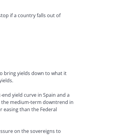
p if a country falls out of
o bring yields down to what it
ields.
t-end yield curve in Spain and a
ect the medium-term downtrend in
r easing than the Federal
essure on the sovereigns to