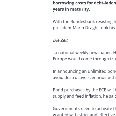
borrowing costs for debt-lade
years in maturity.
With the Bundesbank resisting h
president Mario Draghi took his 
Die Zeit
, a national weekly newspaper. 
Europe would come through true
In announcing an unlimited bond
avoid destructive scenarios with 
Bond purchases by the ECB will be
supply and feed inflation, he sai
Governments need to activate th
granted with strict and effective