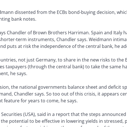
mann dissented from the ECBs bond-buying decision, whic
nting bank notes.
ays Chandler of Brown Brothers Harriman. Spain and Italy ha
h shorter-term instruments, Chandler says. Weidmann intimat
 and puts at risk the independence of the central bank, he ad
untries, not just Germany, to share in the new risks to the
rces taxpayers (through the central bank) to take the same h
ent, he says.
ssion, the national governments balance sheet and deficit 
and, Chandler says. So too out of this crisis, it appears cen
feature for years to come, he says.
 Securities (USA), said in a report that the steps announced
e the potential to be effective in lowering yields in stressed