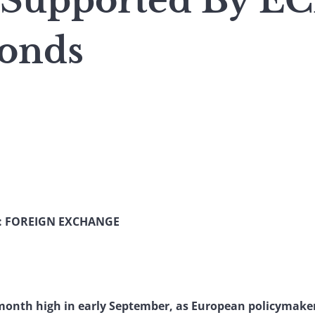
 Supported By EC
onds
: FOREIGN EXCHANGE
onth high in early September, as European policymaker