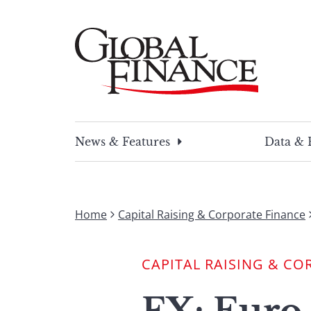
Skip
to
content
Global Finance Magazine
Global news and insight for corporate financ
News & Features
Data & 
Home
Capital Raising & Corporate Finance
CAPITAL RAISING & CO