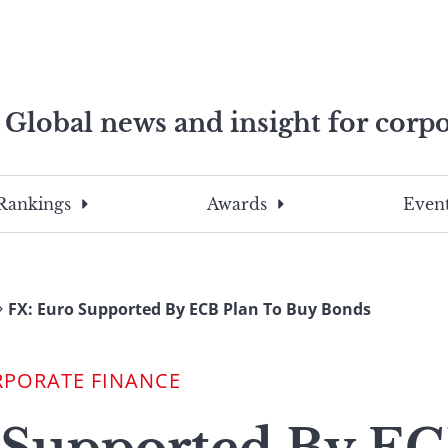
Global news and insight for corpo
e professionals
To
Submit
search
this
Rankings
Awards
Event
site,
enter
a
search
FX: Euro Supported By ECB Plan To Buy Bonds
term
RPORATE FINANCE