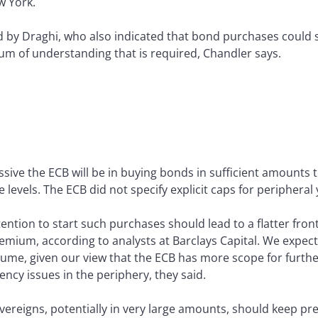
w York.
 by Draghi, who also indicated that bond purchases could sto
 of understanding that is required, Chandler says.
sive the ECB will be in buying bonds in sufficient amounts t
evels. The ECB did not specify explicit caps for peripheral y
tention to start such purchases should lead to a flatter fron
premium, according to analysts at Barclays Capital. We exp
sume, given our view that the ECB has more scope for furthe
vency issues in the periphery, they said.
vereigns, potentially in very large amounts, should keep pr