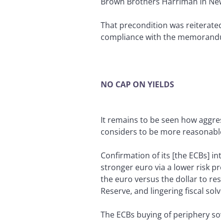
Brown Brothers Harriman in Ne
That precondition was reiterated
compliance with the memorandum
NO CAP ON YIELDS
It remains to be seen how aggres
considers to be more reasonable l
Confirmation of its [the ECBs] in
stronger euro via a lower risk 
the euro versus the dollar to re
Reserve, and lingering fiscal sol
The ECBs buying of periphery so