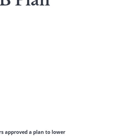
B Plan
s approved a plan to lower