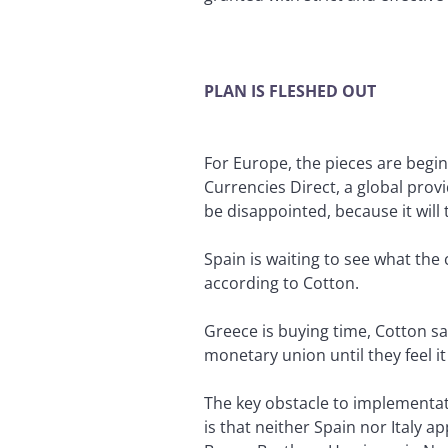
PLAN IS FLESHED OUT
For Europe, the pieces are beginn
Currencies Direct, a global prov
be disappointed, because it will
Spain is waiting to see what the
according to Cotton.
Greece is buying time, Cotton say
monetary union until they feel it i
The key obstacle to implementat
is that neither Spain nor Italy 