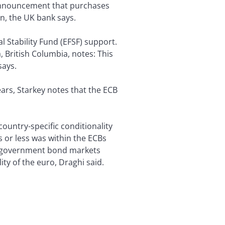
s announcement that purchases
n, the UK bank says.
l Stability Fund (EFSF) support.
 British Columbia, notes: This
says.
ars, Starkey notes that the ECB
ountry-specific conditionality
 or less was within the ECBs
in government bond markets
ity of the euro, Draghi said.