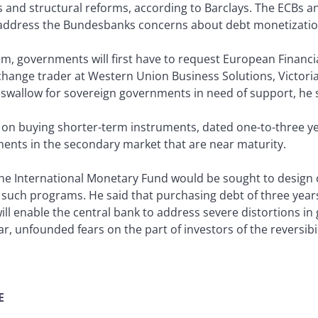
ts and structural reforms, according to Barclays. The ECB
p address the Bundesbanks concerns about debt monetizatio
am, governments will first have to request European Financia
change trader at Western Union Business Solutions, Victoria,
o swallow for sovereign governments in need of support, he 
 on buying shorter-term instruments, dated one-to-three ye
ments in the secondary market that are near maturity.
the International Monetary Fund would be sought to design c
such programs. He said that purchasing debt of three years
ll enable the central bank to address severe distortions 
ar, unfounded fears on the part of investors of the reversibil
E