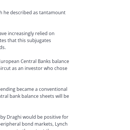
h he described as tantamount
ve increasingly relied on
es that this subjugates
ds.
 European Central Banks balance
aircut as an investor who chose
spending became a conventional
tral bank balance sheets will be
 by Draghi would be positive for
, peripheral bond markets, Lynch