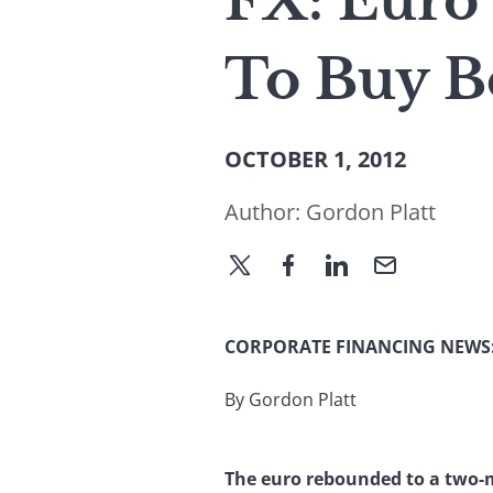
FX: Euro
To Buy B
OCTOBER 1, 2012
Author:
Gordon Platt
CORPORATE FINANCING NEWS
By Gordon Platt
The euro rebounded to a two-m