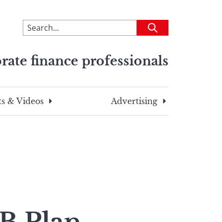
To
Submit
search
this
rate finance professionals
site,
enter
a
search
s & Videos
Advertising
term