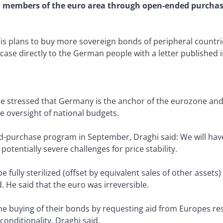
n members of the euro area through open-ended purchase
is plans to buy more sovereign bonds of peripheral countr
case directly to the German people with a letter published 
He stressed that Germany is the anchor of the eurozone and 
 oversight of national budgets.
-purchase program in September, Draghi said: We will have a
potentially severe challenges for price stability.
 fully sterilized (offset by equivalent sales of other assets
d. He said that the euro was irreversible.
e buying of their bonds by requesting aid from Europes resc
 conditionality, Draghi said.