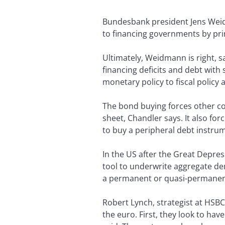
Bundesbank president Jens Weid
to financing governments by pri
Ultimately, Weidmann is right, s
financing deficits and debt wit
monetary policy to fiscal policy
The bond buying forces other co
sheet, Chandler says. It also fo
to buy a peripheral debt instrum
In the US after the Great Depre
tool to underwrite aggregate dem
a permanent or quasi-permanent 
Robert Lynch, strategist at HSBC
the euro. First, they look to hav