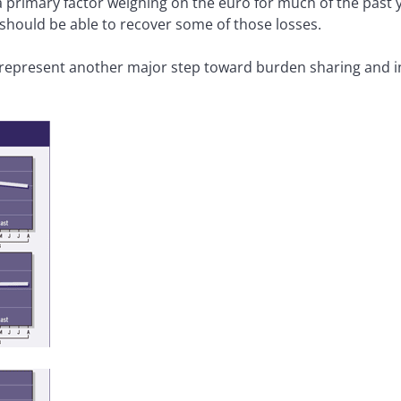
 primary factor weighing on the euro for much of the past y
 should be able to recover some of those losses.
epresent another major step toward burden sharing and int