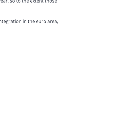
ear, so to the extent those
egration in the euro area,