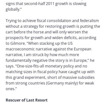
signs that second-half 2011 growth is slowing
globally.”
Trying to achieve fiscal consolidation and federalism
without a strategy for restoring growth is putting the
cart before the horse and will only worsen the
prospects for growth and widen deficits, according
to Gilmore. “When stacking up the US
macroeconomic narrative against the European
narrative, I am struck by how much more
fundamentally negative the story is in Europe,” he
says. “One-size-fits-all monetary policy and no
matching sizes in fiscal policy have caught up with
this grand experiment, short of massive subsidies
from strong countries (Germany mainly) for weak
ones.”
Rescuer of Last Resort