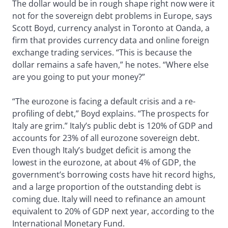
The dollar would be in rough shape right now were it
not for the sovereign debt problems in Europe, says
Scott Boyd, currency analyst in Toronto at Oanda, a
firm that provides currency data and online foreign
exchange trading services. “This is because the
dollar remains a safe haven,” he notes. “Where else
are you going to put your money?”
“The eurozone is facing a default crisis and a re-
profiling of debt,” Boyd explains. “The prospects for
Italy are grim.” Italy’s public debt is 120% of GDP and
accounts for 23% of all eurozone sovereign debt.
Even though Italy’s budget deficit is among the
lowest in the eurozone, at about 4% of GDP, the
government’s borrowing costs have hit record highs,
and a large proportion of the outstanding debt is
coming due. Italy will need to refinance an amount
equivalent to 20% of GDP next year, according to the
International Monetary Fund.