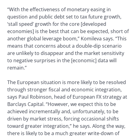
“With the effectiveness of monetary easing in
question and public debt set to tax future growth,
‘stall speed’ growth for the core [developed
economies] is the best that can be expected, short of
another global leverage boom,” Komileva says. “This
means that concerns about a double-dip scenario
are unlikely to disappear and the market sensitivity
to negative surprises in the [economic] data will
remain.”
The European situation is more likely to be resolved
through stronger fiscal and economic integration,
says Paul Robinson, head of European FX strategy at
Barclays Capital. “However, we expect this to be
achieved incrementally and, unfortunately, to be
driven by market stress, forcing occasional shifts
toward greater integration,” he says. Along the way,
there is likely to be a much greater write-down of