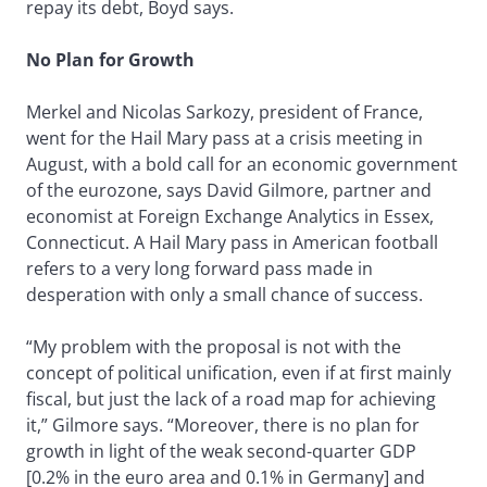
repay its debt, Boyd says.
No Plan for Growth
Merkel and Nicolas Sarkozy, president of France,
went for the Hail Mary pass at a crisis meeting in
August, with a bold call for an economic government
of the eurozone, says David Gilmore, partner and
economist at Foreign Exchange Analytics in Essex,
Connecticut. A Hail Mary pass in American football
refers to a very long forward pass made in
desperation with only a small chance of success.
“My problem with the proposal is not with the
concept of political unification, even if at first mainly
fiscal, but just the lack of a road map for achieving
it,” Gilmore says. “Moreover, there is no plan for
growth in light of the weak second-quarter GDP
[0.2% in the euro area and 0.1% in Germany] and