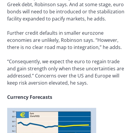
Greek debt, Robinson says. And at some stage, euro
bonds will need to be introduced or the stabilization
facility expanded to pacify markets, he adds.
Further credit defaults in smaller eurozone
economies are unlikely, Robinson says. “However,
there is no clear road map to integration,” he adds.
“Consequently, we expect the euro to regain trade
and gain strength only when these uncertainties are
addressed.” Concerns over the US and Europe will
keep risk aversion elevated, he says.
Currency Forecasts