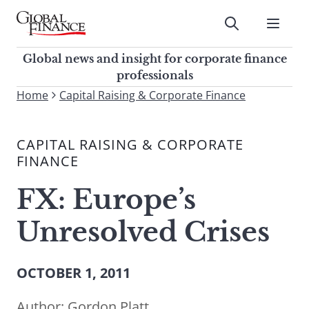
Skip
to
Submit
content
Global Finance Magazine
Global news and insight for
Global news and insight for corporate finance
corporate finance professionals
professionals
To
Home
Capital Raising & Corporate Finance
Submit
search
this
CAPITAL RAISING & CORPORATE
site,
FINANCE
enter
a
FX: Europe’s
search
term
Unresolved Crises
OCTOBER 1, 2011
Author:
Gordon Platt