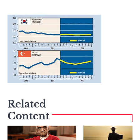
Related
Content