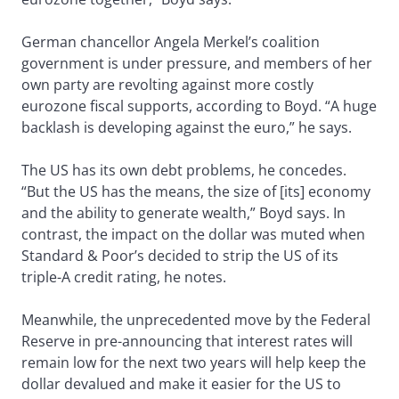
German chancellor Angela Merkel’s coalition
government is under pressure, and members of her
own party are revolting against more costly
eurozone fiscal supports, according to Boyd. “A huge
backlash is developing against the euro,” he says.
The US has its own debt problems, he concedes.
“But the US has the means, the size of [its] economy
and the ability to generate wealth,” Boyd says. In
contrast, the impact on the dollar was muted when
Standard & Poor’s decided to strip the US of its
triple-A credit rating, he notes.
Meanwhile, the unprecedented move by the Federal
Reserve in pre-announcing that interest rates will
remain low for the next two years will help keep the
dollar devalued and make it easier for the US to