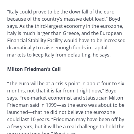
“Italy could prove to be the downfall of the euro
because of the country’s massive debt load,” Boyd
says. As the third-largest economy in the eurozone,
Italy is much larger than Greece, and the European
Financial Stability Facility would have to be increased
dramatically to raise enough funds in capital
markets to keep Italy from defaulting, he says.
Milton Friedman’s Call
“The euro will be at a crisis point in about four to six
months, not that it is far from it right now,” Boyd
says. Free-market economist and statistician Milton
Friedman said in 1999—as the euro was about to be
launched—that he did not believe the eurozone
could last 10 years. “Friedman may have been off by
a few years, but it will be a real challenge to hold the
eurozone together,” Boyd says.