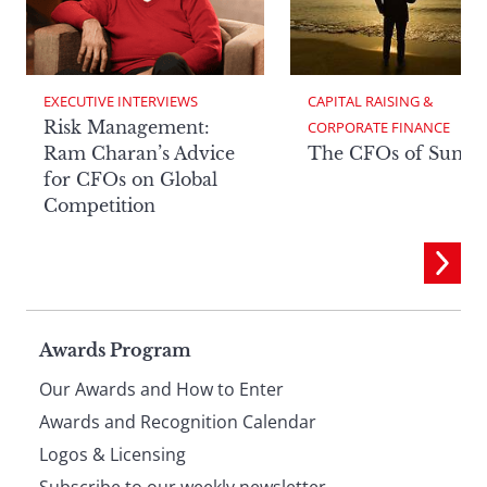
EXECUTIVE INTERVIEWS
CAPITAL RAISING & 
Risk Management:
CORPORATE FINANCE
Ram Charan’s Advice
The CFOs of Summ
for CFOs on Global
Competition
Page
Awards Program
Our Awards and How to Enter
footer
Awards and Recognition Calendar
Logos & Licensing