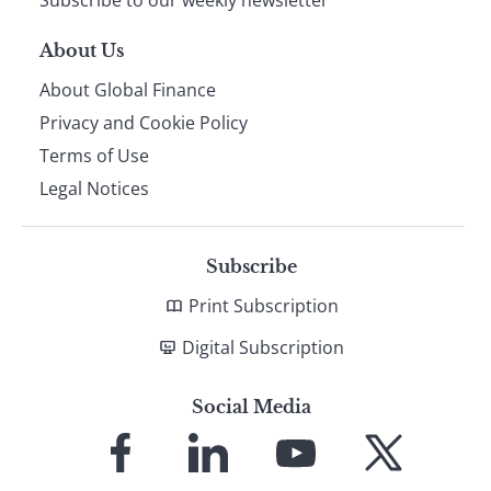
Subscribe to our weekly newsletter
About Us
About Global Finance
Privacy and Cookie Policy
Terms of Use
Legal Notices
Subscribe
Print Subscription
Digital Subscription
Social Media
Link
Link
Link
Link