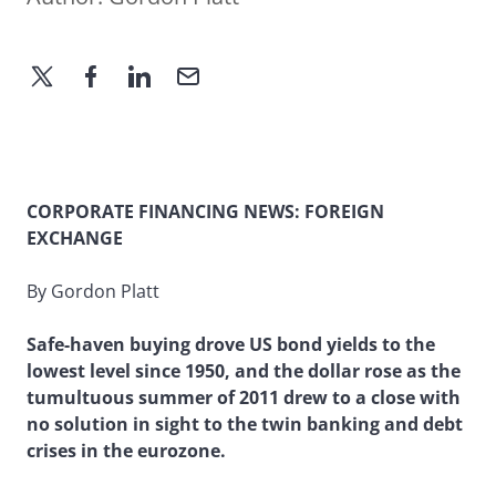
CORPORATE FINANCING NEWS: FOREIGN
EXCHANGE
By Gordon Platt
Safe-haven buying drove US bond yields to the
lowest level since 1950, and the dollar rose as the
tumultuous summer of 2011 drew to a close with
no solution in sight to the twin banking and debt
crises in the eurozone.