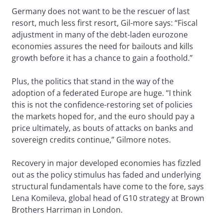
Germany does not want to be the rescuer of last
resort, much less first resort, Gil-more says: “Fiscal
adjustment in many of the debt-laden eurozone
economies assures the need for bailouts and kills
growth before it has a chance to gain a foothold.”
Plus, the politics that stand in the way of the
adoption of a federated Europe are huge. “I think
this is not the confidence-restoring set of policies
the markets hoped for, and the euro should pay a
price ultimately, as bouts of attacks on banks and
sovereign credits continue,” Gilmore notes.
Recovery in major developed economies has fizzled
out as the policy stimulus has faded and underlying
structural fundamentals have come to the fore, says
Lena Komileva, global head of G10 strategy at Brown
Brothers Harriman in London.