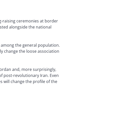
ag-raising ceremonies at border
isted alongside the national
n among the general population.
y change the loose association
Jordan and, more surprisingly,
f post-revolutionary Iran. Even
 will change the profile of the