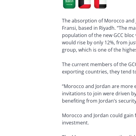
The absorption of Morocco and J
Fransi, based in Riyadh. “The ma
population of the new GCC bloc 
would rise by only 12%, from just
group, which is one of the highe
The current members of the GCC 
exporting countries, they tend t
“Morocco and Jordan are more eco
invitations to join were driven b
benefiting from Jordan’s security
Morocco and Jordan could gain fro
investment.