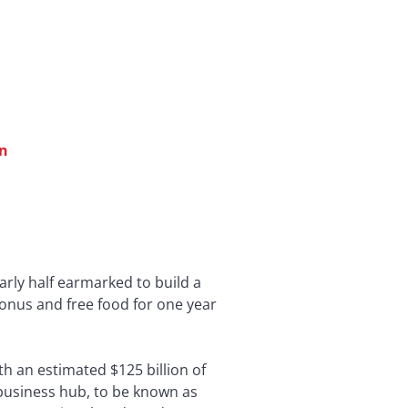
en
arly half earmarked to build a
bonus and free food for one year
h an estimated $125 billion of
n business hub, to be known as