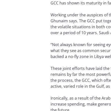
GCC has shown its maturity in fac
Working under the auspices of th
Ghunaim says. The GCC put toget
the volatile situations in both 
over a period of 10 years. Saudi 
“Not always known for seeing eye
what they see as common security
backed a no-fly zone in Libya wel
These joint efforts have laid th
remains by far the most powerful
the process, the GCC, which ofte
active, varied role in the Gulf, a
Ironically, as a result of the Ara
increase spending, make generou
the future.