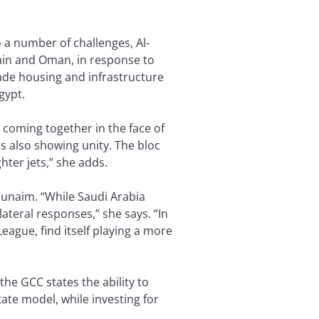
 a number of challenges, Al-
ain and Oman, in response to
rade housing and infrastructure
gypt.
 coming together in the face of
s also showing unity. The bloc
hter jets,” she adds.
hunaim. “While Saudi Arabia
ateral responses,” she says. “In
eague, find itself playing a more
 the GCC states the ability to
ate model, while investing for