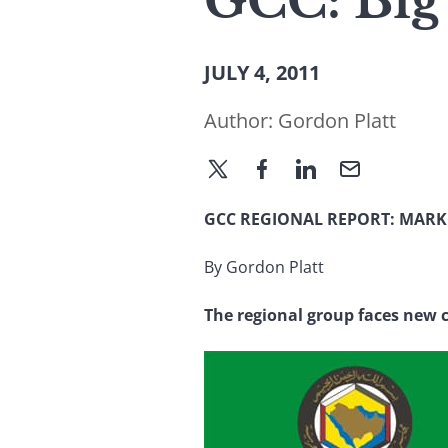
GCC: Big
JULY 4, 2011
Author:
Gordon Platt
GCC REGIONAL REPORT: MARK
By Gordon Platt
The regional group faces new c