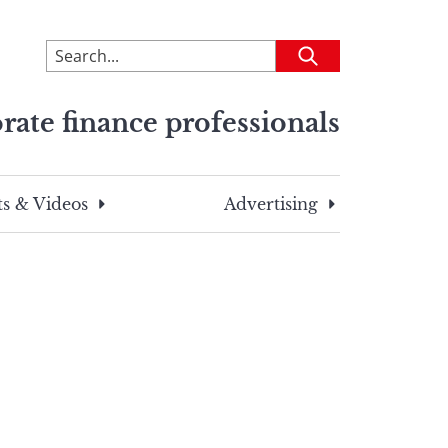
To
Submit
search
this
rate finance professionals
site,
enter
a
search
s & Videos
Advertising
term