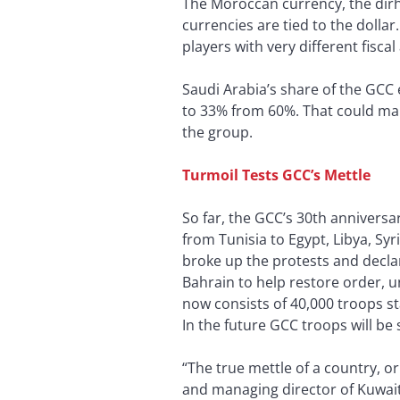
The Moroccan currency, the dirh
currencies are tied to the dolla
players with very different fisc
Saudi Arabia’s share of the GCC
to 33% from 60%. That could make
the group.
Turmoil Tests GCC’s Mettle
So far, the GCC’s 30th annivers
from Tunisia to Egypt, Libya, 
broke up the protests and decla
Bahrain to help restore order, u
now consists of 40,000 troops st
In the future GCC troops will be
“The true mettle of a country, o
and managing director of Kuwait