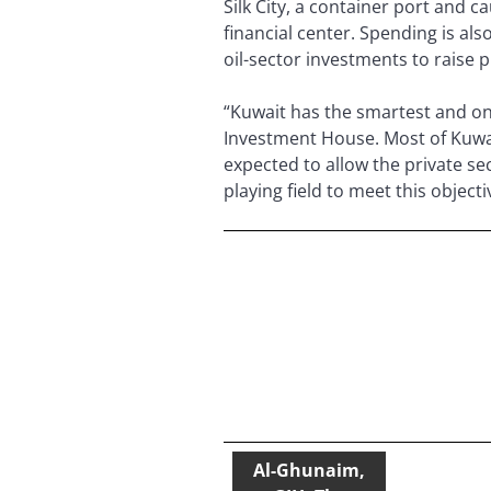
Silk City, a container port and 
financial center. Spending is als
oil-sector investments to raise 
“Kuwait has the smartest and one
Investment House. Most of Kuwa
expected to allow the private sec
playing field to meet this objec
Al-Ghunaim,