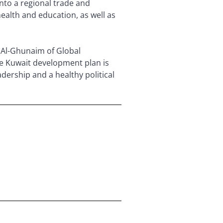
into a regional trade and
health and education, as well as
s Al-Ghunaim of Global
e Kuwait development plan is
adership and a healthy political