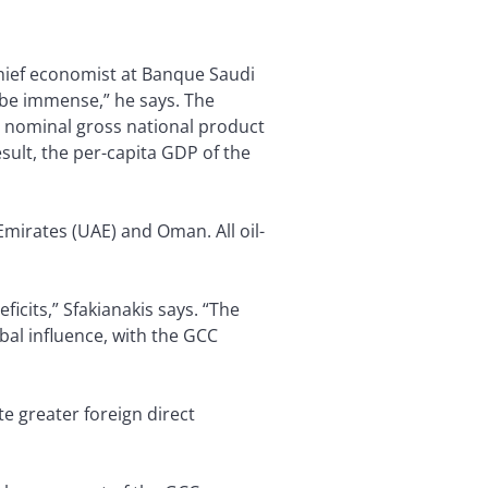
chief economist at Banque Saudi
d be immense,” he says. The
d nominal gross national product
esult, the per-capita GDP of the
mirates (UAE) and Oman. All oil-
icits,” Sfakianakis says. “The
obal influence, with the GCC
te greater foreign direct