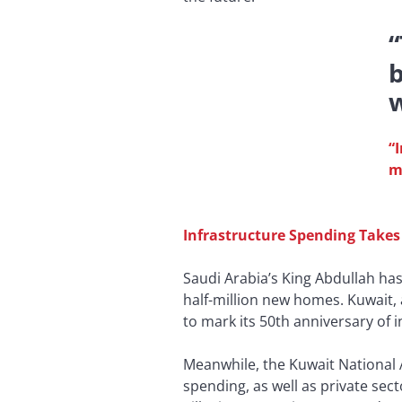
b
w
“
m
Infrastructure Spending Takes
Saudi Arabia’s King Abdullah has
half-million new homes. Kuwait, 
to mark its 50th anniversary of
Meanwhile, the Kuwait National 
spending, as well as private sec