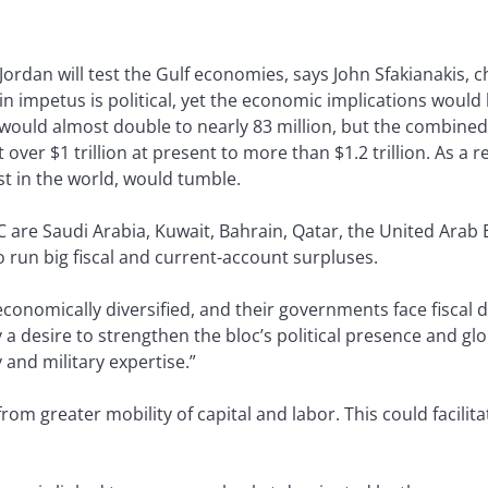
ordan will test the Gulf economies, says John Sfakianakis, 
in impetus is political, yet the economic implications woul
would almost double to nearly 83 million, but the combine
 over $1 trillion at present to more than $1.2 trillion. As a r
st in the world, would tumble.
are Saudi Arabia, Kuwait, Bahrain, Qatar, the United Arab E
o run big fiscal and current-account surpluses.
nomically diversified, and their governments face fiscal def
y a desire to strengthen the bloc’s political presence and gl
 and military expertise.”
m greater mobility of capital and labor. This could facilita