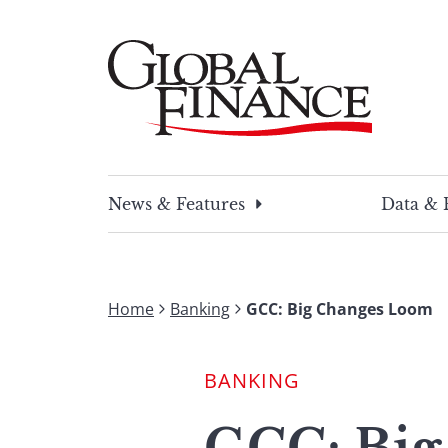
Skip
to
content
Global Finance Magazine
Global news and insight for corporate financ
News & Features
Data & 
Home
Banking
GCC: Big Changes Loom
BANKING