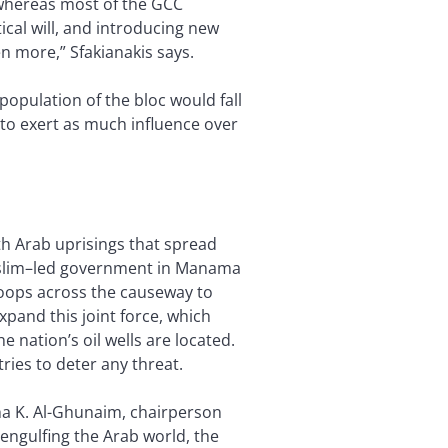
 whereas most of the GCC
ical will, and introducing new
n more,” Sfakianakis says.
opulation of the bloc would fall
 to exert as much influence over
th Arab uprisings that spread
Muslim–led government in Manama
roops across the causeway to
xpand this joint force, which
 nation’s oil wells are located.
ries to deter any threat.
aha K. Al-Ghunaim, chairperson
engulfing the Arab world, the