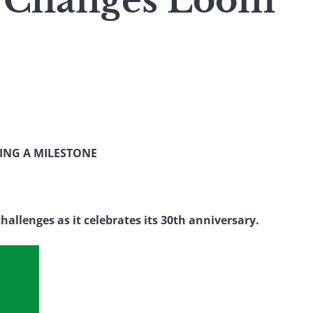
 Changes Loom
ING A MILESTONE
hallenges as it celebrates its 30th anniversary.