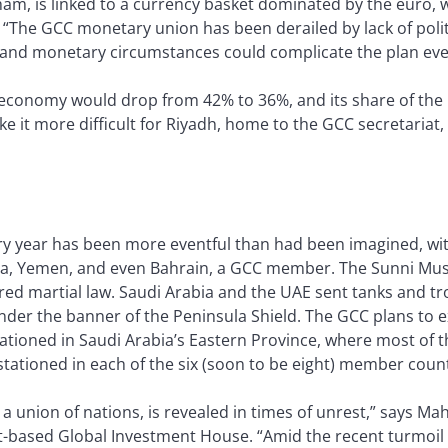
am, is linked to a currency basket dominated by the euro,
r. “The GCC monetary union has been derailed by lack of polit
al and monetary circumstances could complicate the plan eve
 economy would drop from 42% to 36%, and its share of the p
 it more difficult for Riyadh, home to the GCC secretariat,
ary year has been more eventful than had been imagined, wi
Syria, Yemen, and even Bahrain, a GCC member. The Sunni 
red martial law. Saudi Arabia and the UAE sent tanks and t
nder the banner of the Peninsula Shield. The GCC plans to e
ationed in Saudi Arabia’s Eastern Province, where most of the
 stationed in each of the six (soon to be eight) member count
r a union of nations, is revealed in times of unrest,” says M
-based Global Investment House. “Amid the recent turmoil 