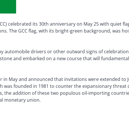
C) celebrated its 30th anniversary on May 25 with quiet fl
ons. The GCC flag, with its bright-green background, was ho
y automobile drivers or other outward signs of celebratio
stone and embarked on a new course that will fundamentall
er in May and announced that invitations were extended to 
ch was founded in 1981 to counter the expansionary threat o
, the addition of these two populous oil-importing countries
al monetary union.