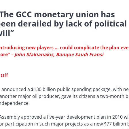
“The GCC monetary union has
een derailed by lack of political
ill”
Introducing new players … could complicate the plan ev
ore”
–
John Sfakianakis, Banque Saudi Fransi
 Off
 announced a $130 billion public spending package, with ne
another major oil producer, gave its citizens a two-month 
 independence.
Assembly approved a five-year development plan in 2010 wit
tor participation in such major projects as a new $77 billio