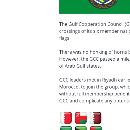
The Gulf Cooperation Council (GC
crossings of its six member nati
flags.
There was no honking of horns b
However, the GCC passed a mile
of Arab Gulf states.
GCC leaders met in Riyadh earli
Morocco, to join the group, whi
without full membership benefits
GCC and complicate any potenti