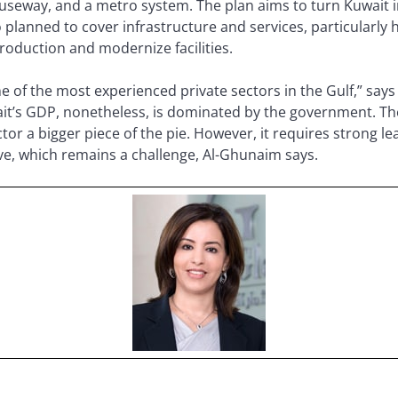
causeway, and a metro system. The plan aims to turn Kuwait 
o planned to cover infrastructure and services, particularly 
production and modernize facilities.
 of the most experienced private sectors in the Gulf,” say
it’s GDP, nonetheless, is dominated by the government. Th
tor a bigger piece of the pie. However, it requires strong le
tive, which remains a challenge, Al-Ghunaim says.