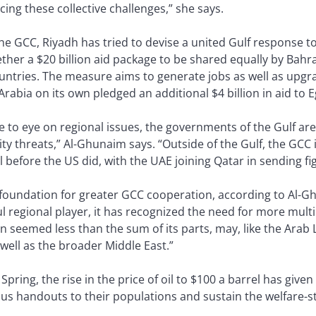
ing these collective challenges,” she says.
e GCC, Riyadh has tried to devise a united Gulf response to
her a $20 billion aid package to be shared equally by Bahr
countries. The measure aims to generate jobs as well as upg
Arabia on its own pledged an additional $4 billion in aid to E
 to eye on regional issues, the governments of the Gulf are
 threats,” Al-Ghunaim says. “Outside of the Gulf, the GCC i
l before the US did, with the UAE joining Qatar in sending fig
e foundation for greater GCC cooperation, according to Al-G
 regional player, it has recognized the need for more multil
n seemed less than the sum of its parts, may, like the Arab L
s well as the broader Middle East.”
b Spring, the rise in the price of oil to $100 a barrel has given
s handouts to their populations and sustain the welfare-st