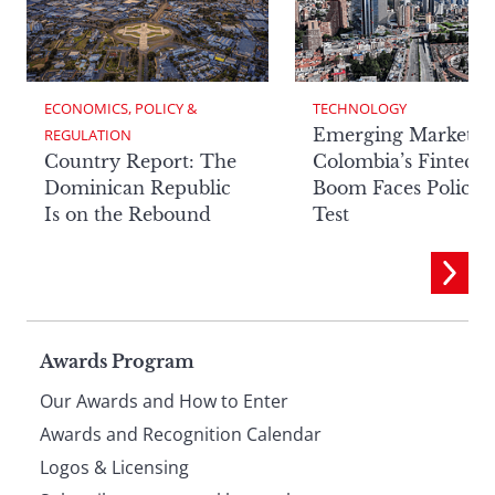
ECONOMICS, POLICY & 
TECHNOLOGY
Emerging Markets:
REGULATION
Country Report: The
Colombia’s Fintech
Dominican Republic
Boom Faces Policy
Is on the Rebound
Test
Page
Awards Program
Our Awards and How to Enter
footer
Awards and Recognition Calendar
Logos & Licensing