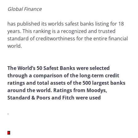
Global Finance
has published its worlds safest banks listing for 18
years. This ranking is a recognized and trusted
standard of creditworthiness for the entire financial
world.
The World’s 50 Safest Banks were selected
through a comparison of the long-term credit
ratings and total assets of the 500 largest banks
around the world. Ratings from Moodys,
Standard & Poors and Fitch were used
.