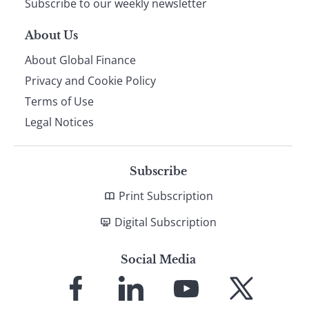
Subscribe to our weekly newsletter
About Us
About Global Finance
Privacy and Cookie Policy
Terms of Use
Legal Notices
Subscribe
Print Subscription
Digital Subscription
Social Media
Link
Link
Link
Link