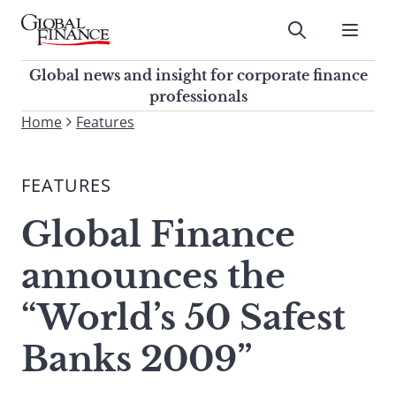
Skip
to
Submit
content
Global Finance Magazine
Global news and insight for
Global news and insight for corporate finance
corporate finance professionals
professionals
To
Home
Features
Submit
search
this
FEATURES
site,
enter
Global Finance
a
search
announces the
term
“World’s 50 Safest
Banks 2009”