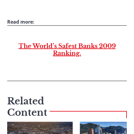
Read more:
The World’s Safest Banks 2009
Ranking.
Related
Content