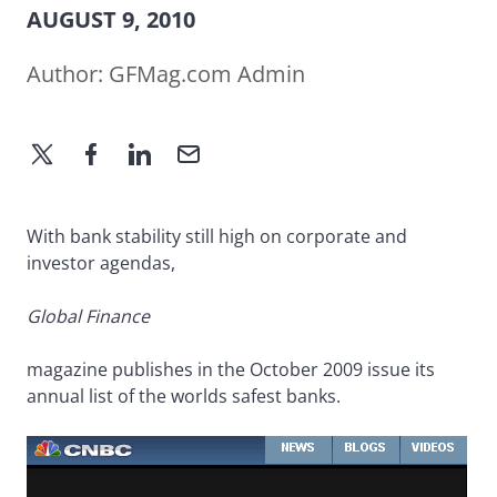
AUGUST 9, 2010
Author:
GFMag.com Admin
With bank stability still high on corporate and
investor agendas,
Global Finance
magazine publishes in the October 2009 issue its
annual list of the worlds safest banks.