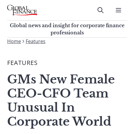
Skip
to
Submit
content
Global Finance Magazine
Global news and insight for
Global news and insight for corporate finance
corporate finance professionals
professionals
To
Home
Features
Submit
search
this
FEATURES
site,
enter
GMs New Female
a
search
CEO-CFO Team
term
Unusual In
Corporate World