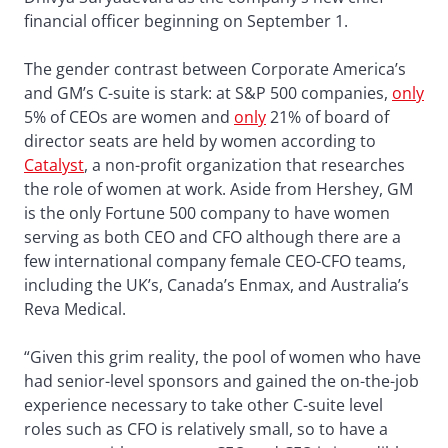
financial officer beginning on September 1.
The gender contrast between Corporate America’s
and GM’s C-suite is stark: at S&P 500 companies,
only
5% of CEOs are women and
only
21% of board of
director seats are held by women according to
Catalyst
, a non-profit organization that researches
the role of women at work. Aside from Hershey, GM
is the only Fortune 500 company to have women
serving as both CEO and CFO although there are a
few international company female CEO-CFO teams,
including the UK’s, Canada’s Enmax, and Australia’s
Reva Medical.
“Given this grim reality, the pool of women who have
had senior-level sponsors and gained the on-the-job
experience necessary to take other C-suite level
roles such as CFO is relatively small, so to have a