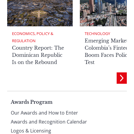
ECONOMICS, POLICY & 
TECHNOLOGY
Emerging Markets:
REGULATION
Country Report: The
Colombia’s Fintech
Dominican Republic
Boom Faces Policy
Is on the Rebound
Test
Page
Awards Program
Our Awards and How to Enter
footer
Awards and Recognition Calendar
Logos & Licensing