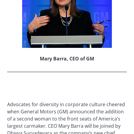
Mary Barra, CEO of GM
Advocates for diversity in corporate culture cheered
when General Motors (GM) announced the addition
of a second woman to the front seats of America’s
largest carmaker. CEO Mary Barra will be joined by
Dhivya Suryadevara as the company’s new chief