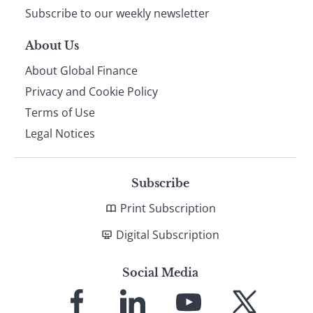
Subscribe to our weekly newsletter
About Us
About Global Finance
Privacy and Cookie Policy
Terms of Use
Legal Notices
Subscribe
Print Subscription
Digital Subscription
Social Media