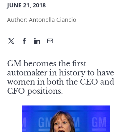
JUNE 21, 2018
Author:
Antonella Ciancio
GM becomes the first
automaker in history to have
women in both the CEO and
CFO positions.