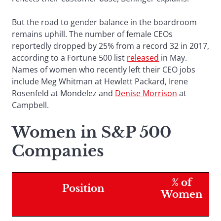
But the road to gender balance in the boardroom
remains uphill. The number of female CEOs
reportedly dropped by 25% from a record 32 in 2017,
according to a Fortune 500 list
released
in May.
Names of women who recently left their CEO jobs
include Meg Whitman at Hewlett Packard, Irene
Rosenfeld at Mondelez and
Denise Morrison
at
Campbell.
Women in S&P 500
Companies
% of
Position
Women