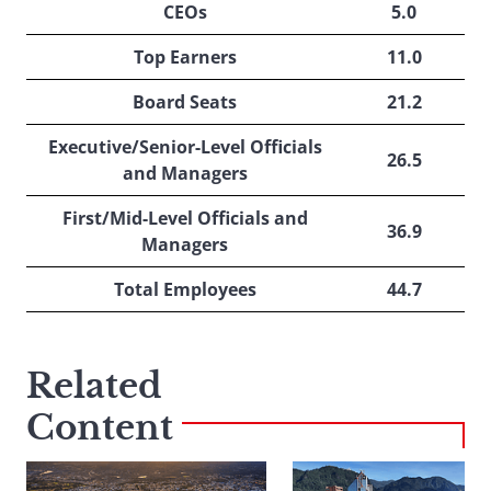
CEOs
5.0
Top Earners
11.0
Board Seats
21.2
Executive/Senior-Level Officials
26.5
and Managers
First/Mid-Level Officials and
36.9
Managers
Total Employees
44.7
Related
Content