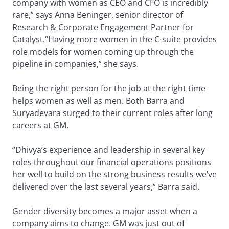
company with women as CEO and CFO is incredibly
rare,” says Anna Beninger, senior director of
Research & Corporate Engagement Partner for
Catalyst.“Having more women in the C-suite provides
role models for women coming up through the
pipeline in companies,” she says.
Being the right person for the job at the right time
helps women as well as men. Both Barra and
Suryadevara surged to their current roles after long
careers at GM.
“Dhivya’s experience and leadership in several key
roles throughout our financial operations positions
her well to build on the strong business results we’ve
delivered over the last several years,” Barra said.
Gender diversity becomes a major asset when a
company aims to change. GM was just out of