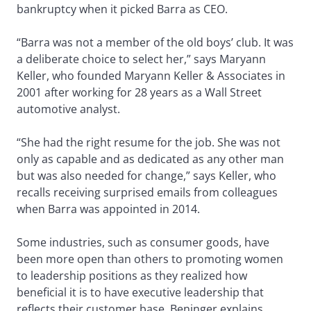
bankruptcy when it picked Barra as CEO.
“Barra was not a member of the old boys’ club. It was
a deliberate choice to select her,” says Maryann
Keller, who founded Maryann Keller & Associates in
2001 after working for 28 years as a Wall Street
automotive analyst.
“She had the right resume for the job. She was not
only as capable and as dedicated as any other man
but was also needed for change,” says Keller, who
recalls receiving surprised emails from colleagues
when Barra was appointed in 2014.
Some industries, such as consumer goods, have
been more open than others to promoting women
to leadership positions as they realized how
beneficial it is to have executive leadership that
reflects their customer base, Beninger explains.