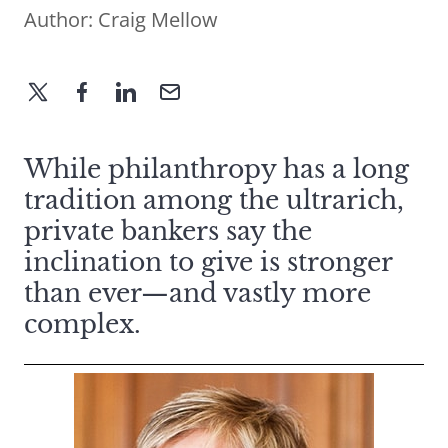
Author:
Craig Mellow
While philanthropy has a long
tradition among the ultrarich,
private bankers say the
inclination to give is stronger
than ever—and vastly more
complex.