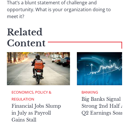
That’s a blunt statement of challenge and
opportunity. What is your organization doing to
meet it?
Related
Content
ECONOMICS, POLICY & 
BANKING
Big Banks Signal
REGULATION
Financial Jobs Slump
Strong 2nd Half Aft
in July as Payroll
Q2 Earnings Soar
Gains Stall