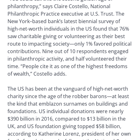
philanthropy,” says Claire Costello, National
Philanthropic Practice executive at U.S. Trust. The
New York–based bank’s latest biennial survey of
high-net-worth individuals in the US found that 76%
saw charitable giving or volunteering as their best
route to impacting society—only 1% favored political
contributions. Nine out of 10 respondents engaged
in philanthropic activity, and half volunteered their
time. “People cite it as one of the highest freedoms
of wealth,” Costello adds.
The US has been at the vanguard of high-net-worth
charity since the age of the robber barons—at least
the kind that emblazon surnames on buildings and
foundations. US individual donations were nearly
$390 billion in 2016, compared to $13 billion in the
UK, and US foundation giving topped $58 billion,
according to Katherine Lorenz, president of her own