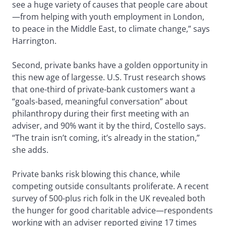
see a huge variety of causes that people care about
—from helping with youth employment in London,
to peace in the Middle East, to climate change,” says
Harrington.
Second, private banks have a golden opportunity in
this new age of largesse. U.S. Trust research shows
that one-third of private-bank customers want a
“goals-based, meaningful conversation” about
philanthropy during their first meeting with an
adviser, and 90% want it by the third, Costello says.
“The train isn’t coming, it’s already in the station,”
she adds.
Private banks risk blowing this chance, while
competing outside consultants proliferate. A recent
survey of 500-plus rich folk in the UK revealed both
the hunger for good charitable advice—respondents
working with an adviser reported giving 17 times