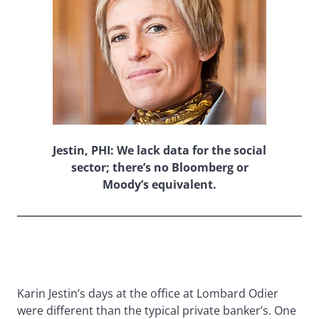
Jestin, PHI: We lack data for the social
sector; there’s no Bloomberg or
Moody’s equivalent.
Karin Jestin’s days at the office at Lombard Odier
were different than the typical private banker’s. One