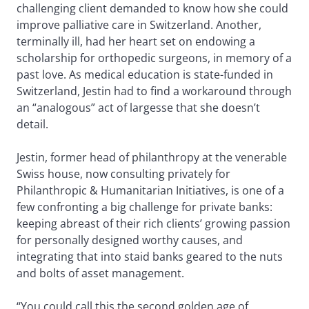
challenging client demanded to know how she could
improve palliative care in Switzerland. Another,
terminally ill, had her heart set on endowing a
scholarship for orthopedic surgeons, in memory of a
past love. As medical education is state-funded in
Switzerland, Jestin had to find a workaround through
an “analogous” act of largesse that she doesn’t
detail.
Jestin, former head of philanthropy at the venerable
Swiss house, now consulting privately for
Philanthropic & Humanitarian Initiatives, is one of a
few confronting a big challenge for private banks:
keeping abreast of their rich clients’ growing passion
for personally designed worthy causes, and
integrating that into staid banks geared to the nuts
and bolts of asset management.
“You could call this the second golden age of