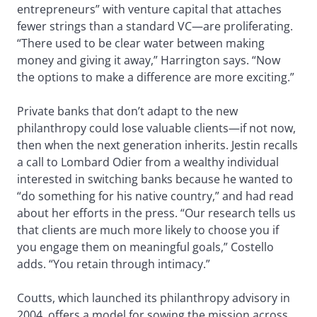
entrepreneurs” with venture capital that attaches
fewer strings than a standard VC—are proliferating.
“There used to be clear water between making
money and giving it away,” Harrington says. “Now
the options to make a difference are more exciting.”
Private banks that don’t adapt to the new
philanthropy could lose valuable clients—if not now,
then when the next generation inherits. Jestin recalls
a call to Lombard Odier from a wealthy individual
interested in switching banks because he wanted to
“do something for his native country,” and had read
about her efforts in the press. “Our research tells us
that clients are much more likely to choose you if
you engage them on meaningful goals,” Costello
adds. “You retain through intimacy.”
Coutts, which launched its philanthropy advisory in
2004, offers a model for sowing the mission across