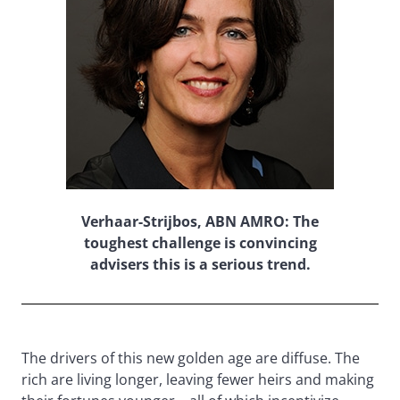
Verhaar-Strijbos, ABN AMRO: The
toughest challenge is convincing
advisers this is a serious trend.
The drivers of this new golden age are diffuse. The
rich are living longer, leaving fewer heirs and making