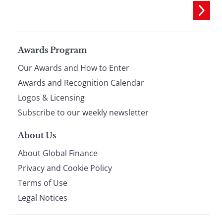
Page
Awards Program
Our Awards and How to Enter
footer
Awards and Recognition Calendar
Logos & Licensing
Subscribe to our weekly newsletter
About Us
About Global Finance
Privacy and Cookie Policy
Terms of Use
Legal Notices