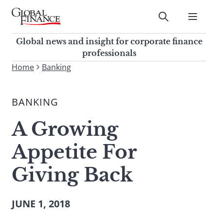
Skip
to
Submit
content
Global Finance Magazine
Global news and insight for
Global news and insight for corporate finance
corporate finance professionals
professionals
To
Home
Banking
Submit
search
this
BANKING
site,
enter
A Growing
a
search
Appetite For
term
Giving Back
JUNE 1, 2018