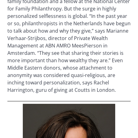
family foundation and a fellow at the National Center
for Family Philanthropy. But the surge in highly
personalized selflessness is global. “In the past year
or so, philanthropists in the Netherlands have begun
to talk about how and why they give,” says Marianne
Verhaar-Strijbos, director of Private Wealth
Management at ABN AMRO MeesPierson in
Amsterdam. “They see that sharing their stories is
more important than how wealthy they are.” Even
Middle Eastern donors, whose attachment to
anonymity was considered quasi-religious, are
inching toward personalization, says Rachel
Harrington, guru of giving at Coutts in London.