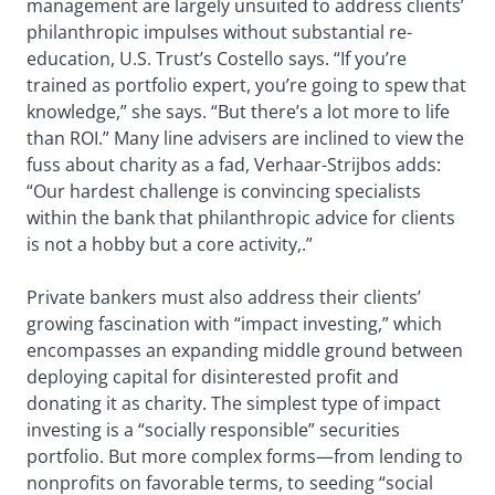
management are largely unsuited to address clients’
philanthropic impulses without substantial re-
education, U.S. Trust’s Costello says. “If you’re
trained as portfolio expert, you’re going to spew that
knowledge,” she says. “But there’s a lot more to life
than ROI.” Many line advisers are inclined to view the
fuss about charity as a fad, Verhaar-Strijbos adds:
“Our hardest challenge is convincing specialists
within the bank that philanthropic advice for clients
is not a hobby but a core activity,.”
Private bankers must also address their clients’
growing fascination with “impact investing,” which
encompasses an expanding middle ground between
deploying capital for disinterested profit and
donating it as charity. The simplest type of impact
investing is a “socially responsible” securities
portfolio. But more complex forms—from lending to
nonprofits on favorable terms, to seeding “social