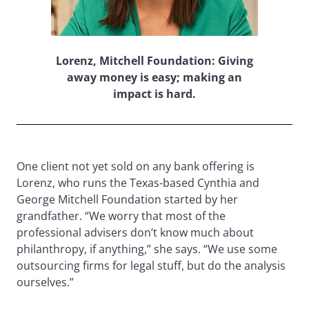
Lorenz, Mitchell Foundation: Giving
away money is easy; making an
impact is hard.
One client not yet sold on any bank offering is
Lorenz, who runs the Texas-based Cynthia and
George Mitchell Foundation started by her
grandfather. “We worry that most of the
professional advisers don’t know much about
philanthropy, if anything,” she says. “We use some
outsourcing firms for legal stuff, but do the analysis
ourselves.”