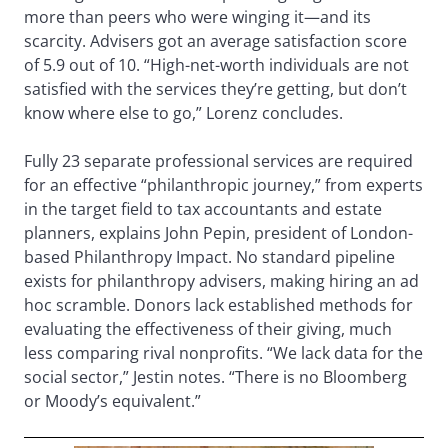
more than peers who were winging it—and its
scarcity. Advisers got an average satisfaction score
of 5.9 out of 10. “High-net-worth individuals are not
satisfied with the services they’re getting, but don’t
know where else to go,” Lorenz concludes.
Fully 23 separate professional services are required
for an effective “philanthropic journey,” from experts
in the target field to tax accountants and estate
planners, explains John Pepin, president of London-
based Philanthropy Impact. No standard pipeline
exists for philanthropy advisers, making hiring an ad
hoc scramble. Donors lack established methods for
evaluating the effectiveness of their giving, much
less comparing rival nonprofits. “We lack data for the
social sector,” Jestin notes. “There is no Bloomberg
or Moody’s equivalent.”