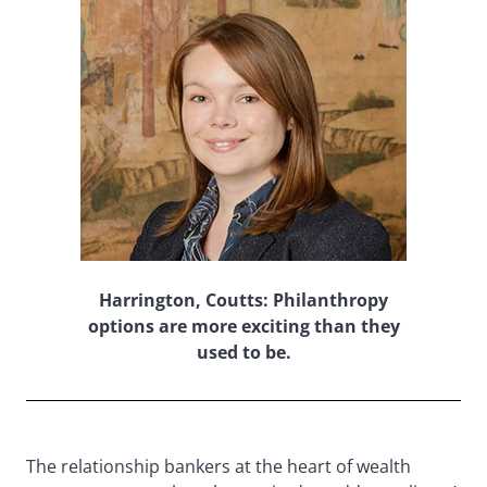
Harrington, Coutts: Philanthropy
options are more exciting than they
used to be.
The relationship bankers at the heart of wealth