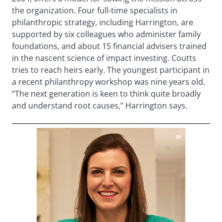
the organization. Four full-time specialists in
philanthropic strategy, including Harrington, are
supported by six colleagues who administer family
foundations, and about 15 financial advisers trained
in the nascent science of impact investing. Coutts
tries to reach heirs early. The youngest participant in
a recent philanthropy workshop was nine years old.
“The next generation is keen to think quite broadly
and understand root causes,” Harrington says.