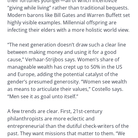
their fortunes younger—all of which incentivize
“giving while living” rather than traditional bequests.
Modern barons like Bill Gates and Warren Buffett set
highly visible examples. Millennial offspring are
infecting their elders with a more holistic world view.
“The next generation doesn’t draw such a clear line
between making money and using it for a good
cause,” Verhaar-Strijbos says. Women’s share of
manageable wealth has crept up to 50% in the US
and Europe, adding the potential catalyst of the
gender’s presumed generosity. “Women see wealth
as means to articulate their values,” Costello says.
“Men see it as goal unto itself.”
A few trends are clear. First, 21st-century
philanthropists are more eclectic and
entrepreneurial than the dutiful check-writers of the
past. They want missions that matter to them. “We