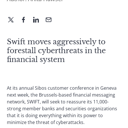
Swift moves aggressively to
forestall cyberthreats in the
financial system
At its annual Sibos customer conference in Geneva
next week, the Brussels-based financial messaging
network, SWIFT, will seek to reassure its 11,000-
strong member banks and securities organizations
that it is doing everything within its power to
minimize the threat of cyberattacks.