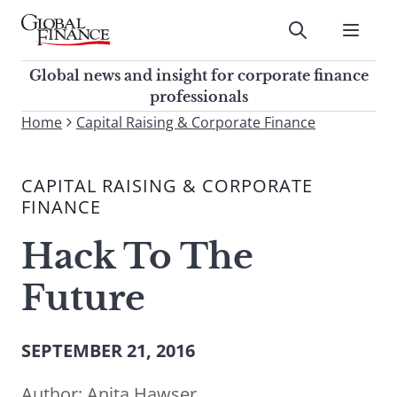
Skip
to
Submit
content
Global Finance Magazine
Global news and insight for
Global news and insight for corporate finance
corporate finance professionals
professionals
To
Home
Capital Raising & Corporate Finance
Submit
search
this
CAPITAL RAISING & CORPORATE
site,
FINANCE
enter
a
Hack To The
search
term
Future
SEPTEMBER 21, 2016
Author:
Anita Hawser