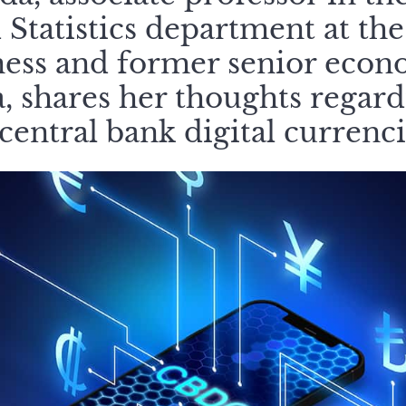
 Statistics department at th
ness and former senior econo
 shares her thoughts regardi
 central bank digital currenc