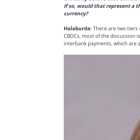
If so, would that represent a 
currency?
Halaburda:
There are two tiers 
CBDCs, most of the discussion is
interbank payments, which are al