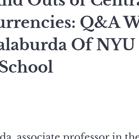
And Outs of Centr
Currencies: Q&A W
laburda Of NYU 
 School
a, associate professor in th