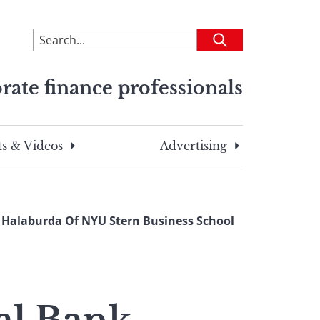
To
Submit
search
this
rate finance professionals
site,
enter
a
search
s & Videos
Advertising
term
a Halaburda Of NYU Stern Business School