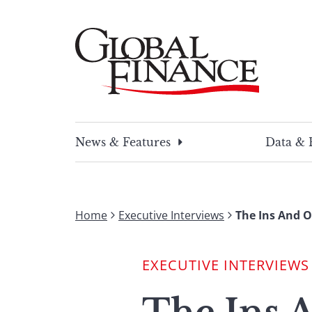
Skip
to
content
Global Finance Magazine
Global news and insight for corporate financ
News & Features
Data & 
Home
Executive Interviews
The Ins And O
EXECUTIVE INTERVIEWS