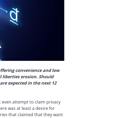
offering convenience and low
l liberties erosion. Should
are expected in the next 12
t even attempt to claim privacy
re was at least a desire for
ries that claimed that they want