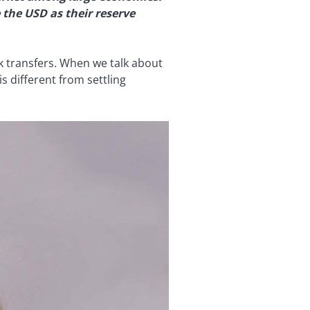
 the USD as their reserve
nk transfers. When we talk about
s different from settling