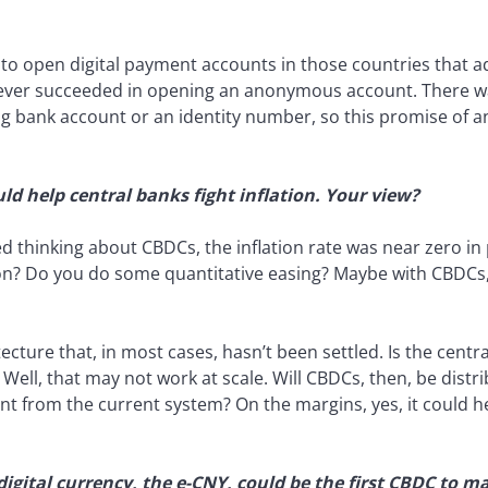
o open digital payment accounts in those countries that ad
ver succeeded in opening an anonymous account. There wa
ng bank account or an identity number, so this promise of a
ld help central banks fight inflation. Your view?
ed thinking about CBDCs, the inflation rate was near zero in
on? Do you do some quantitative easing? Maybe with CBDC
cture that, in most cases, hasn’t been settled. Is the centr
Well, that may not work at scale. Will CBDCs, then, be dist
nt from the current system? On the margins, yes, it could hel
digital currency, the e-CNY, could be the first CBDC to