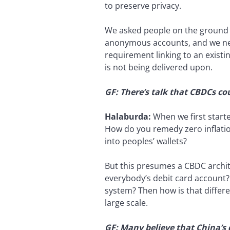
to preserve privacy.
We asked people on the ground t
anonymous accounts, and we ne
requirement linking to an existi
is not being delivered upon.
GF: There’s talk that CBDCs cou
Halaburda:
When we first start
How do you remedy zero inflati
into peoples’ wallets?
But this presumes a CBDC archite
everybody’s debit card account? 
system? Then how is that differe
large scale.
GF: Many believe that China’s 