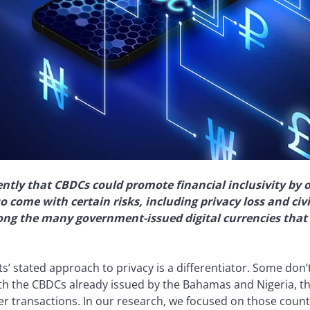
ntly that CBDCs could promote financial inclusivity by 
o come with certain risks, including privacy loss and civi
ong the many government-issued digital currencies that 
 stated approach to privacy is a differentiator. Some don’
h the CBDCs already issued by the Bahamas and Nigeria, the
er transactions. In our research, we focused on those count