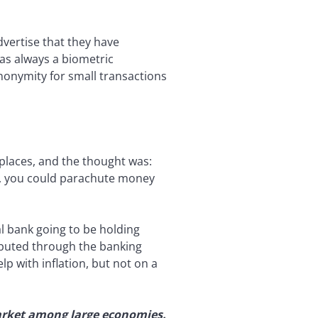
vertise that they have
s always a biometric
nonymity for small transactions
 places, and the thought was:
s, you could parachute money
al bank going to be holding
ributed through the banking
p with inflation, but not on a
 market among large economies.