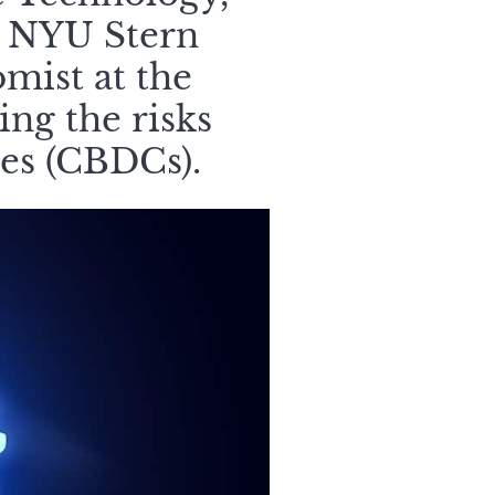
e NYU Stern
mist at the
ng the risks
ies (CBDCs).