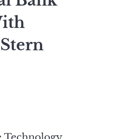
al Bank
ith
Stern
e Technology,