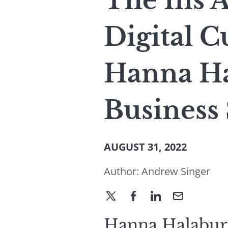
The Ins 
Digital 
Hanna Ha
Business
AUGUST 31, 2022
Author:
Andrew Singer
Hanna Halaburd