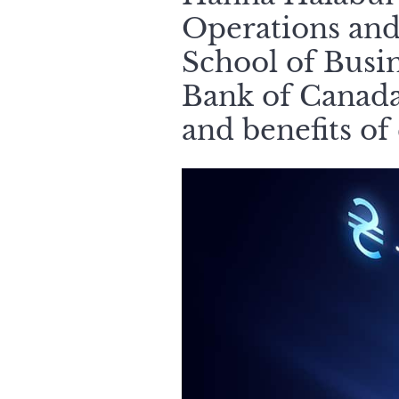
Operations and
School of Busi
Bank of Canada,
and benefits of