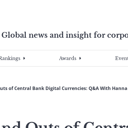
Global news and insight for corpo
e professionals
To
Submit
search
this
Rankings
Awards
Event
site,
enter
a
search
uts of Central Bank Digital Currencies: Q&A With Hann
term