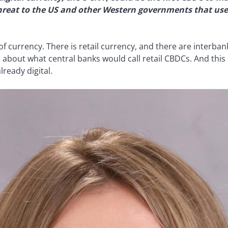
threat to the US and other Western governments that use
of currency. There is retail currency, and there are interba
 about what central banks would call retail CBDCs. And this i
ready digital.