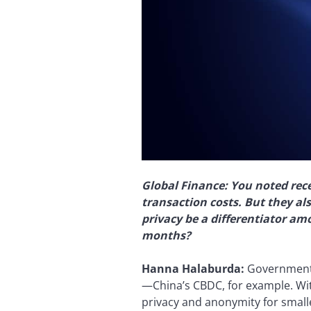
Global Finance: You noted rece
transaction costs. But they als
privacy be a differentiator am
months?
Hanna Halaburda:
Governments’
—China’s CBDC, for example. Wit
privacy and anonymity for small