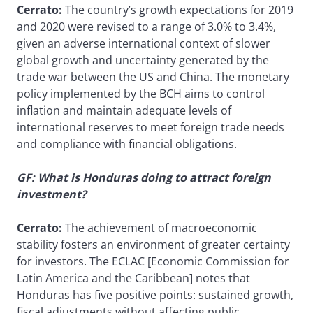
Cerrato:
The country’s growth expectations for 2019
and 2020 were revised to a range of 3.0% to 3.4%,
given an adverse international context of slower
global growth and uncertainty generated by the
trade war between the US and China. The monetary
policy implemented by the BCH aims to control
inflation and maintain adequate levels of
international reserves to meet foreign trade needs
and compliance with financial obligations.
GF: What is Honduras doing to attract foreign
investment?
Cerrato:
The achievement of macroeconomic
stability fosters an environment of greater certainty
for investors. The ECLAC [Economic Commission for
Latin America and the Caribbean] notes that
Honduras has five positive points: sustained growth,
fiscal adjustments without affecting public