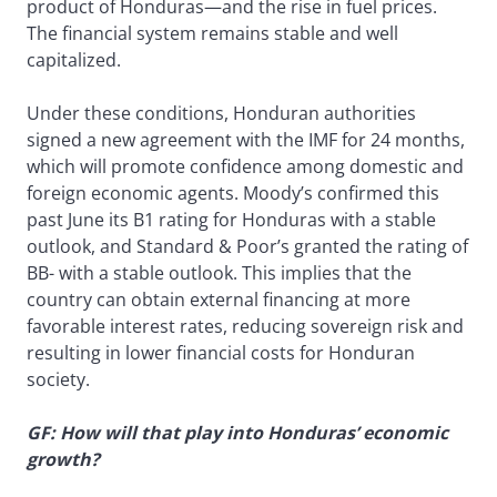
product of Honduras—and the rise in fuel prices.
The financial system remains stable and well
capitalized.
Under these conditions, Honduran authorities
signed a new agreement with the IMF for 24 months,
which will promote confidence among domestic and
foreign economic agents. Moody’s confirmed this
past June its B1 rating for Honduras with a stable
outlook, and Standard & Poor’s granted the rating of
BB- with a stable outlook. This implies that the
country can obtain external financing at more
favorable interest rates, reducing sovereign risk and
resulting in lower financial costs for Honduran
society.
GF: How will that play into Honduras’ economic
growth?