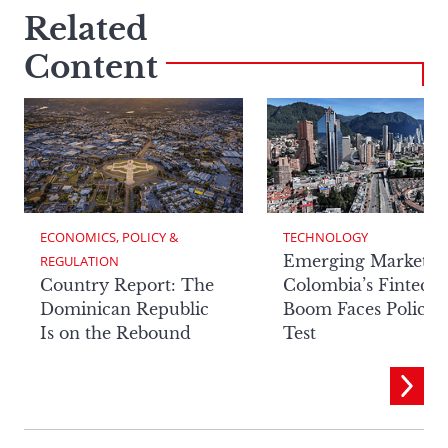
Related
Content
ECONOMICS, POLICY & 
TECHNOLOGY
Emerging Markets:
REGULATION
Country Report: The
Colombia’s Fintech
Dominican Republic
Boom Faces Policy
Is on the Rebound
Test