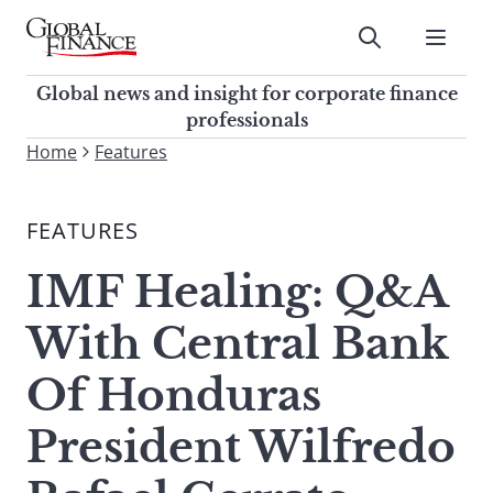
Skip
to
Submit
content
Global Finance Magazine
Global news and insight for
Global news and insight for corporate finance
corporate finance professionals
professionals
To
Home
Features
Submit
search
this
FEATURES
site,
enter
IMF Healing: Q&A
a
search
With Central Bank
term
Of Honduras
President Wilfredo