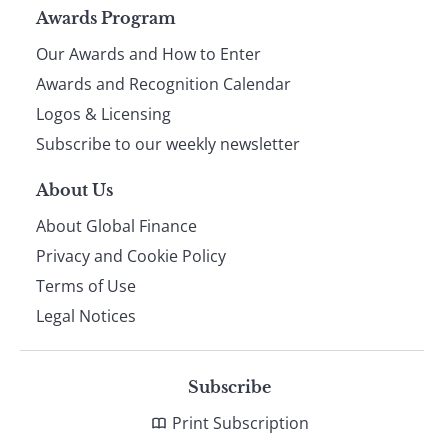
Page
Awards Program
Our Awards and How to Enter
footer
Awards and Recognition Calendar
Logos & Licensing
Subscribe to our weekly newsletter
About Us
About Global Finance
Privacy and Cookie Policy
Terms of Use
Legal Notices
Subscribe
Print Subscription