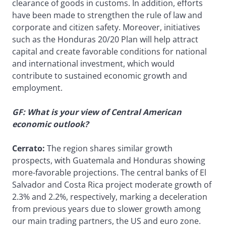
clearance of goods in customs. In addition, efforts
have been made to strengthen the rule of law and
corporate and citizen safety. Moreover, initiatives
such as the Honduras 20/20 Plan will help attract
capital and create favorable conditions for national
and international investment, which would
contribute to sustained economic growth and
employment.
GF: What is your view of Central American
economic outlook?
Cerrato:
The region shares similar growth
prospects, with Guatemala and Honduras showing
more-favorable projections. The central banks of El
Salvador and Costa Rica project moderate growth of
2.3% and 2.2%, respectively, marking a deceleration
from previous years due to slower growth among
our main trading partners, the US and euro zone.