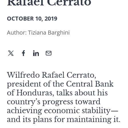
Rafael Cerrato
OCTOBER 10, 2019
Author:
Tiziana Barghini
Wilfredo Rafael Cerrato,
president of the Central Bank
of Honduras, talks about his
country’s progress toward
achieving economic stability—
and its plans for maintaining it.