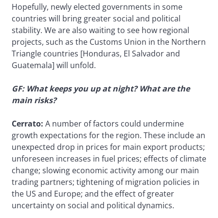
Hopefully, newly elected governments in some
countries will bring greater social and political
stability. We are also waiting to see how regional
projects, such as the Customs Union in the Northern
Triangle countries [Honduras, El Salvador and
Guatemala] will unfold.
GF: What keeps you up at night? What are the
main risks?
Cerrato:
A number of factors could undermine
growth expectations for the region. These include an
unexpected drop in prices for main export products;
unforeseen increases in fuel prices; effects of climate
change; slowing economic activity among our main
trading partners; tightening of migration policies in
the US and Europe; and the effect of greater
uncertainty on social and political dynamics.