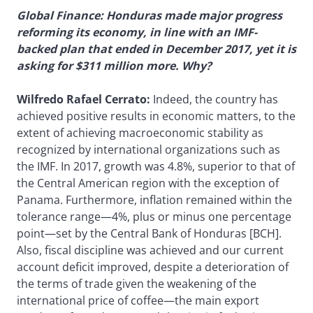
Global Finance: Honduras made major progress
reforming its economy, in line with an IMF-
backed plan that ended in December 2017, yet it is
asking for $311 million more. Why?
Wilfredo Rafael Cerrato:
Indeed, the country has
achieved positive results in economic matters, to the
extent of achieving macroeconomic stability as
recognized by international organizations such as
the IMF. In 2017, growth was 4.8%, superior to that of
the Central American region with the exception of
Panama. Furthermore, inflation remained within the
tolerance range—4%, plus or minus one percentage
point—set by the Central Bank of Honduras [BCH].
Also, fiscal discipline was achieved and our current
account deficit improved, despite a deterioration of
the terms of trade given the weakening of the
international price of coffee—the main export