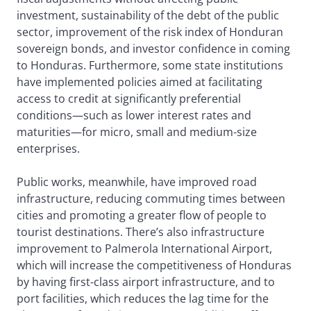
investment, sustainability of the debt of the public
sector, improvement of the risk index of Honduran
sovereign bonds, and investor confidence in coming
to Honduras. Furthermore, some state institutions
have implemented policies aimed at facilitating
access to credit at significantly preferential
conditions—such as lower interest rates and
maturities—for micro, small and medium-size
enterprises.
Public works, meanwhile, have improved road
infrastructure, reducing commuting times between
cities and promoting a greater flow of people to
tourist destinations. There’s also infrastructure
improvement to Palmerola International Airport,
which will increase the competitiveness of Honduras
by having first-class airport infrastructure, and to
port facilities, which reduces the lag time for the