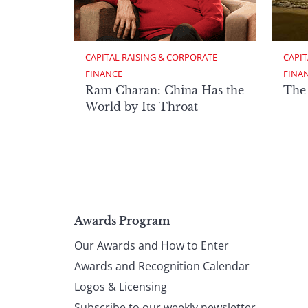
CAPITAL RAISING & CORPORATE 
CAPIT
FINANCE
FINA
Ram Charan: China Has the
The
World by Its Throat
Page
Awards Program
Our Awards and How to Enter
footer
Awards and Recognition Calendar
Logos & Licensing
Subscribe to our weekly newsletter