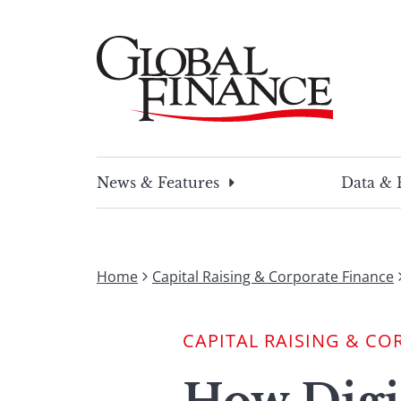
Skip
to
content
Global Finance Magazine
Global news and insight for corporate financ
News & Features
Data & 
Home
Capital Raising & Corporate Finance
CAPITAL RAISING & CO