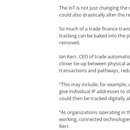
The IoT is not just changing th
could also drastically alter the 
So much of a trade finance tran
tracking can be baked into the p
removed.
Ian Kerr, CEO of trade automati
closer tie-up between physical an
transactions and pathways, reduc
“This may include, for example, 
give individual IP addresses to s
could then be tracked digitally a
“As organizations operating in t
working, connected technologies
Kerr.