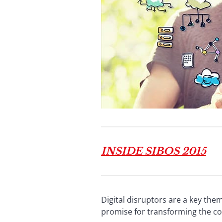
INSIDE SIBOS 2015
Digital disruptors are a key th
promise for transforming the co