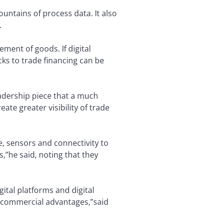
ntains of process data. It also
.
ment of goods. If digital
cks to trade financing can be
eadership piece that a much
ate greater visibility of trade
e, sensors and connectivity to
s,”he said, noting that they
ital platforms and digital
w commercial advantages,”said