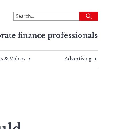
To
Submit
search
this
rate finance professionals
site,
enter
a
search
s & Videos
Advertising
term