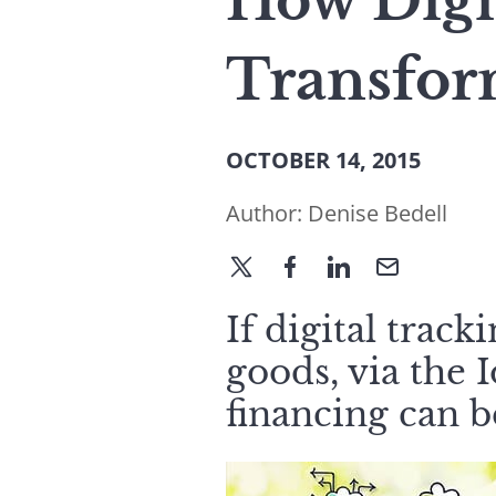
How Digi
Transfor
OCTOBER 14, 2015
Author:
Denise Bedell
If digital track
goods, via the 
financing can 