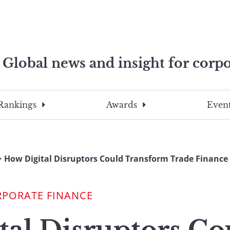
Global news and insight for corpo
e professionals
To
Submit
search
this
Rankings
Awards
Event
site,
enter
a
search
How Digital Disruptors Could Transform Trade Finance
term
RPORATE FINANCE