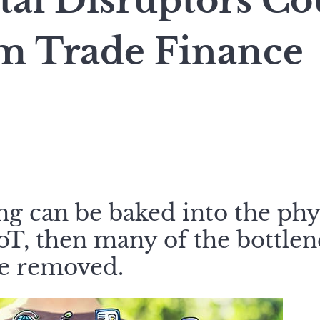
tal Disruptors Co
m Trade Finance
ing can be baked into the phy
IoT, then many of the bottlen
be removed.