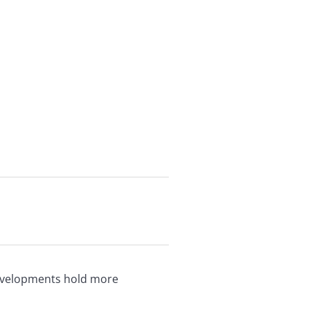
developments hold more