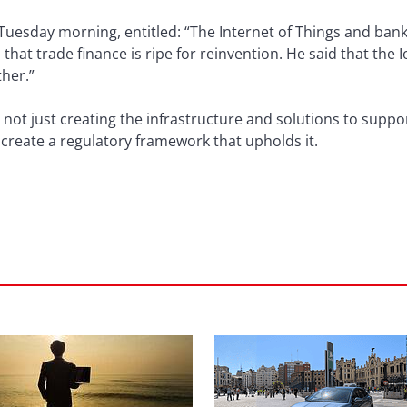
 Tuesday morning, entitled: “The Internet of Things and bank
that trade finance is ripe for reinvention. He said that the 
ther.”
 not just creating the infrastructure and solutions to suppo
create a regulatory framework that upholds it.