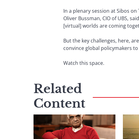
In a plenary session at Sibos on
Oliver Bussman, CIO of UBS, said 
[virtual] worlds are coming toge
But the key challenges, here, are
convince global policymakers to 
Watch this space.
Related
Content