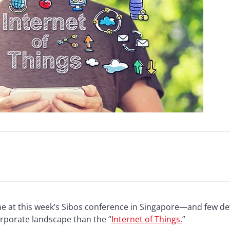
eme at this week’s Sibos conference in Singapore—and few 
rporate landscape than the “
Internet of Things.
”