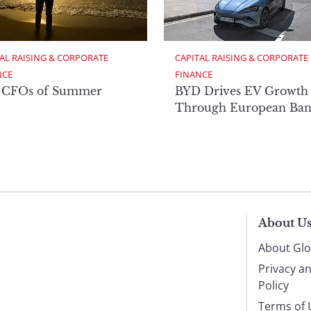
AL RAISING & CORPORATE 
CAPITAL RAISING & CORPORATE 
NCE
FINANCE
 CFOs of Summer
BYD Drives EV Growth
Through European Ban
About U
About Glo
Privacy a
Policy
Terms of 