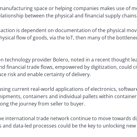
e manufacturing space or helping companies makes use of mou
relationship between the physical and financial supply chains
saction is dependent on documentation of the physical move
hysical flow of goods, via the IoT, then many of the bottlene
on technology provider Bolero, noted in a recent thought l
d financial trade flows, empowered by digitization, could cre
e risk and enable certainty of delivery.
using current real-world applications of electronics, softwar
hipments, containers and individual pallets within container
long the journey from seller to buyer.
he international trade network continue to move towards dig
 and data-led processes could be the key to unlocking ne