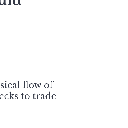
uld
sical flow of
ecks to trade