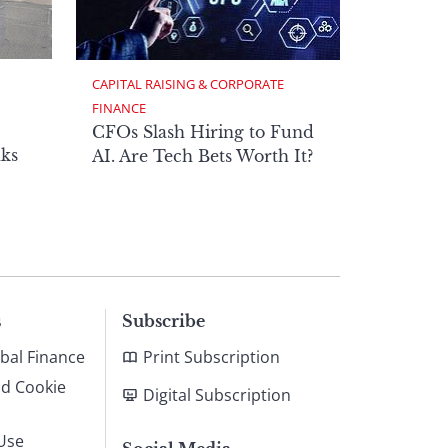
CAPITAL RAISING & CORPORATE 
FINANCE
CFOs Slash Hiring to Fund
ks
AI. Are Tech Bets Worth It?
s
Subscribe
bal Finance
Print Subscription
nd Cookie
Digital Subscription
Use