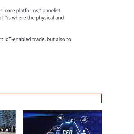
s’ core platforms,” panelist
IoT “is where the physical and
rt IoT-enabled trade, but also to