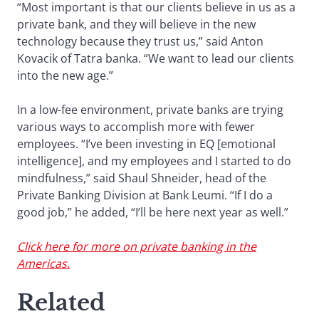
“Most important is that our clients believe in us as a
private bank, and they will believe in the new
technology because they trust us,” said Anton
Kovacik of Tatra banka. “We want to lead our clients
into the new age.”
In a low-fee environment, private banks are trying
various ways to accomplish more with fewer
employees. “I’ve been investing in EQ [emotional
intelligence], and my employees and I started to do
mindfulness,” said Shaul Shneider, head of the
Private Banking Division at Bank Leumi. “If I do a
good job,” he added, “I’ll be here next year as well.”
Click here for more on private banking in the
Americas.
Related