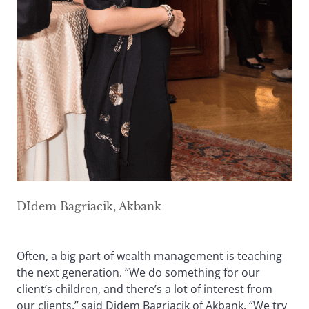
DIdem Bagriacik, Akbank
Often, a big part of wealth management is teaching
the next generation. “We do something for our
client’s children, and there’s a lot of interest from
our clients,” said Didem Bagriacik of Akbank. “We try