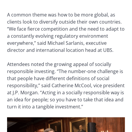
A common theme was how to be more global, as
clients look to diversify outside their own countries.
“We face fierce competition and the need to adapt to
a constantly evolving regulatory environment
everywhere,” said Michael Sarlanis, executive
director and international location head at UBS.
Attendees noted the growing appeal of socially
responsible investing. “The number-one challenge is
that people have different definitions of social
responsibility,” said Catherine McCool, vice president
at J.P. Morgan. “Acting in a socially responsible way is
an idea for people; so you have to take that idea and
turn it into a tangible investment.”