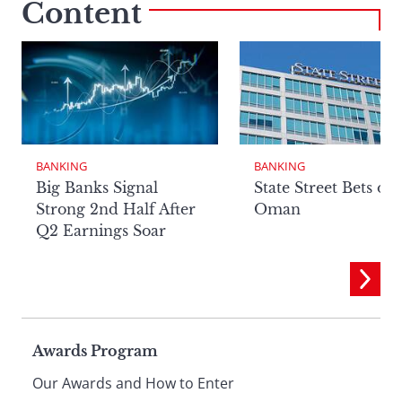
Content
BANKING
BANKING
Big Banks Signal
State Street Bets on
Strong 2nd Half After
Oman
Q2 Earnings Soar
Page
Awards Program
Our Awards and How to Enter