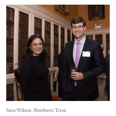
Sam Wilson, Northern Trust