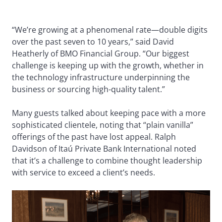
“We’re growing at a phenomenal rate—double digits
over the past seven to 10 years,” said David
Heatherly of BMO Financial Group. “Our biggest
challenge is keeping up with the growth, whether in
the technology infrastructure underpinning the
business or sourcing high-quality talent.”
Many guests talked about keeping pace with a more
sophisticated clientele, noting that “plain vanilla”
offerings of the past have lost appeal. Ralph
Davidson of Itaú Private Bank International noted
that it’s a challenge to combine thought leadership
with service to exceed a client’s needs.