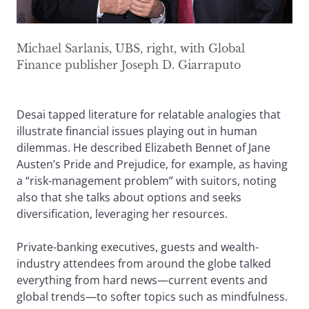
Michael Sarlanis, UBS, right, with Global
Finance publisher Joseph D. Giarraputo
Desai tapped literature for relatable analogies that
illustrate financial issues playing out in human
dilemmas. He described Elizabeth Bennet of Jane
Austen’s Pride and Prejudice, for example, as having
a “risk-management problem” with suitors, noting
also that she talks about options and seeks
diversification, leveraging her resources.
Private-banking executives, guests and wealth-
industry attendees from around the globe talked
everything from hard news—current events and
global trends—to softer topics such as mindfulness.