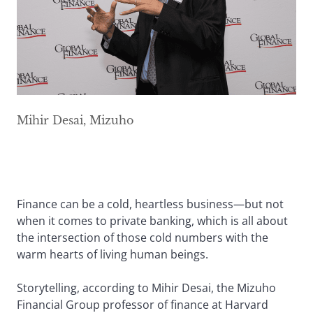
Mihir Desai, Mizuho
Finance can be a cold, heartless business—but not
when it comes to private banking, which is all about
the intersection of those cold numbers with the
warm hearts of living human beings.
Storytelling, according to Mihir Desai, the Mizuho
Financial Group professor of finance at Harvard