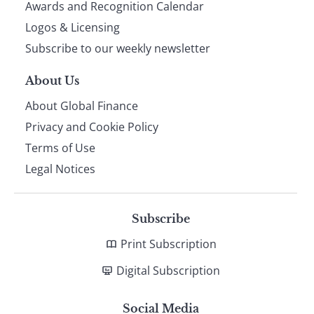
footer
Awards and Recognition Calendar
Logos & Licensing
Subscribe to our weekly newsletter
About Us
About Global Finance
Privacy and Cookie Policy
Terms of Use
Legal Notices
Subscribe
Print Subscription
Digital Subscription
Social Media