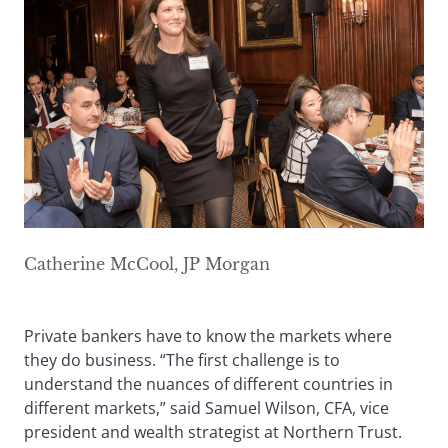
Catherine McCool, JP Morgan
Private bankers have to know the markets where
they do business. “The first challenge is to
understand the nuances of different countries in
different markets,” said Samuel Wilson, CFA, vice
president and wealth strategist at Northern Trust.