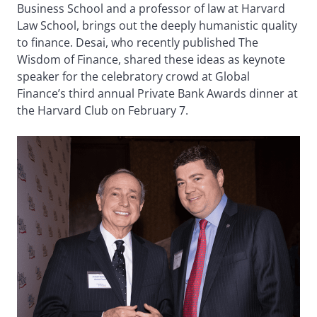
Business School and a professor of law at Harvard
Law School, brings out the deeply humanistic quality
to finance. Desai, who recently published The
Wisdom of Finance, shared these ideas as keynote
speaker for the celebratory crowd at Global
Finance’s third annual Private Bank Awards dinner at
the Harvard Club on February 7.