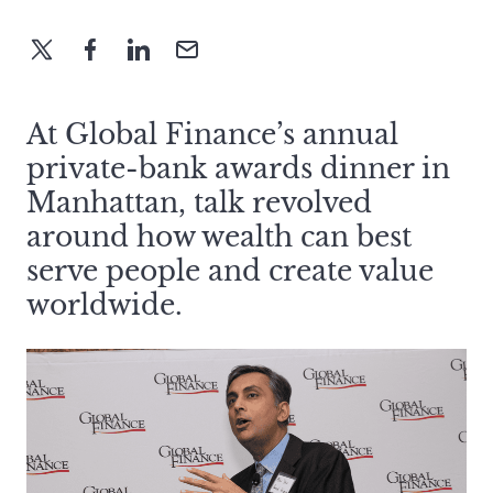
At Global Finance’s annual
private-bank awards dinner in
Manhattan, talk revolved
around how wealth can best
serve people and create value
worldwide.