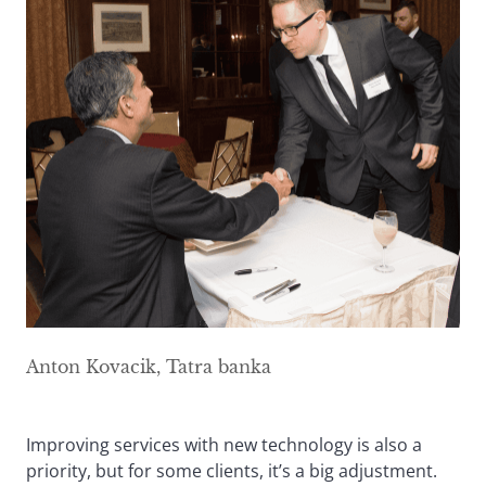
Anton Kovacik, Tatra banka
Improving services with new technology is also a
priority, but for some clients, it’s a big adjustment.