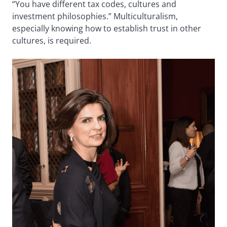
“You have different tax codes, cultures and
investment philosophies.” Multiculturalism,
especially knowing how to establish trust in other
cultures, is required.