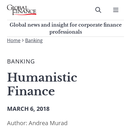
Skip
to
Submit
content
Global Finance Magazine
Global news and insight for
Global news and insight for corporate finance
corporate finance professionals
professionals
To
Home
Banking
Submit
search
this
BANKING
site,
enter
Humanistic
a
search
Finance
term
MARCH 6, 2018
Author:
Andrea Murad