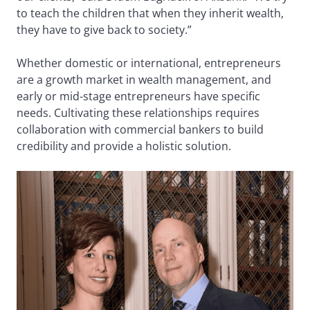
to teach the children that when they inherit wealth,
they have to give back to society.”
Whether domestic or international, entrepreneurs
are a growth market in wealth management, and
early or mid-stage entrepreneurs have specific
needs. Cultivating these relationships requires
collaboration with commercial bankers to build
credibility and provide a holistic solution.