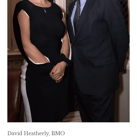
David Heatherly, BMO