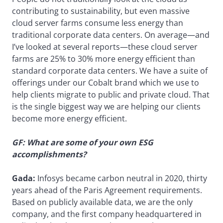
contributing to sustainability, but even massive
cloud server farms consume less energy than
traditional corporate data centers. On average—and
I’ve looked at several reports—these cloud server
farms are 25% to 30% more energy efficient than
standard corporate data centers. We have a suite of
offerings under our Cobalt brand which we use to
help clients migrate to public and private cloud. That
is the single biggest way we are helping our clients
become more energy efficient.
GF: What are some of your own ESG
accomplishments?
Gada:
Infosys became carbon neutral in 2020, thirty
years ahead of the Paris Agreement requirements.
Based on publicly available data, we are the only
company, and the first company headquartered in