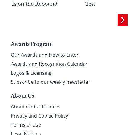
Is on the Rebound
Test
Page
Awards Program
Our Awards and How to Enter
footer
Awards and Recognition Calendar
Logos & Licensing
Subscribe to our weekly newsletter
About Us
About Global Finance
Privacy and Cookie Policy
Terms of Use
Legal Notices