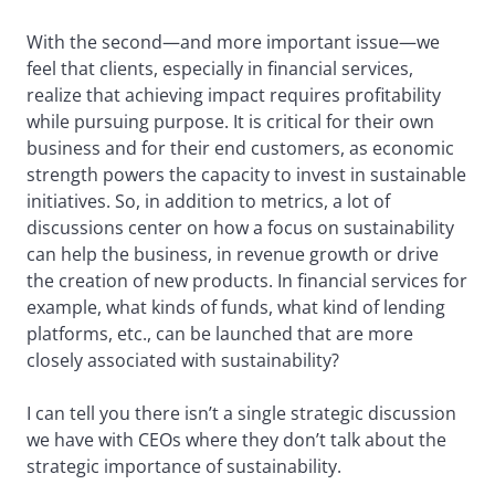
With the second—and more important issue—we
feel that clients, especially in financial services,
realize that achieving impact requires profitability
while pursuing purpose. It is critical for their own
business and for their end customers, as economic
strength powers the capacity to invest in sustainable
initiatives. So, in addition to metrics, a lot of
discussions center on how a focus on sustainability
can help the business, in revenue growth or drive
the creation of new products. In financial services for
example, what kinds of funds, what kind of lending
platforms, etc., can be launched that are more
closely associated with sustainability?
I can tell you there isn’t a single strategic discussion
we have with CEOs where they don’t talk about the
strategic importance of sustainability.