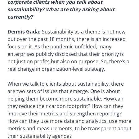
corporate clients when you talk about
sustainability? What are they asking about
currently?
Dennis Gada:
Sustainability as a theme is not new,
but over the past 18 months, there is an increased
focus on it. As the pandemic unfolded, many
enterprises publicly disclosed that their priority is
not just on profits but also on purpose. So, there’s a
real change in organization-level strategy.
When we talk to clients about sustainability, there
are two sets of issues that emerge. One is about
helping them become more sustainable: How can
they reduce their carbon footprint? How can they
improve their metrics and strengthen reporting?
How can they use more data and analytics, use more
metrics and measurements, to be transparent about
their sustainability agenda?