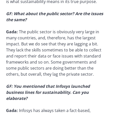
is what sustainability means in its true purpose.
GF: What about the public sector? Are the issues
the same?
Gada:
The public sector is obviously very large in
many countries, and, therefore, has the largest
impact. But we do see that they are lagging a bit.
They lack the skills sometimes to be able to collect
and report their data or face issues with standard
frameworks and so on. Some governments and
some public sectors are doing better than the
others, but overall, they lag the private sector.
GF: You mentioned that Infosys launched
business lines for sustainability. Can you
elaborate?
Gada:
Infosys has always taken a fact-based,