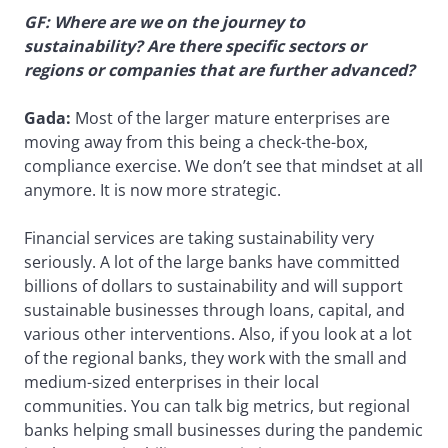
GF: Where are we on the journey to
sustainability? Are there specific sectors or
regions or companies that are further advanced?
Gada:
Most of the larger mature enterprises are
moving away from this being a check-the-box,
compliance exercise. We don’t see that mindset at all
anymore. It is now more strategic.
Financial services are taking sustainability very
seriously. A lot of the large banks have committed
billions of dollars to sustainability and will support
sustainable businesses through loans, capital, and
various other interventions. Also, if you look at a lot
of the regional banks, they work with the small and
medium-sized enterprises in their local
communities. You can talk big metrics, but regional
banks helping small businesses during the pandemic