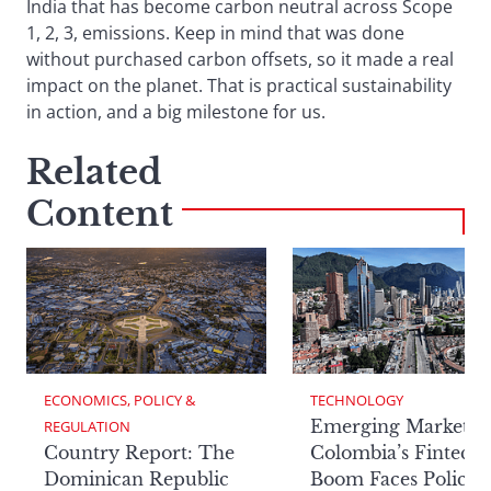
India that has become carbon neutral across Scope
1, 2, 3, emissions. Keep in mind that was done
without purchased carbon offsets, so it made a real
impact on the planet. That is practical sustainability
in action, and a big milestone for us.
Related
Content
ECONOMICS, POLICY & 
TECHNOLOGY
Emerging Markets:
REGULATION
Country Report: The
Colombia’s Fintech
Dominican Republic
Boom Faces Policy