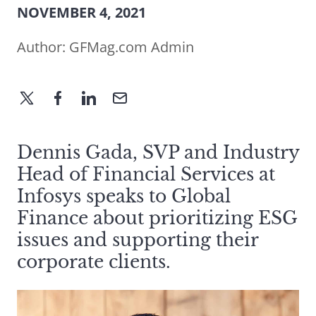
NOVEMBER 4, 2021
Author:
GFMag.com Admin
Dennis Gada, SVP and Industry
Head of Financial Services at
Infosys speaks to Global
Finance about prioritizing ESG
issues and supporting their
corporate clients.