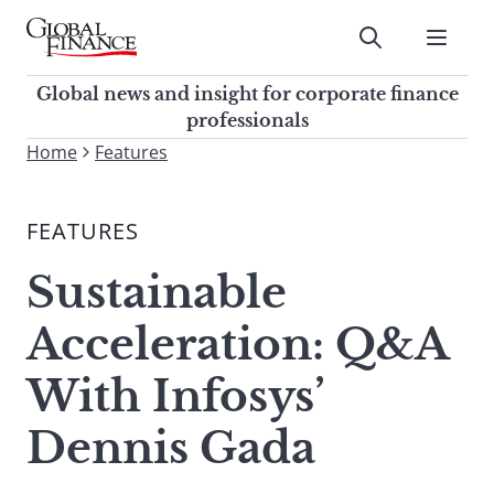
Skip
to
Submit
content
Global Finance Magazine
Global news and insight for
Global news and insight for corporate finance
corporate finance professionals
professionals
To
Home
Features
Submit
search
this
FEATURES
site,
enter
Sustainable
a
search
Acceleration: Q&A
term
With Infosys’
Dennis Gada