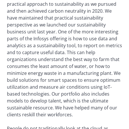
practical approach to sustainability as we pursued
and then achieved carbon neutrality in 2020. We
have maintained that practical sustainability
perspective as we launched our sustainability
business unit last year. One of the more interesting
parts of the Infosys offering is how to use data and
analytics as a sustainability tool, to report on metrics
and to capture useful data. This can help
organizations understand the best way to farm that
consumes the least amount of water, or how to
minimize energy waste in a manufacturing plant. We
build solutions for smart spaces to ensure optimum
utilization and measure air conditions using IoT-
based technologies. Our portfolio also includes
models to develop talent, which is the ultimate
sustainable resource. We have helped many of our
clients reskill their workforces.
People do not traditionally look at the cloud as