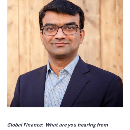
Global Finance: What are you hearing from