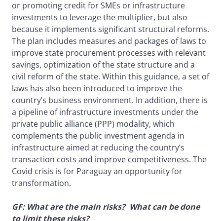
or promoting credit for SMEs or infrastructure
investments to leverage the multiplier, but also
because it implements significant structural reforms.
The plan includes measures and packages of laws to
improve state procurement processes with relevant
savings, optimization of the state structure and a
civil reform of the state. Within this guidance, a set of
laws has also been introduced to improve the
country’s business environment. In addition, there is
a pipeline of infrastructure investments under the
private public alliance (PPP) modality, which
complements the public investment agenda in
infrastructure aimed at reducing the country’s
transaction costs and improve competitiveness. The
Covid crisis is for Paraguay an opportunity for
transformation.
GF: What are the main risks? What can be done
to limit these risks?