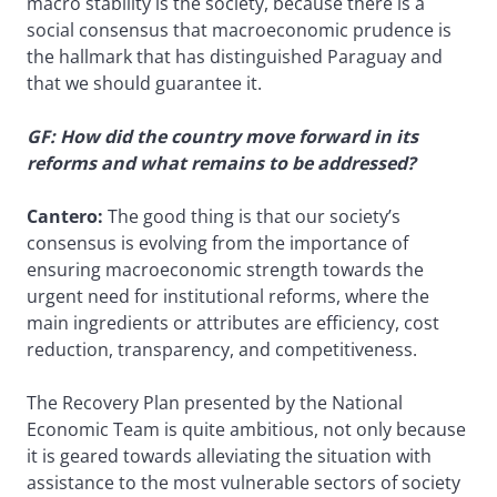
macro stability is the society, because there is a
social consensus that macroeconomic prudence is
the hallmark that has distinguished Paraguay and
that we should guarantee it.
GF: How did the country move forward in its
reforms and what remains to be addressed?
Cantero:
The good thing is that our society’s
consensus is evolving from the importance of
ensuring macroeconomic strength towards the
urgent need for institutional reforms, where the
main ingredients or attributes are efficiency, cost
reduction, transparency, and competitiveness.
The Recovery Plan presented by the National
Economic Team is quite ambitious, not only because
it is geared towards alleviating the situation with
assistance to the most vulnerable sectors of society