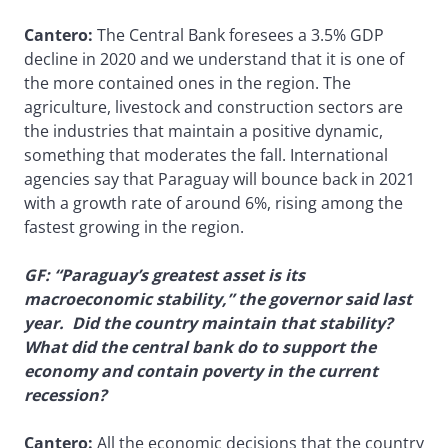
Cantero:
The Central Bank foresees a 3.5% GDP
decline in 2020 and we understand that it is one of
the more contained ones in the region. The
agriculture, livestock and construction sectors are
the industries that maintain a positive dynamic,
something that moderates the fall. International
agencies say that Paraguay will bounce back in 2021
with a growth rate of around 6%, rising among the
fastest growing in the region.
GF: “Paraguay’s greatest asset is its
macroeconomic stability,” the governor said last
year. Did the country maintain that stability?
What did the central bank do to support the
economy and contain poverty in the current
recession?
Cantero:
All the economic decisions that the country