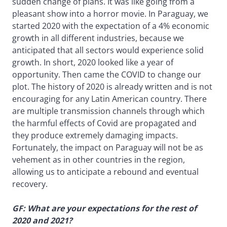
sudden change of plans. It was like going from a
pleasant show into a horror movie. In Paraguay, we
started 2020 with the expectation of a 4% economic
growth in all different industries, because we
anticipated that all sectors would experience solid
growth. In short, 2020 looked like a year of
opportunity. Then came the COVID to change our
plot. The history of 2020 is already written and is not
encouraging for any Latin American country. There
are multiple transmission channels through which
the harmful effects of Covid are propagated and
they produce extremely damaging impacts.
Fortunately, the impact on Paraguay will not be as
vehement as in other countries in the region,
allowing us to anticipate a rebound and eventual
recovery.
GF: What are your expectations for the rest of
2020 and 2021?