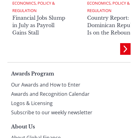
ECONOMICS, POLICY & 
ECONOMICS, POLICY & 
REGULATION
REGULATION
Financial Jobs Slump
Country Report: Th
in July as Payroll
Dominican Republi
Gains Stall
Is on the Rebound
Page
Awards Program
Our Awards and How to Enter
footer
Awards and Recognition Calendar
Logos & Licensing
Subscribe to our weekly newsletter
About Us
About Global Finance