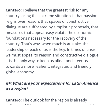
Cantero:
I believe that the greatest risk for any
country facing this extreme situation is that passion
reigns over reason, that spaces of constructive
dialogue are suffocated by simplistic proposals, that
measures that appear easy violate the economic
foundations necessary for the recovery of the
country. That’s why, when much is at stake, the
leadership of each of us is the key. In times of crisis,
we must appeal to reason and constructive dialogue.
It is the only way to keep us afloat and steer us
towards a more resilient, integrated and friendly
global economy.
GF: What are your expectations for Latin America
as a region?
Cantero:
The outlook for the region is already