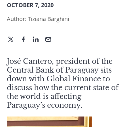
OCTOBER 7, 2020
Author:
Tiziana Barghini
José Cantero, president of the
Central Bank of Paraguay sits
down with Global Finance to
discuss how the current state of
the world is affecting
Paraguay’s economy.