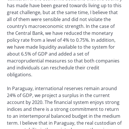
has made have been geared towards living up to this
great challenge, but at the same time, I believe that
all of them were sensible and did not violate the
country’s macroeconomic strength. In the case of
the Central Bank, we have reduced the monetary
policy rate from a level of 4% to 0.75%. In addition,
we have made liquidity available to the system for
about 6.5% of GDP and added a set of
macroprudential measures so that both companies
and individuals can reschedule their credit
obligations.
In Paraguay, international reserves remain around
24% of GDP, we project a surplus in the current
account by 2020. The financial system enjoys strong
indices and there is a strong commitment to return
to an intertemporal balanced budget in the medium
term. I believe that in Paraguay, the real custodian of