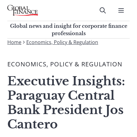
Skip
to
Submit
content
Global Finance Magazine
Global news and insight for
Global news and insight for corporate finance
corporate finance professionals
professionals
To
Home
Economics, Policy & Regulation
Submit
search
this
ECONOMICS, POLICY & REGULATION
site,
enter
Executive Insights:
a
search
Paraguay Central
term
Bank President Jos
Cantero