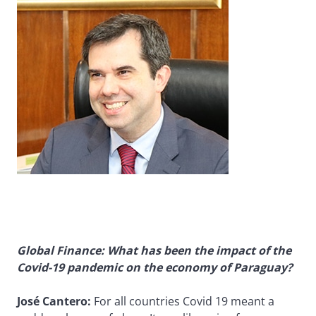
Global Finance: What has been the impact of the
Covid-19 pandemic on the economy of Paraguay?
José Cantero:
For all countries Covid 19 meant a