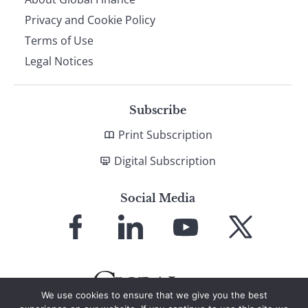
Privacy and Cookie Policy
Terms of Use
Legal Notices
Subscribe
Print Subscription
Digital Subscription
Social Media
Link
Link
Link
Link
to
to
to
to
Facebook
LinkedIn
YouTube
X
We use cookies to ensure that we give you the best