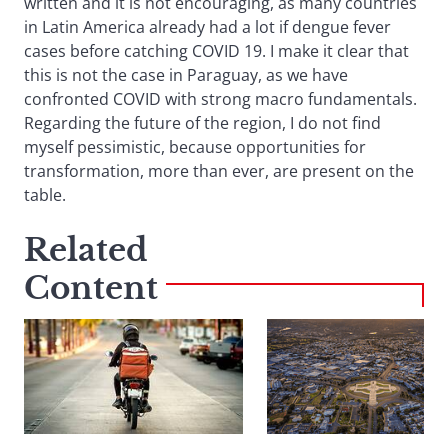
written and it is not encouraging, as many countries
in Latin America already had a lot if dengue fever
cases before catching COVID 19. I make it clear that
this is not the case in Paraguay, as we have
confronted COVID with strong macro fundamentals.
Regarding the future of the region, I do not find
myself pessimistic, because opportunities for
transformation, more than ever, are present on the
table.
Related
Content