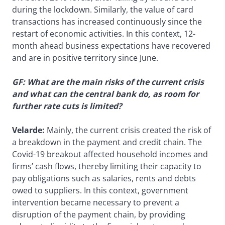
during the lockdown. Similarly, the value of card
transactions has increased continuously since the
restart of economic activities. In this context, 12-
month ahead business expectations have recovered
and are in positive territory since June.
GF: What are the main risks of the current crisis
and what can the central bank do, as room for
further rate cuts is limited?
Velarde:
Mainly, the current crisis created the risk of
a breakdown in the payment and credit chain. The
Covid-19 breakout affected household incomes and
firms’ cash flows, thereby limiting their capacity to
pay obligations such as salaries, rents and debts
owed to suppliers. In this context, government
intervention became necessary to prevent a
disruption of the payment chain, by providing