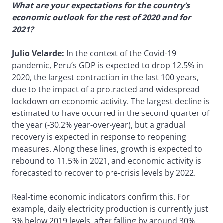
What are your expectations for the country’s
economic outlook for the rest of 2020 and for
2021?
Julio Velarde:
In the context of the Covid-19
pandemic, Peru’s GDP is expected to drop 12.5% in
2020, the largest contraction in the last 100 years,
due to the impact of a protracted and widespread
lockdown on economic activity. The largest decline is
estimated to have occurred in the second quarter of
the year (-30.2% year-over-year), but a gradual
recovery is expected in response to reopening
measures. Along these lines, growth is expected to
rebound to 11.5% in 2021, and economic activity is
forecasted to recover to pre-crisis levels by 2022.
Real-time economic indicators confirm this. For
example, daily electricity production is currently just
3% below 2019 levels, after falling by around 30%