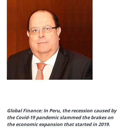
Global Finance: In Peru, the recession caused by
the Covid-19 pandemic slammed the brakes on
the economic expansion that started in 2019.