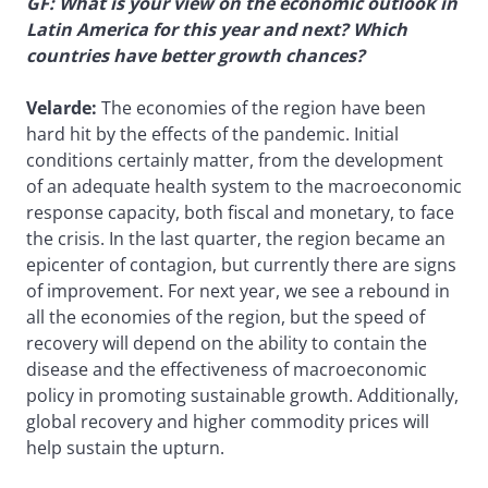
GF: What is your view on the economic outlook in
Latin America for this year and next? Which
countries have better growth chances?
Velarde:
The economies of the region have been
hard hit by the effects of the pandemic. Initial
conditions certainly matter, from the development
of an adequate health system to the macroeconomic
response capacity, both fiscal and monetary, to face
the crisis. In the last quarter, the region became an
epicenter of contagion, but currently there are signs
of improvement. For next year, we see a rebound in
all the economies of the region, but the speed of
recovery will depend on the ability to contain the
disease and the effectiveness of macroeconomic
policy in promoting sustainable growth. Additionally,
global recovery and higher commodity prices will
help sustain the upturn.