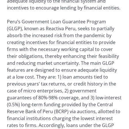
adequate liquidity to the financial system and
incentives to encourage lending by financial entities.
Peru’s Government Loan Guarantee Program
(GLGP), known as Reactiva Peru, seeks to partially
absorb the increased risk from the pandemic by
creating incentives for financial entities to provide
firms with the necessary working capital to cover
their obligations, thereby enhancing their feasibility
and reducing market uncertainty. The main GLGP
features are designed to ensure adequate liquidity
at a low cost. They are: 1) loan amounts tied to
previous years’ tax returns, or credit history in the
case of micro enterprises, 2) government
guarantees of 80%-98% coverage, and 3) low-interest
(0.5%) long-term funding provided by the Central
Reserve Bank of Peru (BCRP) via auctions, allotted to
financial institutions charging the lowest interest
rates to firms. Accordingly, loans under the GLGP