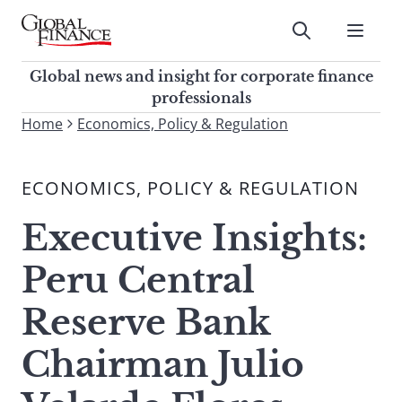
Skip
to
Submit
content
Global Finance Magazine
Global news and insight for
Global news and insight for corporate finance
corporate finance professionals
professionals
To
Home
Economics, Policy & Regulation
Submit
search
this
ECONOMICS, POLICY & REGULATION
site,
enter
Executive Insights:
a
search
Peru Central
term
Reserve Bank
Chairman Julio