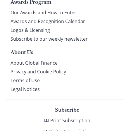
Page
Awards Program
Our Awards and How to Enter
footer
Awards and Recognition Calendar
Logos & Licensing
Subscribe to our weekly newsletter
About Us
About Global Finance
Privacy and Cookie Policy
Terms of Use
Legal Notices
Subscribe
Print Subscription