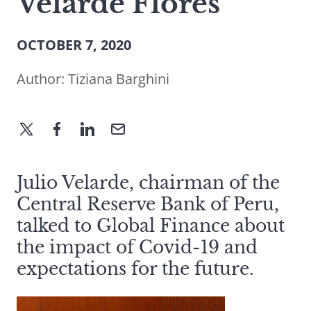
Velarde Flores
OCTOBER 7, 2020
Author:
Tiziana Barghini
Julio Velarde, chairman of the
Central Reserve Bank of Peru,
talked to Global Finance about
the impact of Covid-19 and
expectations for the future.