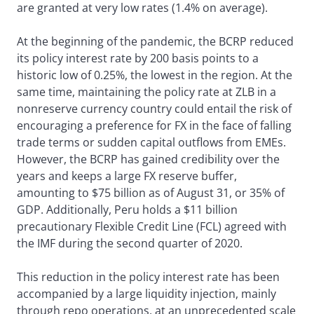
are granted at very low rates (1.4% on average).
At the beginning of the pandemic, the BCRP reduced
its policy interest rate by 200 basis points to a
historic low of 0.25%, the lowest in the region. At the
same time, maintaining the policy rate at ZLB in a
nonreserve currency country could entail the risk of
encouraging a preference for FX in the face of falling
trade terms or sudden capital outflows from EMEs.
However, the BCRP has gained credibility over the
years and keeps a large FX reserve buffer,
amounting to $75 billion as of August 31, or 35% of
GDP. Additionally, Peru holds a $11 billion
precautionary Flexible Credit Line (FCL) agreed with
the IMF during the second quarter of 2020.
This reduction in the policy interest rate has been
accompanied by a large liquidity injection, mainly
through repo operations, at an unprecedented scale