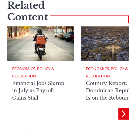
Related
Content
ECONOMICS, POLICY & 
ECONOMICS, POLICY & 
REGULATION
REGULATION
Financial Jobs Slump
Country Report: Th
in July as Payroll
Dominican Republi
Gains Stall
Is on the Rebound