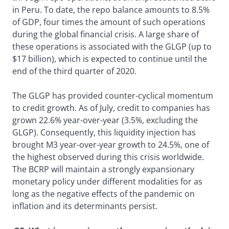
in Peru. To date, the repo balance amounts to 8.5%
of GDP, four times the amount of such operations
during the global financial crisis. A large share of
these operations is associated with the GLGP (up to
$17 billion), which is expected to continue until the
end of the third quarter of 2020.
The GLGP has provided counter-cyclical momentum
to credit growth. As of July, credit to companies has
grown 22.6% year-over-year (3.5%, excluding the
GLGP). Consequently, this liquidity injection has
brought M3 year-over-year growth to 24.5%, one of
the highest observed during this crisis worldwide.
The BCRP will maintain a strongly expansionary
monetary policy under different modalities for as
long as the negative effects of the pandemic on
inflation and its determinants persist.