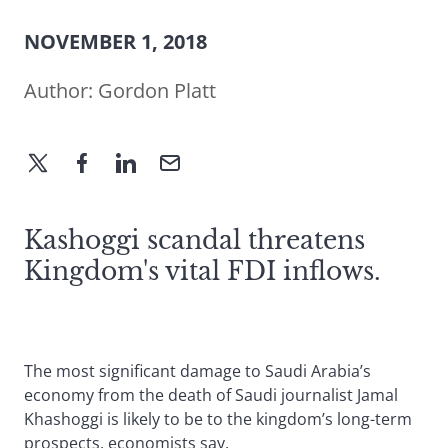
NOVEMBER 1, 2018
Author:
Gordon Platt
Kashoggi scandal threatens
Kingdom's vital FDI inflows.
The most significant damage to Saudi Arabia’s
economy from the death of Saudi journalist Jamal
Khashoggi is likely to be to the kingdom’s long-term
prospects, economists say.