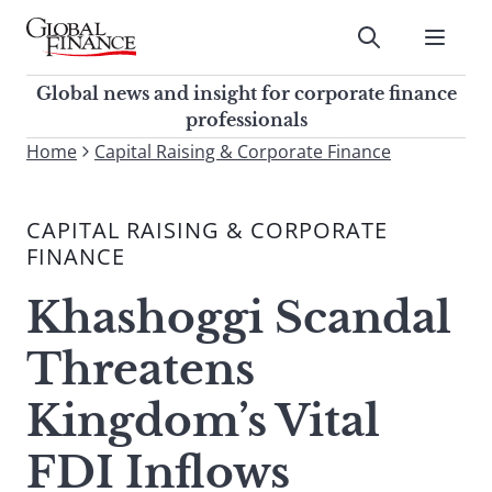
Skip
to
Submit
content
Global Finance Magazine
Global news and insight for
Global news and insight for corporate finance
corporate finance professionals
professionals
To
Home
Capital Raising & Corporate Finance
Submit
search
this
CAPITAL RAISING & CORPORATE
site,
FINANCE
enter
a
Khashoggi Scandal
search
term
Threatens
Kingdom’s Vital
FDI Inflows