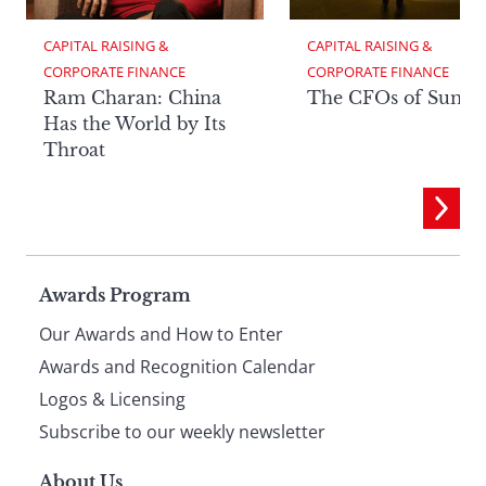
CAPITAL RAISING & 
CAPITAL RAISING & 
CORPORATE FINANCE
CORPORATE FINANCE
Ram Charan: China
The CFOs of Summ
Has the World by Its
Throat
Page
Awards Program
Our Awards and How to Enter
footer
Awards and Recognition Calendar
Logos & Licensing
Subscribe to our weekly newsletter
About Us