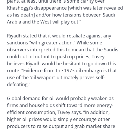
plans, at least until there is some clarity over
Khashoggi’s disappearance [which was later revealed
as his death] and/or how tensions between Saudi
Arabia and the West will play out.”
Riyadh stated that it would retaliate against any
sanctions “with greater action.” While some
observers interpreted this to mean that the Saudis
could cut oil output to push up prices, Tuvey
believes Riyadh would be hesitant to go down this
route. “Evidence from the 1973 oil embargo is that
use of the ‘oil weapon’ ultimately proves self-
defeating.”
Global demand for oil would probably weaken as
firms and households shift toward more energy-
efficient consumption, Tuvey says. “In addition,
higher oil prices would simply encourage other
producers to raise output and grab market share