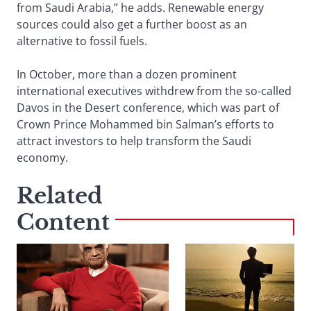
from Saudi Arabia,” he adds. Renewable energy
sources could also get a further boost as an
alternative to fossil fuels.
In October, more than a dozen prominent
international executives withdrew from the so-called
Davos in the Desert conference, which was part of
Crown Prince Mohammed bin Salman’s efforts to
attract investors to help transform the Saudi
economy.
Related
Content