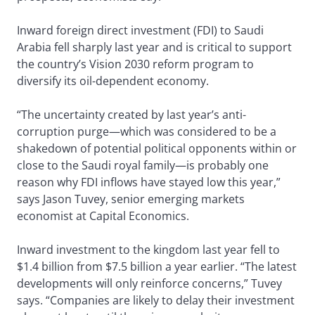
Inward foreign direct investment (FDI) to Saudi
Arabia fell sharply last year and is critical to support
the country’s Vision 2030 reform program to
diversify its oil-dependent economy.
“The uncertainty created by last year’s anti-
corruption purge—which was considered to be a
shakedown of potential political opponents within or
close to the Saudi royal family—is probably one
reason why FDI inflows have stayed low this year,”
says Jason Tuvey, senior emerging markets
economist at Capital Economics.
Inward investment to the kingdom last year fell to
$1.4 billion from $7.5 billion a year earlier. “The latest
developments will only reinforce concerns,” Tuvey
says. “Companies are likely to delay their investment