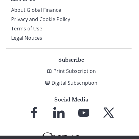
About Global Finance
Privacy and Cookie Policy
Terms of Use
Legal Notices
Subscribe
Print Subscription
Digital Subscription
Social Media
Link
Link
Link
Link
to
to
to
to
Facebook
LinkedIn
YouTube
X