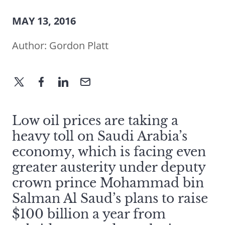
MAY 13, 2016
Author:
Gordon Platt
Low oil prices are taking a
heavy toll on Saudi Arabia’s
economy, which is facing even
greater austerity under deputy
crown prince Mohammad bin
Salman Al Saud’s plans to raise
$100 billion a year from