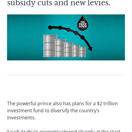
subsidy cuts and new levies.
The powerful prince also has plans for a $2 trillion
investment fund to diversify the country’s
investments.
Saudi Arabia’s economy slowed sharply at the start