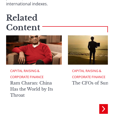
international indexes.
Related
Content
CAPITAL RAISING & 
CAPITAL RAISING & 
CORPORATE FINANCE
CORPORATE FINANCE
Ram Charan: China
The CFOs of Summ
Has the World by Its
Throat