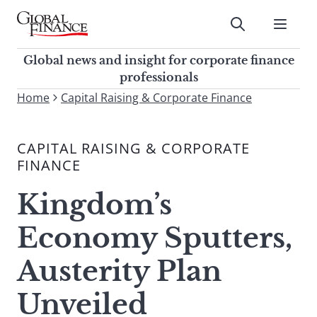
Skip
to
Submit
content
Global Finance Magazine
Global news and insight for
Global news and insight for corporate finance
corporate finance professionals
professionals
To
Home
Capital Raising & Corporate Finance
Submit
search
this
CAPITAL RAISING & CORPORATE
site,
FINANCE
enter
a
Kingdom’s
search
term
Economy Sputters,
Austerity Plan
Unveiled