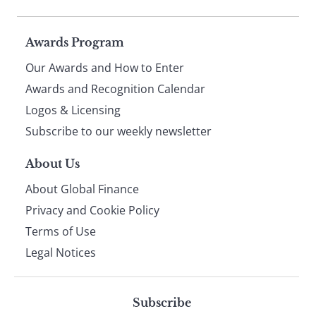
Page
Awards Program
Our Awards and How to Enter
footer
Awards and Recognition Calendar
Logos & Licensing
Subscribe to our weekly newsletter
About Us
About Global Finance
Privacy and Cookie Policy
Terms of Use
Legal Notices
Subscribe