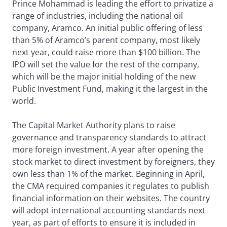
Prince Mohammad is leading the effort to privatize a
range of industries, including the national oil
company, Aramco. An initial public offering of less
than 5% of Aramco’s parent company, most likely
next year, could raise more than $100 billion. The
IPO will set the value for the rest of the company,
which will be the major initial holding of the new
Public Investment Fund, making it the largest in the
world.
The Capital Market Authority plans to raise
governance and transparency standards to attract
more foreign investment. A year after opening the
stock market to direct investment by foreigners, they
own less than 1% of the market. Beginning in April,
the CMA required companies it regulates to publish
financial information on their websites. The country
will adopt international accounting standards next
year, as part of efforts to ensure it is included in