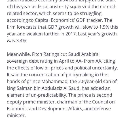
of this year as fiscal austerity squeezed the non-oil-
related sector, which seems to be struggling,
according to Capital Economics’ GDP tracker. The
firm forecasts that GDP growth will slow to 1.5% this
year and weaken further in 2017. Last year’s growth
was 3.4%.
Meanwhile, Fitch Ratings cut Saudi Arabia’s
sovereign debt rating in April to AA- from AA, citing
the effects of low oil prices and political uncertainty.
It said the concentration of policymaking in the
hands of prince Mohammad, the 30-year-old son of
king Salman bin Abdulaziz Al Saud, has added an
element of un-predictability. The prince is second
deputy prime minister, chairman of the Council on
Economic and Development Affairs, and defense
minister.