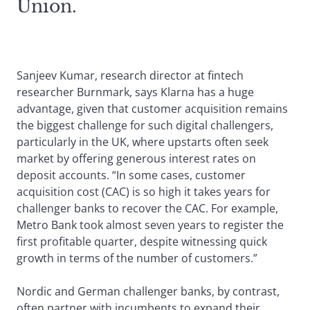
Union.
Sanjeev Kumar, research director at fintech
researcher Burnmark, says Klarna has a huge
advantage, given that customer acquisition remains
the biggest challenge for such digital challengers,
particularly in the UK, where upstarts often seek
market by offering generous interest rates on
deposit accounts. “In some cases, customer
acquisition cost (CAC) is so high it takes years for
challenger banks to recover the CAC. For example,
Metro Bank took almost seven years to register the
first profitable quarter, despite witnessing quick
growth in terms of the number of customers.”
Nordic and German challenger banks, by contrast,
often partner with incumbents to expand their