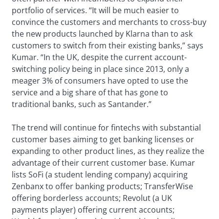
portfolio of services. “It will be much easier to
convince the customers and merchants to cross-buy
the new products launched by Klarna than to ask
customers to switch from their existing banks,” says
Kumar. “In the UK, despite the current account-
switching policy being in place since 2013, only a
meager 3% of consumers have opted to use the
service and a big share of that has gone to
traditional banks, such as Santander.”
The trend will continue for fintechs with substantial
customer bases aiming to get banking licenses or
expanding to other product lines, as they realize the
advantage of their current customer base. Kumar
lists SoFi (a student lending company) acquiring
Zenbanx to offer banking products; TransferWise
offering borderless accounts; Revolut (a UK
payments player) offering current accounts;