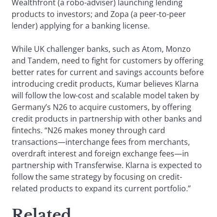
Wealthfront (a robo-adviser) launching lending
products to investors; and Zopa (a peer-to-peer
lender) applying for a banking license.
While UK challenger banks, such as Atom, Monzo
and Tandem, need to fight for customers by offering
better rates for current and savings accounts before
introducing credit products, Kumar believes Klarna
will follow the low-cost and scalable model taken by
Germany’s N26 to acquire customers, by offering
credit products in partnership with other banks and
fintechs. “N26 makes money through card
transactions—interchange fees from merchants,
overdraft interest and foreign exchange fees—in
partnership with Transferwise. Klarna is expected to
follow the same strategy by focusing on credit-
related products to expand its current portfolio.”
Related