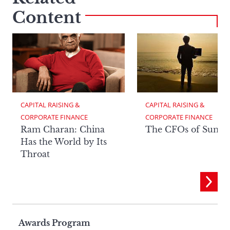
Content
CAPITAL RAISING & 
CAPITAL RAISING & 
CORPORATE FINANCE
CORPORATE FINANCE
Ram Charan: China
The CFOs of Summ
Has the World by Its
Throat
Page
Awards Program