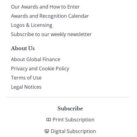
Our Awards and How to Enter
footer
Awards and Recognition Calendar
Logos & Licensing
Subscribe to our weekly newsletter
About Us
About Global Finance
Privacy and Cookie Policy
Terms of Use
Legal Notices
Subscribe
Print Subscription
Digital Subscription