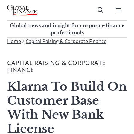
Skip
to
Submit
content
Global Finance Magazine
Global news and insight for
Global news and insight for corporate finance
corporate finance professionals
professionals
To
Home
Capital Raising & Corporate Finance
Submit
search
this
CAPITAL RAISING & CORPORATE
site,
FINANCE
enter
a
Klarna To Build On
search
term
Customer Base
With New Bank
License