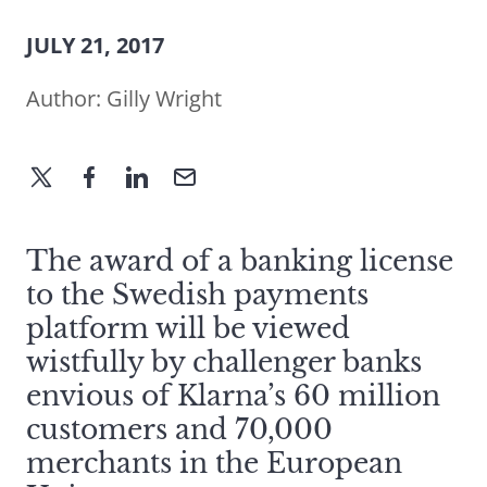
JULY 21, 2017
Author:
Gilly Wright
The award of a banking license
to the Swedish payments
platform will be viewed
wistfully by challenger banks
envious of Klarna’s 60 million
customers and 70,000
merchants in the European