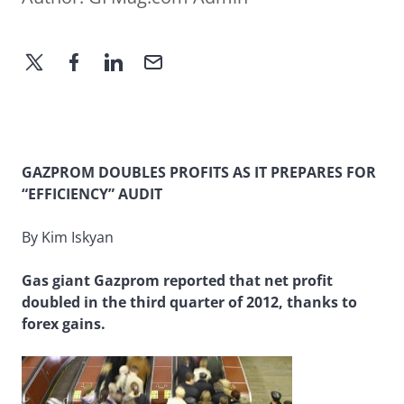
GAZPROM DOUBLES PROFITS AS IT PREPARES FOR
“EFFICIENCY” AUDIT
By Kim Iskyan
Gas giant Gazprom reported that net profit
doubled in the third quarter of 2012, thanks to
forex gains.