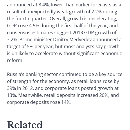
announced at 3.4%, lower than earlier forecasts as a
result of unexpectedly weak growth of 2.2% during
the fourth quarter. Overall, growth is decelerating;
GDP rose 4.5% during the first half of the year, and
consensus estimates suggest 2013 GDP growth of
3.2%. Prime minister Dmitry Medvedev announced a
target of 5% per year, but most analysts say growth
is unlikely to accelerate without significant economic
reform.
Russia’s banking sector continued to be a key source
of strength for the economy, as retail loans rose by
39% in 2012, and corporate loans posted growth at
13%. Meanwhile, retail deposits increased 20%, and
corporate deposits rose 14%.
Related