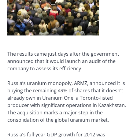
The results came just days after the government
announced that it would launch an audit of the
company to assess its efficiency.
Russia’s uranium monopoly, ARMZ, announced it is
buying the remaining 49% of shares that it doesn’t
already own in Uranium One, a Toronto-listed
producer with significant operations in Kazakhstan.
The acquisition marks a major step in the
consolidation of the global uranium market.
Russia’s full-year GDP growth for 2012 was