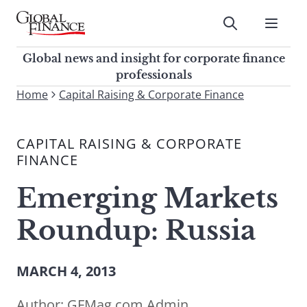
Skip
to
Submit
content
Global Finance Magazine
Global news and insight for
Global news and insight for corporate finance
corporate finance professionals
professionals
To
Home
Capital Raising & Corporate Finance
Submit
search
this
CAPITAL RAISING & CORPORATE
site,
FINANCE
enter
a
Emerging Markets
search
term
Roundup: Russia
MARCH 4, 2013
Author:
GFMag.com Admin