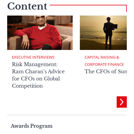
Content
EXECUTIVE INTERVIEWS
CAPITAL RAISING & 
Risk Management:
CORPORATE FINANCE
Ram Charan’s Advice
The CFOs of Summ
for CFOs on Global
Competition
Page
Awards Program