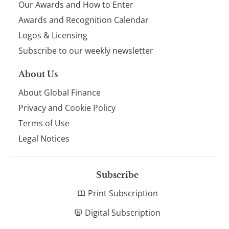
Our Awards and How to Enter
footer
Awards and Recognition Calendar
Logos & Licensing
Subscribe to our weekly newsletter
About Us
About Global Finance
Privacy and Cookie Policy
Terms of Use
Legal Notices
Subscribe
Print Subscription
Digital Subscription