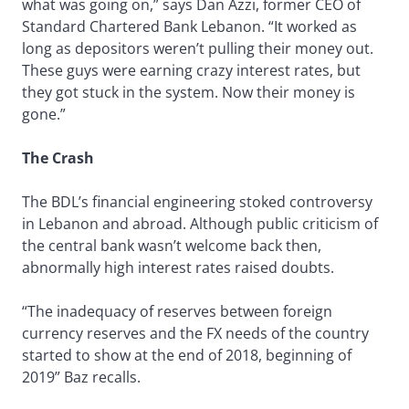
what was going on,” says Dan Azzi, former CEO of
Standard Chartered Bank Lebanon. “It worked as
long as depositors weren’t pulling their money out.
These guys were earning crazy interest rates, but
they got stuck in the system. Now their money is
gone.”
The Crash
The BDL’s financial engineering stoked controversy
in Lebanon and abroad. Although public criticism of
the central bank wasn’t welcome back then,
abnormally high interest rates raised doubts.
“The inadequacy of reserves between foreign
currency reserves and the FX needs of the country
started to show at the end of 2018, beginning of
2019” Baz recalls.