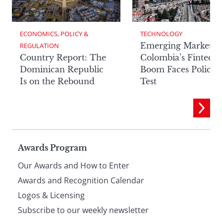
ECONOMICS, POLICY & 
TECHNOLOGY
Emerging Markets:
REGULATION
Country Report: The
Colombia’s Fintech
Dominican Republic
Boom Faces Policy
Is on the Rebound
Test
Page
Awards Program
Our Awards and How to Enter
footer
Awards and Recognition Calendar
Logos & Licensing
Subscribe to our weekly newsletter