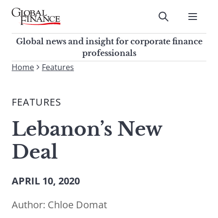
Skip
to
Submit
content
Global Finance Magazine
Global news and insight for
Global news and insight for corporate finance
corporate finance professionals
professionals
To
Home
Features
Submit
search
this
FEATURES
site,
enter
Lebanon’s New
a
search
Deal
term
APRIL 10, 2020
Author:
Chloe Domat