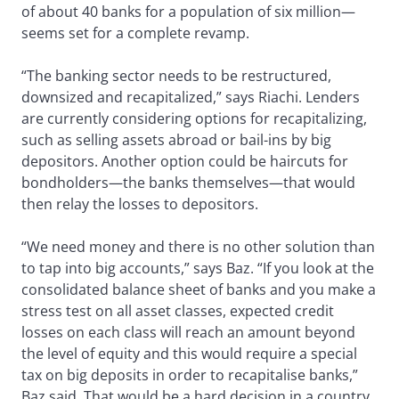
of about 40 banks for a population of six million—
seems set for a complete revamp.
“The banking sector needs to be restructured,
downsized and recapitalized,” says Riachi. Lenders
are currently considering options for recapitalizing,
such as selling assets abroad or bail-ins by big
depositors. Another option could be haircuts for
bondholders—the banks themselves—that would
then relay the losses to depositors.
“We need money and there is no other solution than
to tap into big accounts,” says Baz. “If you look at the
consolidated balance sheet of banks and you make a
stress test on all asset classes, expected credit
losses on each class will reach an amount beyond
the level of equity and this would require a special
tax on big deposits in order to recapitalise banks,”
Baz said. That would be a hard decision in a country