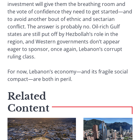
investment will give them the breathing room and
the vote of confidence they need to get started—and
to avoid another bout of ethnic and sectarian
conflict. The answer is probably no. Oil-rich Gulf
states are still put off by Hezbollah’s role in the
region, and Western governments don’t appear
eager to sponsor, once again, Lebanon’s corrupt
ruling class.
For now, Lebanon’s economy—and its fragile social
compact—are both in peril.
Related
Content