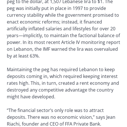
peg to the dollar, at 1,507 Lebanese lira to $1. The
peg was initially put in place in 1997 to provide
currency stability while the government promised to
enact economic reforms; instead, it financed
artificially inflated salaries and lifestyles for over 20
years—implicitly, to maintain the factional balance of
power. In its most recent Article IV monitoring report
on Lebanon, the IMF warned the lira was overvalued
by at least 63%.
Maintaining the peg has required Lebanon to keep
deposits coming in, which required keeping interest
rates high. This, in turn, created a rent economy and
destroyed any competitive advantage the country
might have developed.
“The financial sector’s only role was to attract
deposits. There was no economic vision,” says Jean
Riachi, founder and CEO of FFA Private Bank.