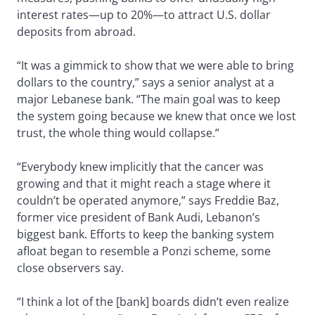
interest rates—up to 20%—to attract U.S. dollar
deposits from abroad.
“It was a gimmick to show that we were able to bring
dollars to the country,” says a senior analyst at a
major Lebanese bank. “The main goal was to keep
the system going because we knew that once we lost
trust, the whole thing would collapse.”
“Everybody knew implicitly that the cancer was
growing and that it might reach a stage where it
couldn’t be operated anymore,” says Freddie Baz,
former vice president of Bank Audi, Lebanon’s
biggest bank. Efforts to keep the banking system
afloat began to resemble a Ponzi scheme, some
close observers say.
“I think a lot of the [bank] boards didn’t even realize