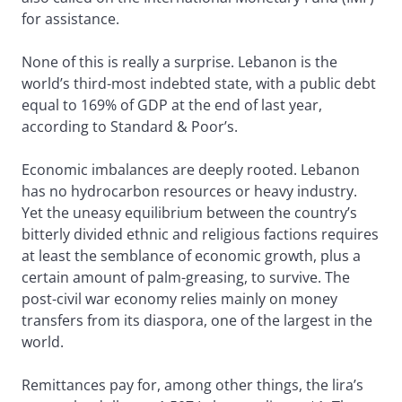
for assistance.
None of this is really a surprise. Lebanon is the
world’s third-most indebted state, with a public debt
equal to 169% of GDP at the end of last year,
according to Standard & Poor’s.
Economic imbalances are deeply rooted. Lebanon
has no hydrocarbon resources or heavy industry.
Yet the uneasy equilibrium between the country’s
bitterly divided ethnic and religious factions requires
at least the semblance of economic growth, plus a
certain amount of palm-greasing, to survive. The
post-civil war economy relies mainly on money
transfers from its diaspora, one of the largest in the
world.
Remittances pay for, among other things, the lira’s