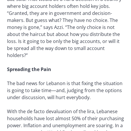
where big account holders often hold key jobs.
“Granted, they are in government and decision-
makers. But guess what? They have no choice. The
money is gone,” says Azzi. “The only choice is not
about the haircut but about how you distribute the
loss. Is it going to be only the big accounts, or will it
be spread all the way down to small account
holders?”
Spreading the Pain
The bad news for Lebanon is that fixing the situation
is going to take time—and, judging from the options
under discussion, will hurt everybody.
With the de facto devaluation of the lira, Lebanese
households have lost almost 50% of their purchasing
power. Inflation and unemployment are soaring. In a