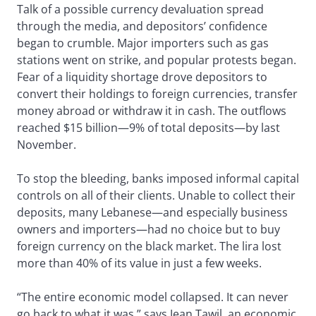
Talk of a possible currency devaluation spread
through the media, and depositors’ confidence
began to crumble. Major importers such as gas
stations went on strike, and popular protests began.
Fear of a liquidity shortage drove depositors to
convert their holdings to foreign currencies, transfer
money abroad or withdraw it in cash. The outflows
reached $15 billion—9% of total deposits—by last
November.
To stop the bleeding, banks imposed informal capital
controls on all of their clients. Unable to collect their
deposits, many Lebanese—and especially business
owners and importers—had no choice but to buy
foreign currency on the black market. The lira lost
more than 40% of its value in just a few weeks.
“The entire economic model collapsed. It can never
go back to what it was,” says Jean Tawil, an economic