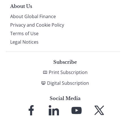
About Us
About Global Finance
Privacy and Cookie Policy
Terms of Use
Legal Notices
Subscribe
Print Subscription
Digital Subscription
Social Media
Link
Link
Link
Link
to
to
to
to