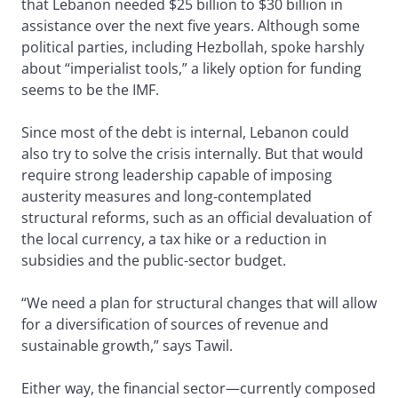
that Lebanon needed $25 billion to $30 billion in
assistance over the next five years. Although some
political parties, including Hezbollah, spoke harshly
about “imperialist tools,” a likely option for funding
seems to be the IMF.
Since most of the debt is internal, Lebanon could
also try to solve the crisis internally. But that would
require strong leadership capable of imposing
austerity measures and long-contemplated
structural reforms, such as an official devaluation of
the local currency, a tax hike or a reduction in
subsidies and the public-sector budget.
“We need a plan for structural changes that will allow
for a diversification of sources of revenue and
sustainable growth,” says Tawil.
Either way, the financial sector—currently composed