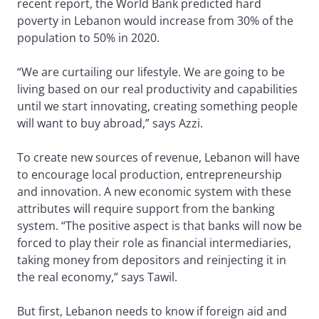
recent report, the World Bank predicted hard
poverty in Lebanon would increase from 30% of the
population to 50% in 2020.
“We are curtailing our lifestyle. We are going to be
living based on our real productivity and capabilities
until we start innovating, creating something people
will want to buy abroad,” says Azzi.
To create new sources of revenue, Lebanon will have
to encourage local production, entrepreneurship
and innovation. A new economic system with these
attributes will require support from the banking
system. “The positive aspect is that banks will now be
forced to play their role as financial intermediaries,
taking money from depositors and reinjecting it in
the real economy,” says Tawil.
But first, Lebanon needs to know if foreign aid and