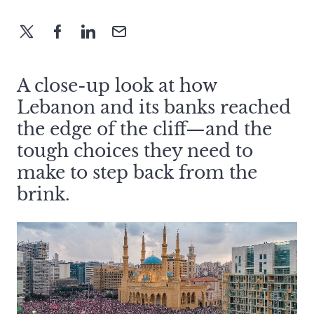
A close-up look at how
Lebanon and its banks reached
the edge of the cliff—and the
tough choices they need to
make to step back from the
brink.