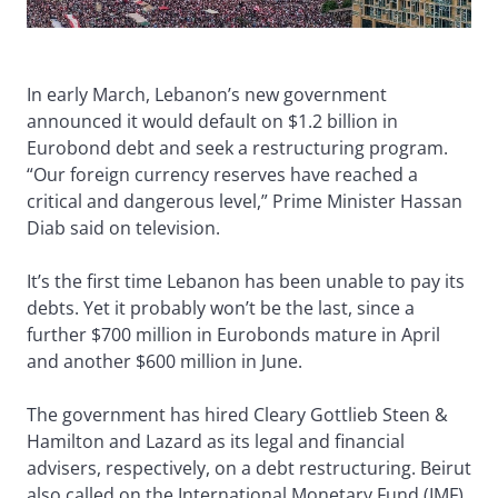
In early March, Lebanon’s new government
announced it would default on $1.2 billion in
Eurobond debt and seek a restructuring program.
“Our foreign currency reserves have reached a
critical and dangerous level,” Prime Minister Hassan
Diab said on television.
It’s the first time Lebanon has been unable to pay its
debts. Yet it probably won’t be the last, since a
further $700 million in Eurobonds mature in April
and another $600 million in June.
The government has hired Cleary Gottlieb Steen &
Hamilton and Lazard as its legal and financial
advisers, respectively, on a debt restructuring. Beirut
also called on the International Monetary Fund (IMF)