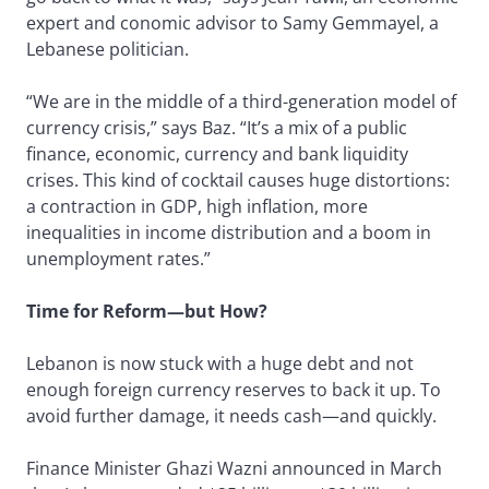
expert and conomic advisor to Samy Gemmayel, a
Lebanese politician.
“We are in the middle of a third-generation model of
currency crisis,” says Baz. “It’s a mix of a public
finance, economic, currency and bank liquidity
crises. This kind of cocktail causes huge distortions:
a contraction in GDP, high inflation, more
inequalities in income distribution and a boom in
unemployment rates.”
Time for Reform—but How?
Lebanon is now stuck with a huge debt and not
enough foreign currency reserves to back it up. To
avoid further damage, it needs cash—and quickly.
Finance Minister Ghazi Wazni announced in March