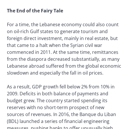
The End of the Fairy Tale
For a time, the Lebanese economy could also count
on oil-rich Gulf states to generate tourism and
foreign direct investment, mainly in real estate, but
that came to a halt when the Syrian civil war
commenced in 2011. At the same time, remittances
from the diaspora decreased substantially, as many
Lebanese abroad suffered from the global economic
slowdown and especially the fall in oil prices.
As a result, GDP growth fell below 2% from 10% in
2009. Deficits in both balance of payments and
budget grew. The country started spending its
reserves with no short-term prospect of new
sources of revenues. In 2016, the Banque du Liban
(BDL) launched a series of financial engineering
measures, pushing banks to offer unusually high