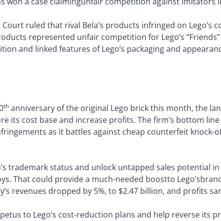
has won a case claimingunfair competition against imitators i
ourt ruled that rival Bela’s products infringed on Lego’s c
oducts represented unfair competition for Lego’s “Friends”
ition and linked features of Lego’s packaging and appearan
th
0
anniversary of the original Lego brick this month, the lan
re its cost base and increase profits. The firm’s bottom line
fringements as it battles against cheap counterfeit knock-
o’s trademark status and unlock untapped sales potential in 
ys. That could provide a much-needed boostto Lego’sbrand 
y’s revenues dropped by 5%, to $2.47 billion, and profits san
mpetus to Lego’s cost-reduction plans and help reverse its pro