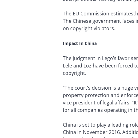
The EU Commission estimatesthe c
The Chinese government faces inc
on copyright violators.
Impact In China
The judgment in Lego’s favor se
Lele and Loz have been forced to
copyright.
“The court’s decision is a huge v
property protection and enforce
vice president of legal affairs.
for all companies operating in t
China is set to play a leading ro
China in November 2016. Additio