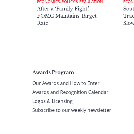
ECONOMICS, POLICY & REGULATION
ECON
After a ‘Family Fight,’
Sout
FOMC Maintains Target
Trad
Rate
Slow
Page
Awards Program
Our Awards and How to Enter
footer
Awards and Recognition Calendar
Logos & Licensing
Subscribe to our weekly newsletter