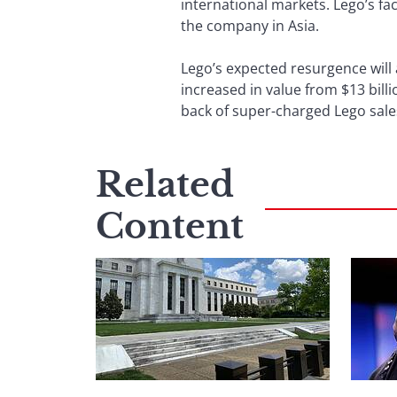
international markets. Lego’s fa
the company in Asia.
Lego’s expected resurgence will 
increased in value from $13 billi
back of super-charged Lego sale
Related
Content