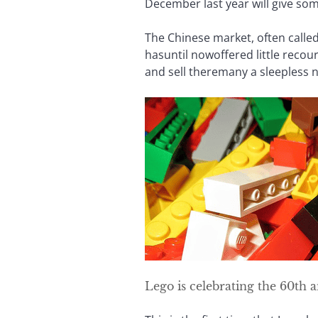
December last year will give s
The Chinese market, often called 
hasuntil nowoffered little recou
and sell theremany a sleepless n
Lego is celebrating the 60th 