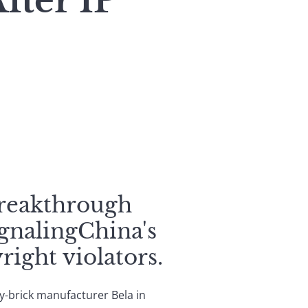
fter IP
breakthrough
gnalingChina's
ight violators.
toy-brick manufacturer Bela in