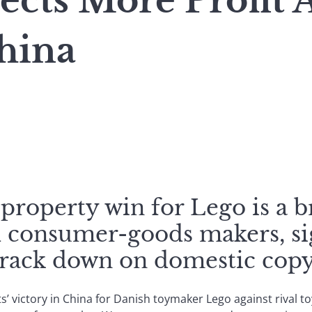
cts More Profit A
hina
-property win for Lego is a 
al consumer-goods makers, si
crack down on domestic copyr
hts’ victory in China for Danish toymaker Lego against rival 