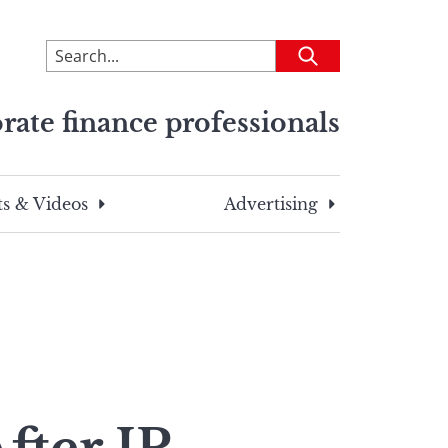
To
Submit
search
this
rate finance professionals
site,
enter
a
search
s & Videos
Advertising
term