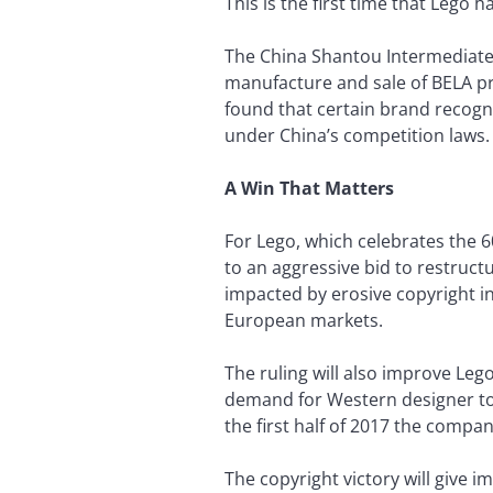
This is the first time that Lego 
The China Shantou Intermediate C
manufacture and sale of BELA pr
found that certain brand recogn
under China’s competition laws.
A Win That Matters
For Lego, which celebrates the 6
to an aggressive bid to restructu
impacted by erosive copyright in
European markets.
The ruling will also improve Leg
demand for Western designer to
the first half of 2017 the compan
The copyright victory will give i