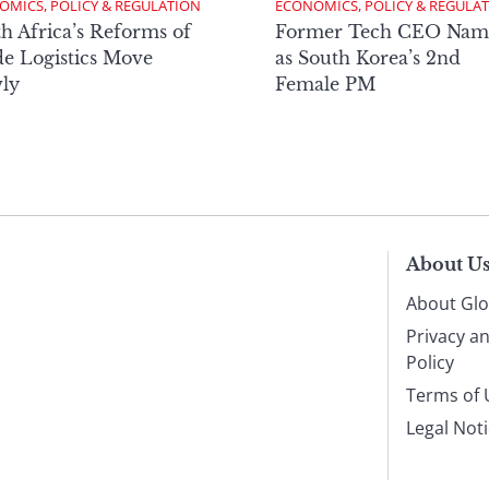
OMICS, POLICY & REGULATION
ECONOMICS, POLICY & REGULA
h Africa’s Reforms of
Former Tech CEO Nam
e Logistics Move
as South Korea’s 2nd
ly
Female PM
About U
About Glo
Privacy a
Policy
Terms of 
Legal Not