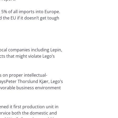
 5% of all imports into Europe.
the EU if it doesn’t get tough
ocal companies including Lepin,
ts that might violate Lego’s
s on proper intellectual-
aysPeter Thorslund Kjær, Lego’s
a favorable business environment
ned it first production unit in
service both the domestic and