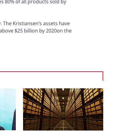
es 80% of all products sold by
. The Kristiansen’s assets have
b above $25 billion by 2020on the