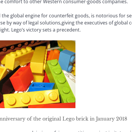
ome comfort to other Western consumer-goods companies.
the global engine for counterfeit goods, is notorious for ser
rse by way of legal solutions,giving the executives of globa
ight. Lego’s victory sets a precedent.
anniversary of the original Lego brick in January 2018