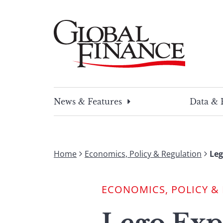
Skip
to
content
Global Finance Magazine
Global news and insight for corporate financ
News & Features
Data & 
Home
Economics, Policy & Regulation
Leg
ECONOMICS, POLICY &