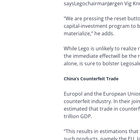
saysLegochairmanJørgen Vig Knuds
“We are pressing the reset butto
capital-investment program to bo
materialize,” he adds.
While Lego is unlikely to realize
the immediate effectwill be the 
alone, is sure to bolster Legosa
China’s Counterfeit Trade
Europol and the European Union 
counterfeit industry. In their jo
estimated that trade in counterf
trillion GDP.
“This results in estimations that
such products, namely the EU, J