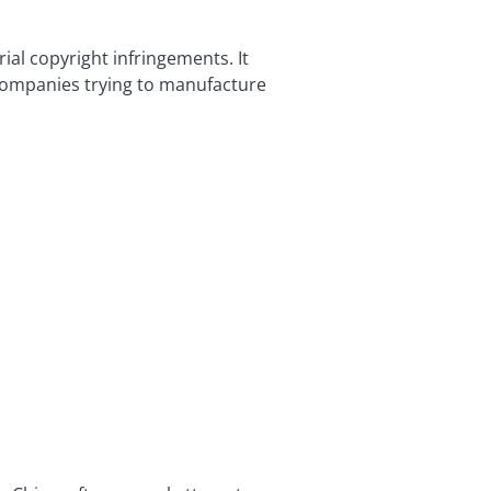
ial copyright infringements. It
l companies trying to manufacture