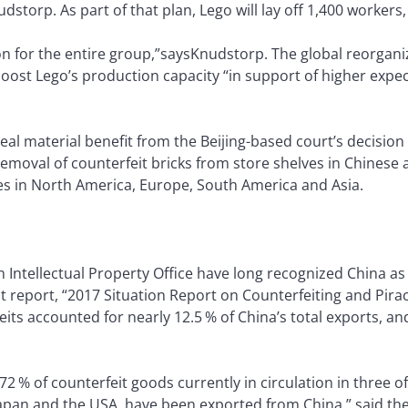
torp. As part of that plan, Lego will lay off 1,400 workers
n for the entire group,”saysKnudstorp. The global reorganiza
ost Lego’s production capacity “in support of higher expect
 real material benefit from the Beijing-based court’s decision
removal of counterfeit bricks from store shelves in Chines
les in North America, Europe, South America and Asia.
Intellectual Property Office have long recognized China as 
int report, “2017 Situation Report on Counterfeiting and Pir
eits accounted for nearly 12.5 % of China’s total exports, a
 72 % of counterfeit goods currently in circulation in three o
apan and the USA, have been exported from China,” said the