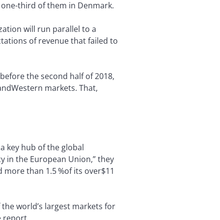
, one-third of them in Denmark.
tion will run parallel to a
ations of revenue that failed to
 before the second half of 2018,
e andWestern markets. That,
a key hub of the global
acy in the European Union,” they
nd more than 1.5 %of its over$11
f the world’s largest markets for
 report.