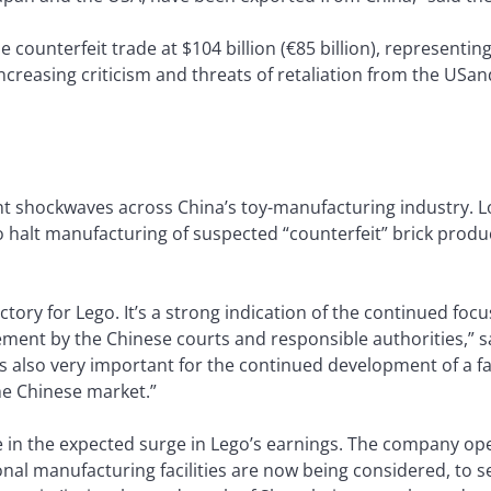
ounterfeit trade at $104 billion (€85 billion), representing
reasing criticism and threats of retaliation from the USand 
nt shockwaves across China’s toy-manufacturing industry. L
 halt manufacturing of suspected “counterfeit” brick produc
ictory for Lego. It’s a strong indication of the continued focu
ment by the Chinese courts and responsible authorities,” s
 “It’s also very important for the continued development of 
he Chinese market.”
le in the expected surge in Lego’s earnings. The company ope
nal manufacturing facilities are now being considered, to 