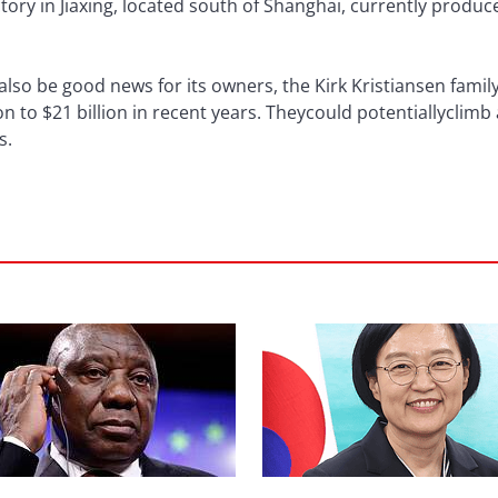
ctory in Jiaxing, located south of Shanghai, currently produc
also be good news for its owners, the Kirk Kristiansen family
on to $21 billion in recent years. Theycould potentiallyclim
s.