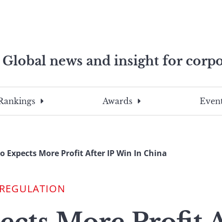
Global news and insight for corpo
e professionals
To
Submit
search
this
Rankings
Awards
Event
site,
enter
a
search
o Expects More Profit After IP Win In China
term
 REGULATION