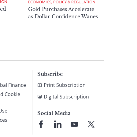
TION
ECONOMICS, POLICY & REGULATION
ed
Gold Purchases Accelerate
as Dollar Confidence Wanes
s
Subscribe
bal Finance
Print Subscription
nd Cookie
Digital Subscription
Use
Social Media
ices
Link
Link
Link
Link