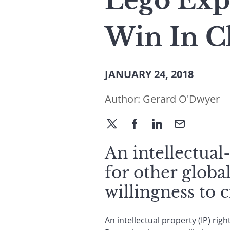
Lego Expe
Win In C
JANUARY 24, 2018
Author:
Gerard O'Dwyer
An intellectual
for other glob
willingness to 
An intellectual property (IP) rig