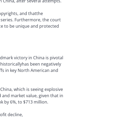
n China, after several attempts.
opyrights, and thatthe
 series. Furthermore, the court
ce to be unique and protected
dmark victory in China is pivotal
 historicallyhas been negatively
offs in key North American and
China, which is seeing explosive
and market value, given that in
k by 6%, to $713 million.
fit decline,