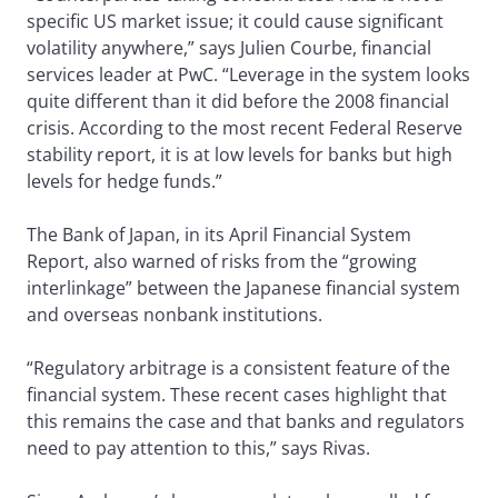
specific US market issue; it could cause significant
volatility anywhere,” says Julien Courbe, financial
services leader at PwC. “Leverage in the system looks
quite different than it did before the 2008 financial
crisis. According to the most recent Federal Reserve
stability report, it is at low levels for banks but high
levels for hedge funds.”
The Bank of Japan, in its April Financial System
Report, also warned of risks from the “growing
interlinkage” between the Japanese financial system
and overseas nonbank institutions.
“Regulatory arbitrage is a consistent feature of the
financial system. These recent cases highlight that
this remains the case and that banks and regulators
need to pay attention to this,” says Rivas.