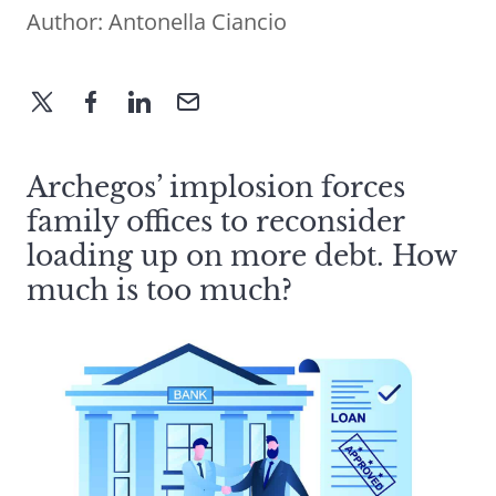
Author:
Antonella Ciancio
Archegos’ implosion forces
family offices to reconsider
loading up on more debt. How
much is too much?