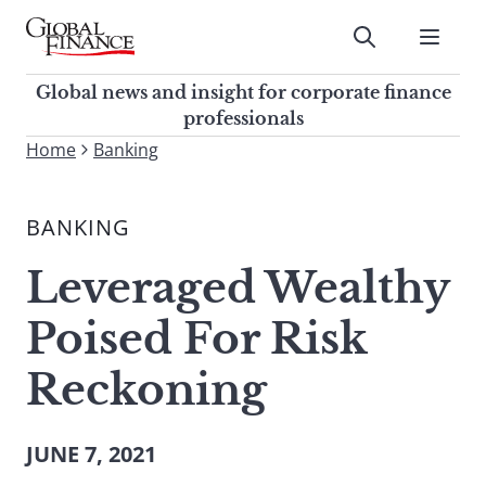
Skip
to
Submit
content
Global Finance Magazine
Global news and insight for
Global news and insight for corporate finance
corporate finance professionals
professionals
To
Home
Banking
Submit
search
this
BANKING
site,
enter
Leveraged Wealthy
a
search
Poised For Risk
term
Reckoning
JUNE 7, 2021