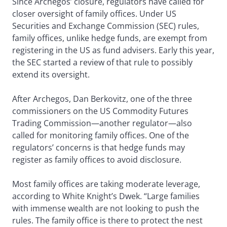
Since Archegos’ closure, regulators have called for
closer oversight of family offices. Under US
Securities and Exchange Commission (SEC) rules,
family offices, unlike hedge funds, are exempt from
registering in the US as fund advisers. Early this year,
the SEC started a review of that rule to possibly
extend its oversight.
After Archegos, Dan Berkovitz, one of the three
commissioners on the US Commodity Futures
Trading Commission—another regulator—also
called for monitoring family offices. One of the
regulators’ concerns is that hedge funds may
register as family offices to avoid disclosure.
Most family offices are taking moderate leverage,
according to White Knight’s Dwek. “Large families
with immense wealth are not looking to push the
rules. The family office is there to protect the nest