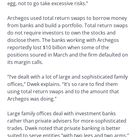
egg, not to go take excessive risks.”
Archegos used total return swaps to borrow money
from banks and build a portfolio. Total return swaps
do not require investors to own the stocks and
disclose them. The banks working with Archegos
reportedly lost $10 billion when some of the
positions soured in March and the firm defaulted on
its margin calls.
“I’ve dealt with a lot of large and sophisticated family
offices,” Dwek explains. “It’s so rare to find them
using total return swaps and to the amount that
Archegos was doing.”
Large family offices deal with investment banks
rather than private advisers for more-sophisticated
trades. Dwek noted that private banking is better
suited to serve entities “with two legs and two arms.”