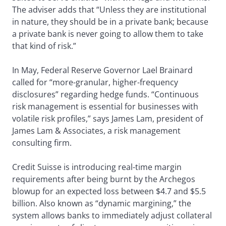
The adviser adds that “Unless they are institutional
in nature, they should be in a private bank; because
a private bank is never going to allow them to take
that kind of risk.”
In May, Federal Reserve Governor Lael Brainard
called for “more-granular, higher-frequency
disclosures” regarding hedge funds. “Continuous
risk management is essential for businesses with
volatile risk profiles,” says James Lam, president of
James Lam & Associates, a risk management
consulting firm.
Credit Suisse is introducing real-time margin
requirements after being burnt by the Archegos
blowup for an expected loss between $4.7 and $5.5
billion. Also known as “dynamic margining,” the
system allows banks to immediately adjust collateral