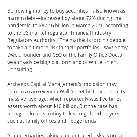
Borrowing money to buy securities—also known as
margin debt—increased by about 72% during the
pandemic, to $822.6 billion in March 2021, according
to the US market regulator Financial Industry
Regulatory Authority. “The market is forcing people
to take a bit more risk in their portfolios,” says Samy
Dwek, founder and CEO of the Family Office Doctor
wealth-advice blog platform and of White Knight
Consulting.
Archegos Capital Management’s implosion may
remain a rare event in Wall Street history due to its
massive leverage, which reportedly was five times
assets worth about $10 billion. But the case has
brought closer scrutiny to less regulated players
such as family offices and hedge funds.
“Counterparties taking concentrated risks is not a