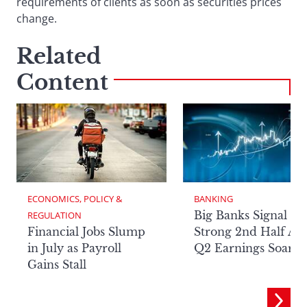
requirements of clients as soon as securities prices
change.
Related
Content
ECONOMICS, POLICY & 
BANKING
Big Banks Signal
REGULATION
Financial Jobs Slump
Strong 2nd Half Aft
in July as Payroll
Q2 Earnings Soar
Gains Stall