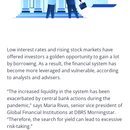
Low interest rates and rising stock markets have
offered investors a golden opportunity to gain a lot
by borrowing. As a result, the financial system has
become more leveraged and vulnerable, according
to analysts and advisers.
“The increased liquidity in the system has been
exacerbated by central bank actions during the
pandemic,” says Maria Rivas, senior vice president of
Global Financial Institutions at DBRS Morningstar.
“Therefore, the search for yield can lead to excessive
risk-taking.”