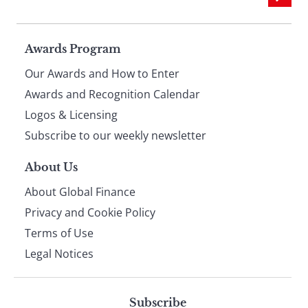
Page
Awards Program
Our Awards and How to Enter
footer
Awards and Recognition Calendar
Logos & Licensing
Subscribe to our weekly newsletter
About Us
About Global Finance
Privacy and Cookie Policy
Terms of Use
Legal Notices
Subscribe