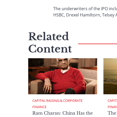
The underwriters of the IPO inc
HSBC, Drexel Hamiltorn, Telsey 
Related
Content
CAPITAL RAISING & CORPORATE 
CAPIT
FINANCE
FINA
Ram Charan: China Has the
The