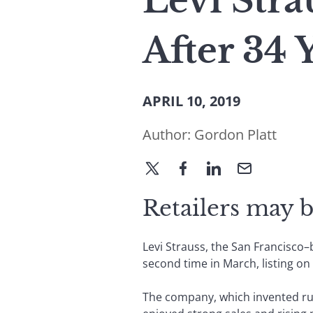
Levi Stra
After 34 
APRIL 10, 2019
Author:
Gordon Platt
Retailers may b
Levi Strauss, the San Francisco–
second time in March, listing o
The company, which invented rug