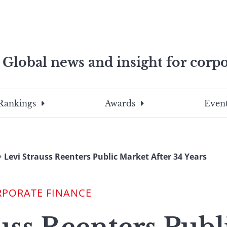
Global news and insight for corpo
e professionals
To
Submit
search
this
Rankings
Awards
Event
site,
enter
a
search
Levi Strauss Reenters Public Market After 34 Years
term
RPORATE FINANCE