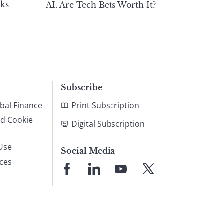
ks
AI. Are Tech Bets Worth It?
s
Subscribe
bal Finance
Print Subscription
nd Cookie
Digital Subscription
Use
Social Media
ices
Link
Link
Link
Link
to
to
to
to
Facebook
LinkedIn
YouTube
X