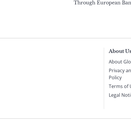
Through European Ban
About U
About Glo
Privacy a
Policy
Terms of 
Legal Not