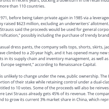
rofits in recent years, bucking a downturn in the retail indus
n more than 110 countries.
1971, before being taken private again in 1985 via a leveraged 
y raised $623 million, excluding an underwriters’ allotment. I
Strauss said the proceeds would be used for general corpo
sification,” possibly including the purchase of trendy brand
asual dress pants, the company sells tops, shorts, skirts, j
ave climbed to a 20-year high, and it has opened many new st
 in its supply chain and inventory management, as well as a
 Europe segment,” according to Renaissance Capital.
is unlikely to change under the new, public ownership. The
rtion of their stake while retaining control under a dual-cl
titled to 10 votes. Some of the proceeds will also be reinves
re Levi Strauss already gets 45% of its revenue. The compan
d to grow its current 3% market share in China, which repr