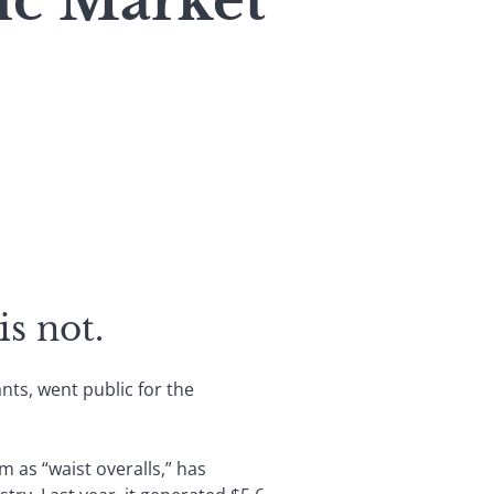
lic Market
is not.
nts, went public for the
 as “waist overalls,” has