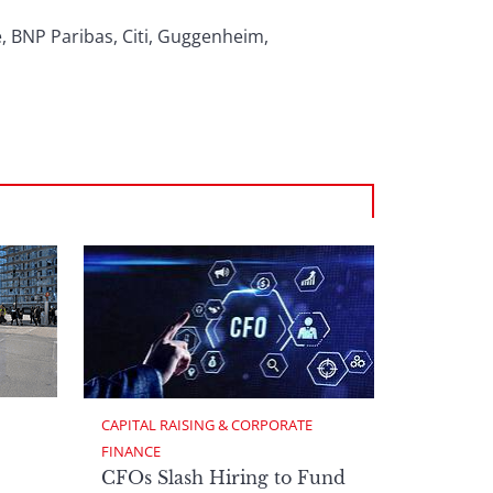
, BNP Paribas, Citi, Guggenheim,
CAPITAL RAISING & CORPORATE 
FINANCE
CFOs Slash Hiring to Fund