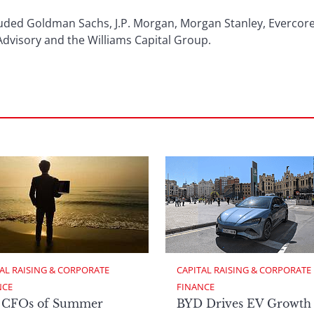
luded Goldman Sachs, J.P. Morgan, Morgan Stanley, Evercore
Advisory and the Williams Capital Group.
AL RAISING & CORPORATE 
CAPITAL RAISING & CORPORATE 
NCE
FINANCE
 CFOs of Summer
BYD Drives EV Growth