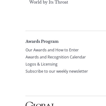
World by Its Throat
Page
Awards Program
Our Awards and How to Enter
footer
Awards and Recognition Calendar
Logos & Licensing
Subscribe to our weekly newsletter