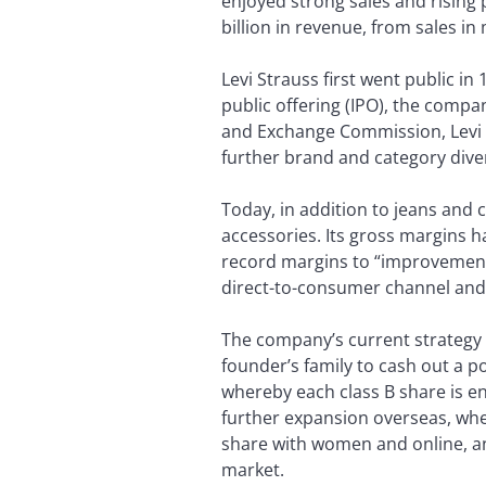
enjoyed strong sales and rising p
billion in revenue, from sales i
Levi Strauss first went public in 
public offering (IPO), the compan
and Exchange Commission, Levi 
further brand and category diver
Today, in addition to jeans and c
accessories. Its gross margins h
record margins to “improvements
direct-to-consumer channel and
The company’s current strategy 
founder’s family to cash out a po
whereby each class B share is en
further expansion overseas, whe
share with women and online, an
market.