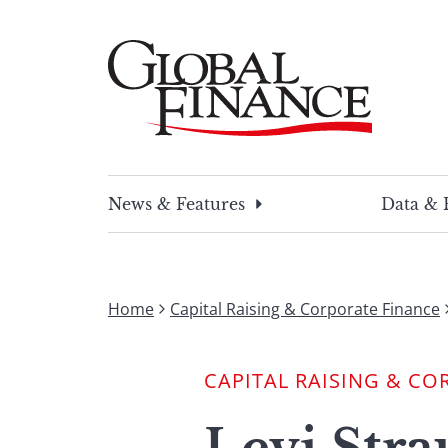
Skip
to
content
Global Finance Magazine
Global news and insight for corporate financ
News & Features
Data & 
Home
Capital Raising & Corporate Finance
CAPITAL RAISING & CO