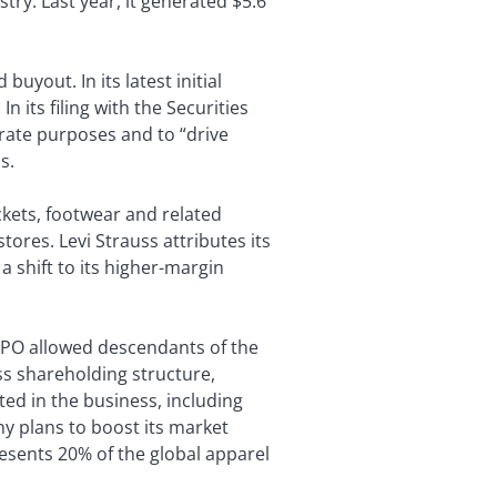
try. Last year, it generated $5.6
buyout. In its latest initial
n its filing with the Securities
rate purposes and to “drive
s.
ackets, footwear and related
ores. Levi Strauss attributes its
 shift to its higher-margin
 IPO allowed descendants of the
ass shareholding structure,
ted in the business, including
y plans to boost its market
esents 20% of the global apparel