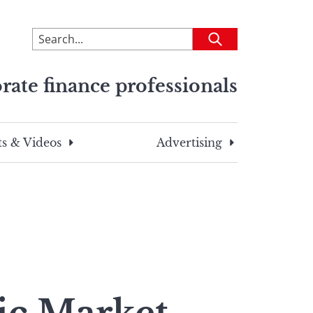
To
Submit
search
this
rate finance professionals
site,
enter
a
search
s & Videos
Advertising
term