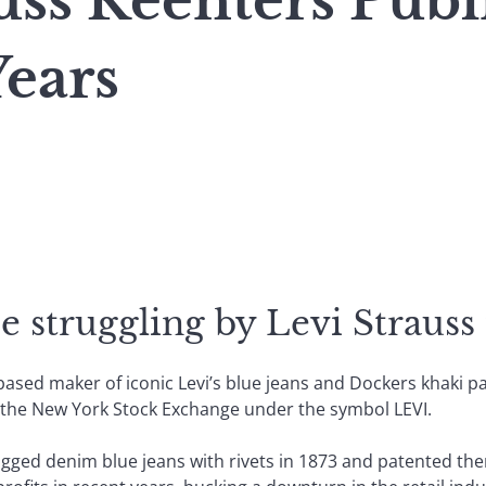
uss Reenters Pub
Years
e struggling by Levi Strauss 
based maker of iconic Levi’s blue jeans and Dockers khaki pa
n the New York Stock Exchange under the symbol LEVI.
ged denim blue jeans with rivets in 1873 and patented them