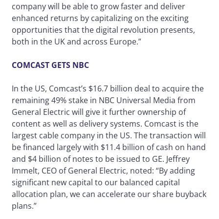
company will be able to grow faster and deliver
enhanced returns by capitalizing on the exciting
opportunities that the digital revolution presents,
both in the UK and across Europe.”
COMCAST GETS NBC
In the US, Comcast’s $16.7 billion deal to acquire the
remaining 49% stake in NBC Universal Media from
General Electric will give it further ownership of
content as well as delivery systems. Comcast is the
largest cable company in the US. The transaction will
be financed largely with $11.4 billion of cash on hand
and $4 billion of notes to be issued to GE. Jeffrey
Immelt, CEO of General Electric, noted: “By adding
significant new capital to our balanced capital
allocation plan, we can accelerate our share buyback
plans.”