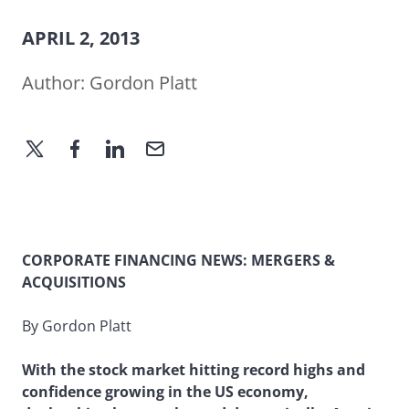
APRIL 2, 2013
Author:
Gordon Platt
CORPORATE FINANCING NEWS: MERGERS &
ACQUISITIONS
By Gordon Platt
With the stock market hitting record highs and
confidence growing in the US economy,