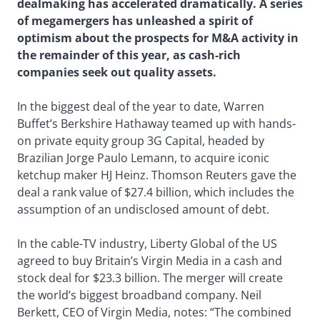
dealmaking has accelerated dramatically. A series
of megamergers has unleashed a spirit of
optimism about the prospects for M&A activity in
the remainder of this year, as cash-rich
companies seek out quality assets.
In the biggest deal of the year to date, Warren
Buffet’s Berkshire Hathaway teamed up with hands-
on private equity group 3G Capital, headed by
Brazilian Jorge Paulo Lemann, to acquire iconic
ketchup maker HJ Heinz. Thomson Reuters gave the
deal a rank value of $27.4 billion, which includes the
assumption of an undisclosed amount of debt.
In the cable-TV industry, Liberty Global of the US
agreed to buy Britain’s Virgin Media in a cash and
stock deal for $23.3 billion. The merger will create
the world’s biggest broadband company. Neil
Berkett, CEO of Virgin Media, notes: “The combined