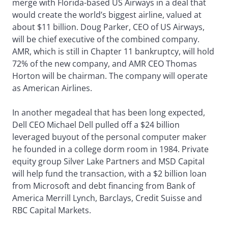
merge with Florida-based US Airways in a deal that
would create the world’s biggest airline, valued at
about $11 billion. Doug Parker, CEO of US Airways,
will be chief executive of the combined company.
AMR, which is still in Chapter 11 bankruptcy, will hold
72% of the new company, and AMR CEO Thomas
Horton will be chairman. The company will operate
as American Airlines.
In another megadeal that has been long expected,
Dell CEO Michael Dell pulled off a $24 billion
leveraged buyout of the personal computer maker
he founded in a college dorm room in 1984. Private
equity group Silver Lake Partners and MSD Capital
will help fund the transaction, with a $2 billion loan
from Microsoft and debt financing from Bank of
America Merrill Lynch, Barclays, Credit Suisse and
RBC Capital Markets.