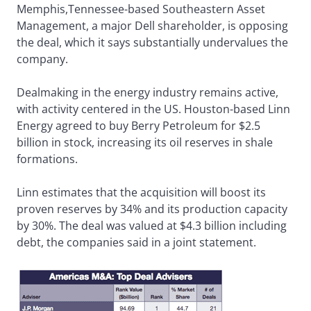
Memphis,Tennessee-based Southeastern Asset
Management, a major Dell shareholder, is opposing
the deal, which it says substantially undervalues the
company.
Dealmaking in the energy industry remains active,
with activity centered in the US. Houston-based Linn
Energy agreed to buy Berry Petroleum for $2.5
billion in stock, increasing its oil reserves in shale
formations.
Linn estimates that the acquisition will boost its
proven reserves by 34% and its production capacity
by 30%. The deal was valued at $4.3 billion including
debt, the companies said in a joint statement.