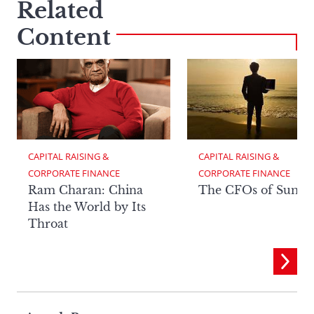
Related
Content
CAPITAL RAISING & 
CAPITAL RAISING & 
CORPORATE FINANCE
CORPORATE FINANCE
Ram Charan: China
The CFOs of Summ
Has the World by Its
Throat