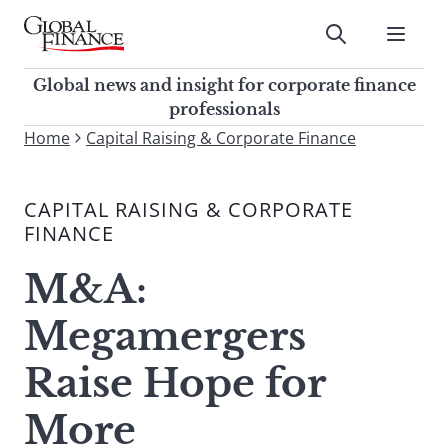
Skip
to
Submit
content
Global Finance Magazine
Global news and insight for
Global news and insight for corporate finance
corporate finance professionals
professionals
To
Home
Capital Raising & Corporate Finance
Submit
search
this
CAPITAL RAISING & CORPORATE
site,
FINANCE
enter
a
M&A:
search
term
Megamergers
Raise Hope for
More