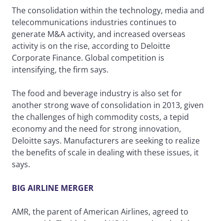
The consolidation within the technology, media and
telecommunications industries continues to
generate M&A activity, and increased overseas
activity is on the rise, according to Deloitte
Corporate Finance. Global competition is
intensifying, the firm says.
The food and beverage industry is also set for
another strong wave of consolidation in 2013, given
the challenges of high commodity costs, a tepid
economy and the need for strong innovation,
Deloitte says. Manufacturers are seeking to realize
the benefits of scale in dealing with these issues, it
says.
BIG AIRLINE MERGER
AMR, the parent of American Airlines, agreed to