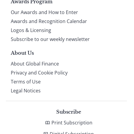
Page
Awards Program
Our Awards and How to Enter
footer
Awards and Recognition Calendar
Logos & Licensing
Subscribe to our weekly newsletter
About Us
About Global Finance
Privacy and Cookie Policy
Terms of Use
Legal Notices
Subscribe
Print Subscription
Digital Subscription