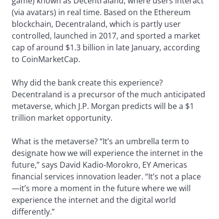
game) known as Decentraland, where users interact
(via avatars) in real time. Based on the Ethereum
blockchain, Decentraland, which is partly user
controlled, launched in 2017, and sported a market
cap of around $1.3 billion in late January, according
to CoinMarketCap.
Why did the bank create this experience?
Decentraland is a precursor of the much anticipated
metaverse, which J.P. Morgan predicts will be a $1
trillion market opportunity.
What is the metaverse? “It’s an umbrella term to
designate how we will experience the internet in the
future,” says David Kadio-Morokro, EY Americas
financial services innovation leader. “It’s not a place
—it’s more a moment in the future where we will
experience the internet and the digital world
differently.”