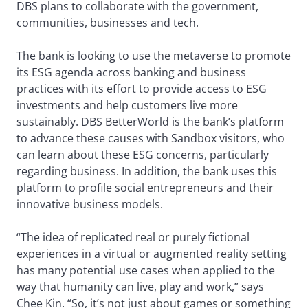
DBS plans to collaborate with the government,
communities, businesses and tech.
The bank is looking to use the metaverse to promote
its ESG agenda across banking and business
practices with its effort to provide access to ESG
investments and help customers live more
sustainably. DBS BetterWorld is the bank’s platform
to advance these causes with Sandbox visitors, who
can learn about these ESG concerns, particularly
regarding business. In addition, the bank uses this
platform to profile social entrepreneurs and their
innovative business models.
“The idea of replicated real or purely fictional
experiences in a virtual or augmented reality setting
has many potential use cases when applied to the
way that humanity can live, play and work,” says
Chee Kin. “So, it’s not just about games or something