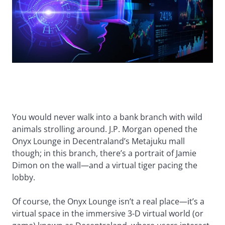
You would never walk into a bank branch with wild
animals strolling around. J.P. Morgan opened the
Onyx Lounge in Decentraland’s Metajuku mall
though; in this branch, there’s a portrait of Jamie
Dimon on the wall—and a virtual tiger pacing the
lobby.
Of course, the Onyx Lounge isn’t a real place—it’s a
virtual space in the immersive 3-D virtual world (or