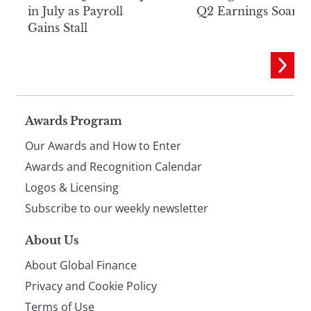
in July as Payroll
Q2 Earnings Soar
Gains Stall
Page
Awards Program
Our Awards and How to Enter
footer
Awards and Recognition Calendar
Logos & Licensing
Subscribe to our weekly newsletter
About Us
About Global Finance
Privacy and Cookie Policy
Terms of Use