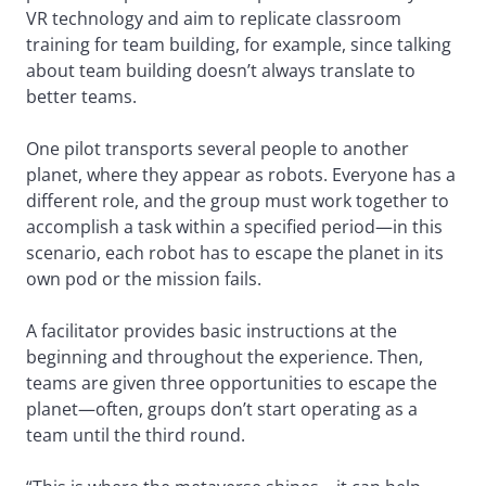
VR technology and aim to replicate classroom
training for team building, for example, since talking
about team building doesn’t always translate to
better teams.
One pilot transports several people to another
planet, where they appear as robots. Everyone has a
different role, and the group must work together to
accomplish a task within a specified period—in this
scenario, each robot has to escape the planet in its
own pod or the mission fails.
A facilitator provides basic instructions at the
beginning and throughout the experience. Then,
teams are given three opportunities to escape the
planet—often, groups don’t start operating as a
team until the third round.