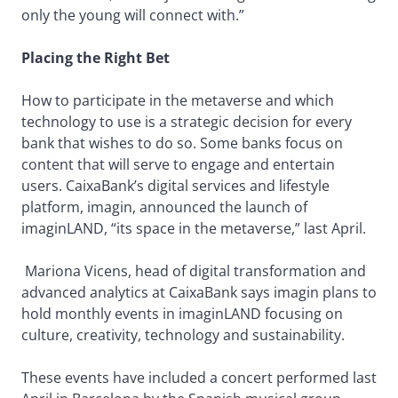
only the young will connect with.”
Placing the Right Bet
How to participate in the metaverse and which
technology to use is a strategic decision for every
bank that wishes to do so. Some banks focus on
content that will serve to engage and entertain
users. CaixaBank’s digital services and lifestyle
platform, imagin, announced the launch of
imaginLAND, “its space in the metaverse,” last April.
Mariona Vicens, head of digital transformation and
advanced analytics at CaixaBank says imagin plans to
hold monthly events in imaginLAND focusing on
culture, creativity, technology and sustainability.
These events have included a concert performed last