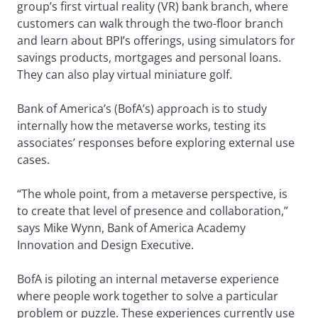
group’s first virtual reality (VR) bank branch, where
customers can walk through the two-floor branch
and learn about BPI’s offerings, using simulators for
savings products, mortgages and personal loans.
They can also play virtual miniature golf.
Bank of America’s (BofA’s) approach is to study
internally how the metaverse works, testing its
associates’ responses before exploring external use
cases.
“The whole point, from a metaverse perspective, is
to create that level of presence and collaboration,”
says Mike Wynn, Bank of America Academy
Innovation and Design Executive.
BofA is piloting an internal metaverse experience
where people work together to solve a particular
problem or puzzle. These experiences currently use