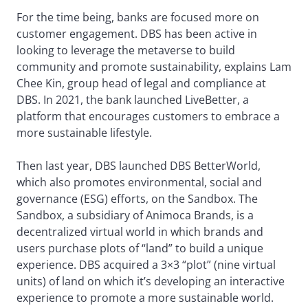
For the time being, banks are focused more on
customer engagement. DBS has been active in
looking to leverage the metaverse to build
community and promote sustainability, explains Lam
Chee Kin, group head of legal and compliance at
DBS. In 2021, the bank launched LiveBetter, a
platform that encourages customers to embrace a
more sustainable lifestyle.
Then last year, DBS launched DBS BetterWorld,
which also promotes environmental, social and
governance (ESG) efforts, on the Sandbox. The
Sandbox, a subsidiary of Animoca Brands, is a
decentralized virtual world in which brands and
users purchase plots of “land” to build a unique
experience. DBS acquired a 3×3 “plot” (nine virtual
units) of land on which it’s developing an interactive
experience to promote a more sustainable world.