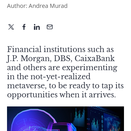
Author:
Andrea Murad
Financial institutions such as
J.P. Morgan, DBS, CaixaBank
and others are experimenting
in the not-yet-realized
metaverse, to be ready to tap its
opportunities when it arrives.