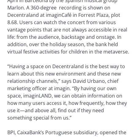
April in Barcelona by the Spanish musical group
Marlon. A 360-degree recording is shown on
Decentraland at imaginCafé in Forrest Plaza, plot
8.68. Users can watch the concert from various
vantage points that are not always accessible in real
life: from the audience, backstage and onstage. In
addition, over the holiday season, the bank held
virtual festive activities for children in the metaverse.
“Having a space on Decentraland is the best way to
learn about this new environment and these new
relationship channels,” says David Urbano, chief
marketing officer at imagin. “By having our own
space, imaginLAND, we can obtain information on
how many users access it, how frequently, how they
use it—and above all, find out if they need
something special from us.”
BPI, CaixaBank’s Portuguese subsidiary, opened the