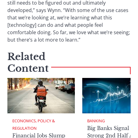
still needs to be figured out and ultimately
developed,” says Wynn. “With some of the use cases
that we’re looking at, we’re learning what this
[technology] can do and what people feel
comfortable doing. So far, we love what we’re seeing;
but there’s a lot more to learn.”
Related
Content
ECONOMICS, POLICY & 
BANKING
Big Banks Signal
REGULATION
Financial Jobs Slump
Strong 2nd Half Aft