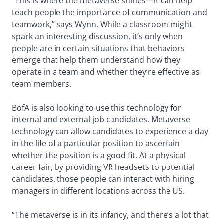
“This is where the metaverse shines—it can help
teach people the importance of communication and
teamwork,” says Wynn. While a classroom might
spark an interesting discussion, it’s only when
people are in certain situations that behaviors
emerge that help them understand how they
operate in a team and whether they’re effective as
team members.
BofA is also looking to use this technology for
internal and external job candidates. Metaverse
technology can allow candidates to experience a day
in the life of a particular position to ascertain
whether the position is a good fit. At a physical
career fair, by providing VR headsets to potential
candidates, those people can interact with hiring
managers in different locations across the US.
“The metaverse is in its infancy, and there’s a lot that