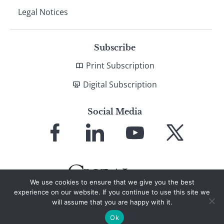
Legal Notices
Subscribe
Print Subscription
Digital Subscription
Social Media
Link
Link
Link
Link
to
to
to
to
Facebook
LinkedIn
YouTube
X
We use cookies to ensure that we give you the best
experience on our website. If you continue to use this site we
will assume that you are happy with it.
© 2026 Global Finance Magazine
All Rights Reserved
Ok