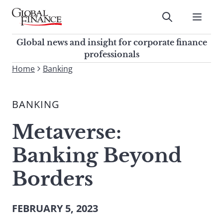
Skip
to
Submit
content
Global Finance Magazine
Global news and insight for
Global news and insight for corporate finance
corporate finance professionals
professionals
To
Home
Banking
Submit
search
this
BANKING
site,
enter
Metaverse:
a
search
Banking Beyond
term
Borders
FEBRUARY 5, 2023