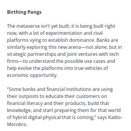
Birthing Pangs
The metaverse isn’t yet built; it is being built right
now, with a lot of experimentation and rival
platforms vying to establish dominance. Banks are
similarly exploring this new arena—not alone, but in
strategic partnerships and joint ventures with tech
firms—to understand the possible use cases and
help evolve the platforms into true vehicles of
economic opportunity.
“Some banks and financial institutions are using
their outposts to educate their customers on
financial literacy and their products, build that
knowledge, and start preparing them for that world
of hybrid digital-physical that is coming,” says Kadio-
Morokro.