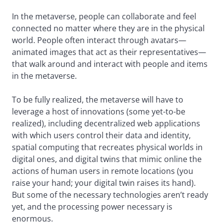
In the metaverse, people can collaborate and feel
connected no matter where they are in the physical
world. People often interact through avatars—
animated images that act as their representatives—
that walk around and interact with people and items
in the metaverse.
To be fully realized, the metaverse will have to
leverage a host of innovations (some yet-to-be
realized), including decentralized web applications
with which users control their data and identity,
spatial computing that recreates physical worlds in
digital ones, and digital twins that mimic online the
actions of human users in remote locations (you
raise your hand; your digital twin raises its hand).
But some of the necessary technologies aren’t ready
yet, and the processing power necessary is
enormous.