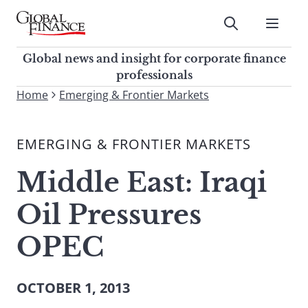
Skip
to
Submit
content
Global Finance Magazine
Global news and insight for
Global news and insight for corporate finance
corporate finance professionals
professionals
To
Home
Emerging & Frontier Markets
Submit
search
this
EMERGING & FRONTIER MARKETS
site,
enter
Middle East: Iraqi
a
search
Oil Pressures
term
OPEC
OCTOBER 1, 2013