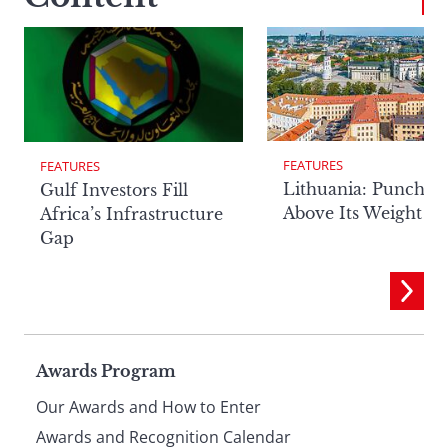
FEATURES
FEATURES
Lithuania: Punchin
Gulf Investors Fill
Above Its Weight
Africa’s Infrastructure
Gap
Page
Awards Program
Our Awards and How to Enter
Awards and Recognition Calendar