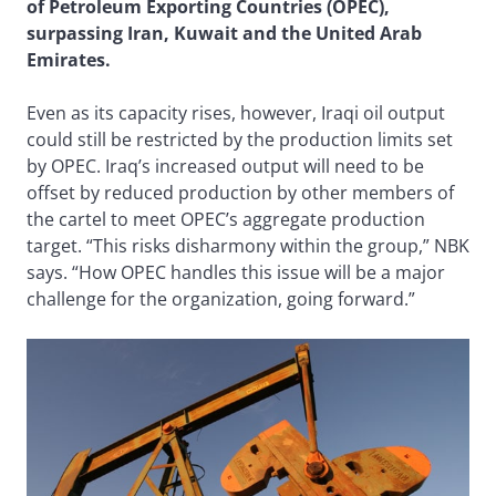
of Petroleum Exporting Countries (OPEC),
surpassing Iran, Kuwait and the United Arab
Emirates.
Even as its capacity rises, however, Iraqi oil output
could still be restricted by the production limits set
by OPEC. Iraq’s increased output will need to be
offset by reduced production by other members of
the cartel to meet OPEC’s aggregate production
target. “This risks disharmony within the group,” NBK
says. “How OPEC handles this issue will be a major
challenge for the organization, going forward.”