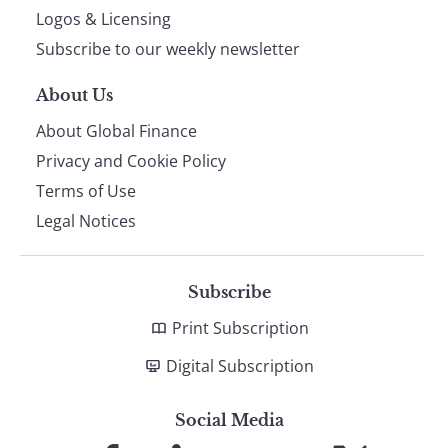
footer
Logos & Licensing
Subscribe to our weekly newsletter
About Us
About Global Finance
Privacy and Cookie Policy
Terms of Use
Legal Notices
Subscribe
Print Subscription
Digital Subscription
Social Media