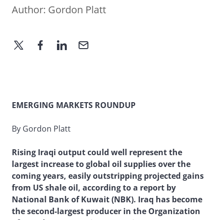
Author:
Gordon Platt
EMERGING MARKETS ROUNDUP
By Gordon Platt
Rising Iraqi output could well represent the
largest increase to global oil supplies over the
coming years, easily outstripping projected gains
from US shale oil, according to a report by
National Bank of Kuwait (NBK). Iraq has become
the second-largest producer in the Organization