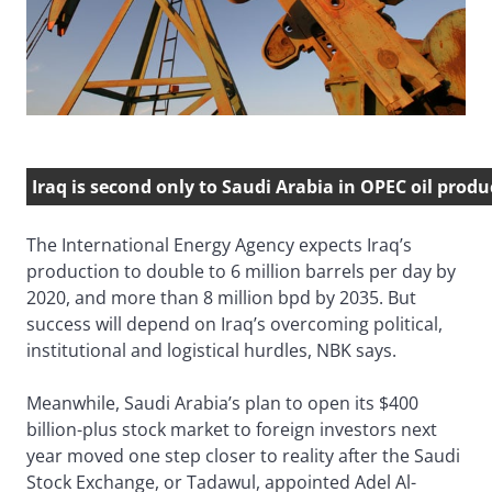
Iraq is second only to Saudi Arabia in OPEC oil produ
The International Energy Agency expects Iraq’s
production to double to 6 million barrels per day by
2020, and more than 8 million bpd by 2035. But
success will depend on Iraq’s overcoming political,
institutional and logistical hurdles, NBK says.
Meanwhile, Saudi Arabia’s plan to open its $400
billion-plus stock market to foreign investors next
year moved one step closer to reality after the Saudi
Stock Exchange, or Tadawul, appointed Adel Al-