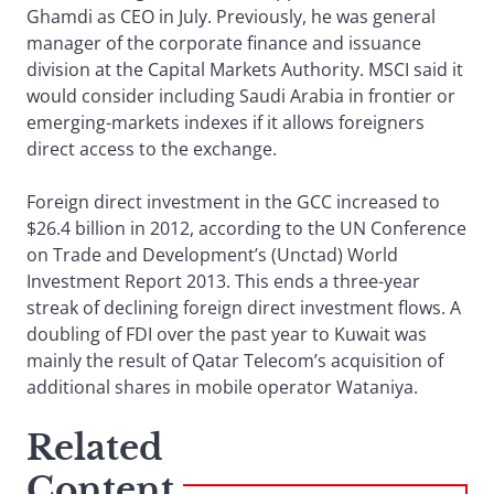
Ghamdi as CEO in July. Previously, he was general
manager of the corporate finance and issuance
division at the Capital Markets Authority. MSCI said it
would consider including Saudi Arabia in frontier or
emerging-markets indexes if it allows foreigners
direct access to the exchange.
Foreign direct investment in the GCC increased to
$26.4 billion in 2012, according to the UN Conference
on Trade and Development’s (Unctad) World
Investment Report 2013. This ends a three-year
streak of declining foreign direct investment flows. A
doubling of FDI over the past year to Kuwait was
mainly the result of Qatar Telecom’s acquisition of
additional shares in mobile operator Wataniya.
Related
Content