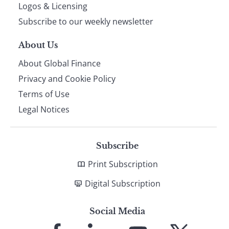
footer
Logos & Licensing
Subscribe to our weekly newsletter
About Us
About Global Finance
Privacy and Cookie Policy
Terms of Use
Legal Notices
Subscribe
Print Subscription
Digital Subscription
Social Media