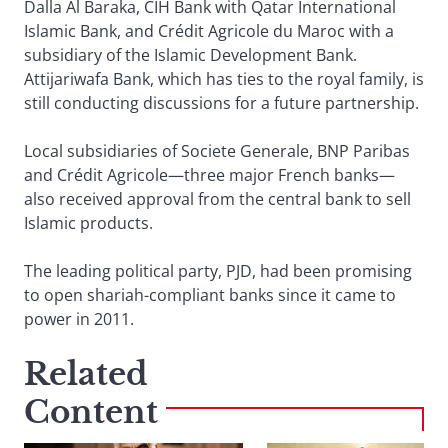
Dalla Al Baraka, CIH Bank with Qatar International
Islamic Bank, and Crédit Agricole du Maroc with a
subsidiary of the Islamic Development Bank.
Attijariwafa Bank, which has ties to the royal family, is
still conducting discussions for a future partnership.
Local subsidiaries of Societe Generale, BNP Paribas
and Crédit Agricole—three major French banks—
also received approval from the central bank to sell
Islamic products.
The leading political party, PJD, had been promising
to open shariah-compliant banks since it came to
power in 2011.
Related
Content