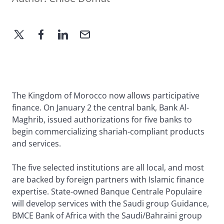
The Kingdom of Morocco now allows participative
finance. On January 2 the central bank, Bank Al-
Maghrib, issued authorizations for five banks to
begin commercializing shariah-compliant products
and services.
The five selected institutions are all local, and most
are backed by foreign partners with Islamic finance
expertise. State-owned Banque Centrale Populaire
will develop services with the Saudi group Guidance,
BMCE Bank of Africa with the Saudi/Bahraini group