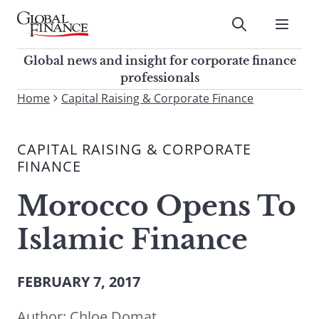
Skip
to
Submit
content
Global Finance Magazine
Global news and insight for
Global news and insight for corporate finance
corporate finance professionals
professionals
To
Home
Capital Raising & Corporate Finance
Submit
search
this
CAPITAL RAISING & CORPORATE
site,
FINANCE
enter
a
Morocco Opens To
search
term
Islamic Finance
FEBRUARY 7, 2017
Author:
Chloe Domat