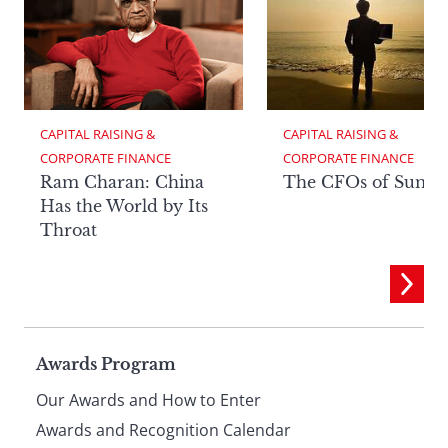
CAPITAL RAISING & 
CAPITAL RAISING & 
CORPORATE FINANCE
CORPORATE FINANCE
Ram Charan: China
The CFOs of Summ
Has the World by Its
Throat
Page
Awards Program
Our Awards and How to Enter
Awards and Recognition Calendar