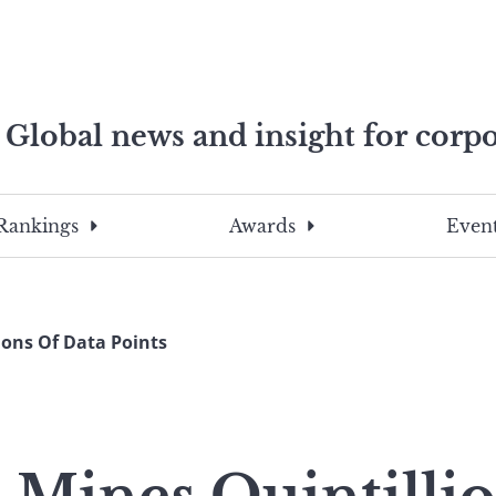
Global news and insight for corpo
e professionals
To
Submit
search
this
Rankings
Awards
Event
site,
enter
a
search
ions Of Data Points
term