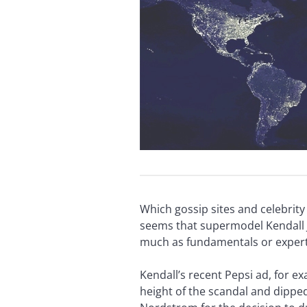
Which gossip sites and celebrit
seems that supermodel Kendall J
much as fundamentals or expert
Kendall’s recent Pepsi ad, for e
height of the scandal and dipp