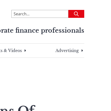
To
Submit
search
this
rate finance professionals
site,
enter
a
search
s & Videos
Advertising
term