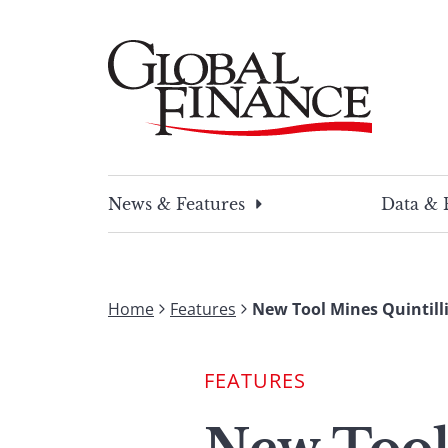
Skip
to
content
Global Finance Magazine
Global news and insight for corporate financ
News & Features
Data & 
Home
Features
New Tool Mines Quintill
FEATURES