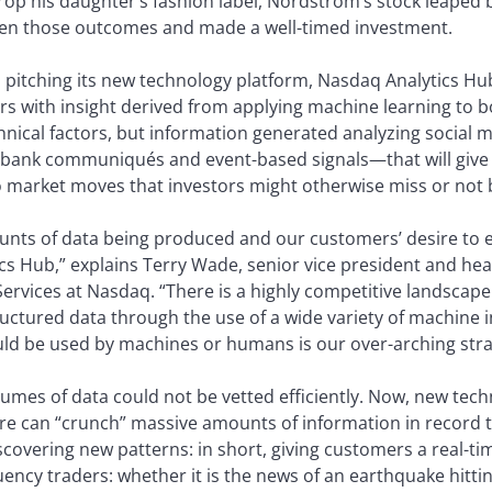
op his daughter’s fashion label, Nordstrom’s stock leaped b
seen those outcomes and made a well-timed investment.
 pitching its new technology platform, Nasdaq Analytics Hub,
rs with insight derived from applying machine learning to 
ical factors, but information generated analyzing social m
 bank communiqués and event-based signals—that will give 
to market moves that investors might otherwise miss or not 
unts of data being produced and our customers’ desire to 
tics Hub,” explains Terry Wade, senior vice president and 
ervices at Nasdaq. “There is a highly competitive landscape f
ctured data through the use of a wide variety of machine 
ould be used by machines or humans is our over-arching stra
lumes of data could not be vetted efficiently. Now, new tec
are can “crunch” massive amounts of information in record tim
covering new patterns: in short, giving customers a real-tim
quency traders: whether it is the news of an earthquake hitti