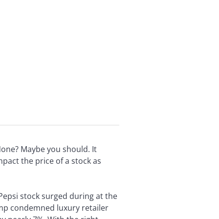
None? Maybe you should. It
act the price of a stock as
 Pepsi stock surged during at the
mp condemned luxury retailer