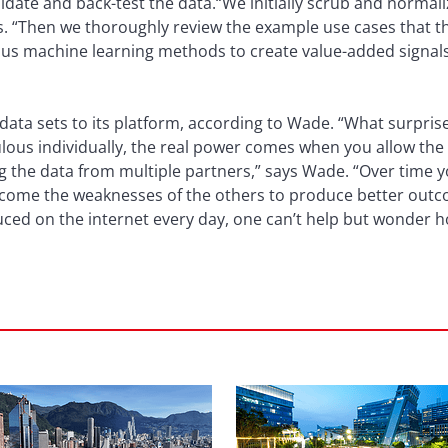
alidate and back-test the data.“We initially scrub and normal
ss. “Then we thoroughly review the example use cases that t
ious machine learning methods to create value-added signa
ata sets to its platform, according to Wade. “What surprise
lous individually, the real power comes when you allow the
g the data from multiple partners,” says Wade. “Over time y
rcome the weaknesses of the others to produce better outco
oduced on the internet every day, one can’t help but wonder h