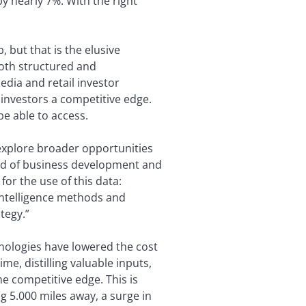
y nearly 7%. With the right
 but that is the elusive
both structured and
edia and retail investor
investors a competitive edge.
be able to access.
explore broader opportunities
head of business development and
or the use of this data:
intelligence methods and
tegy.”
hnologies have lowered the cost
e, distilling valuable inputs,
e competitive edge. This is
ng 5.000 miles away, a surge in