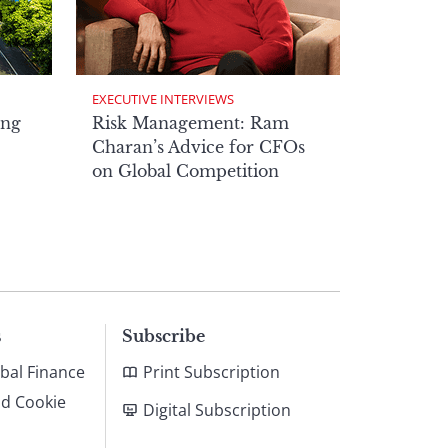
EXECUTIVE INTERVIEWS
ong
Risk Management: Ram
Charan’s Advice for CFOs
on Global Competition
s
Subscribe
bal Finance
Print Subscription
nd Cookie
Digital Subscription