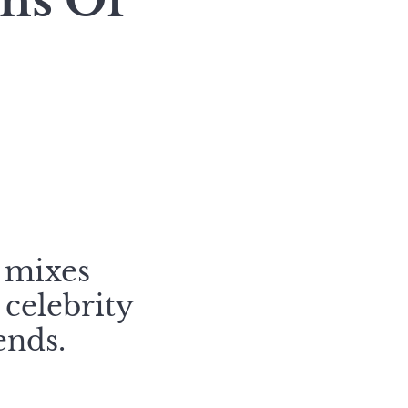
ons Of
 mixes
 celebrity
ends.