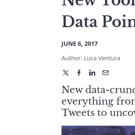
New Tool
Data Poin
JUNE 6, 2017
Author:
Luca Ventura
New data-crun
everything from
Tweets to uncov