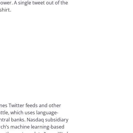
ower. A single tweet out of the
hirt.
nes Twitter feeds and other
attle, which uses language-
ntral banks. Nasdaq subsidiary
arch’s machine learning-based