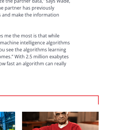
ize the partner data,” says Wade,
he partner has previously
ls and make the information
s me the most is that while
 machine intelligence algorithms
ou see the algorithms learning
mes.” With 2.5 million exabytes
ow fast an algorithm can really