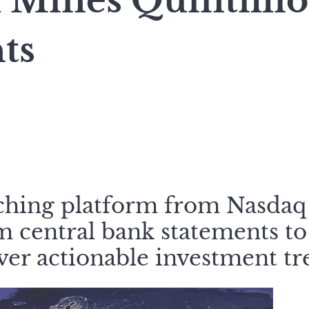
 Mines Quintilli
ts
ching platform from Nasdaq
 central bank statements to
er actionable investment tr