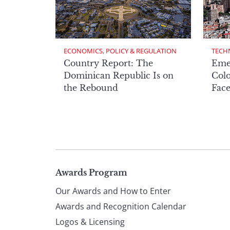
ECONOMICS, POLICY & REGULATION
TECH
Country Report: The
Eme
Dominican Republic Is on
Col
the Rebound
Face
Page
Awards Program
Our Awards and How to Enter
footer
Awards and Recognition Calendar
Logos & Licensing