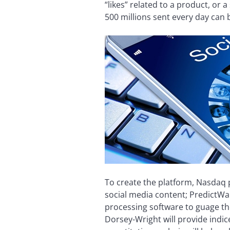
“likes” related to a product, or
500 millions sent every day can 
To create the platform, Nasdaq 
social media content; PredictWal
processing software to guage th
Dorsey-Wright will provide indi