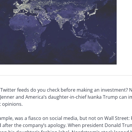
y Twitter feeds do you check before making an investment? 
enner and America’s daughter-in-chief Ivanka Trump can imp
 opinions.
xample, was a fiasco on social media, but not on Wall Street:
ed after the company’s apology. When president Donald Tru