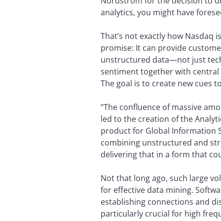
Nordstrom for the decision to dr
analytics, you might have fore
That’s not exactly how Nasdaq is
promise: It can provide custome
unstructured data—not just techn
sentiment together with central
The goal is to create new cues 
“The confluence of massive amo
led to the creation of the Analy
product for Global Information S
combining unstructured and stru
delivering that in a form that c
Not that long ago, such large vo
for effective data mining. Softw
establishing connections and dis
particularly crucial for high fre