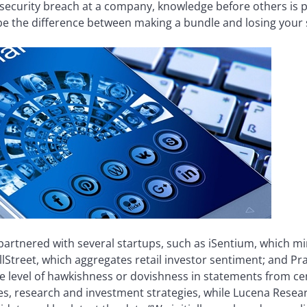
 a security breach at a company, knowledge before others is p
be the difference between making a bundle and losing your s
partnered with several startups, such as iSentium, which mi
lStreet, which aggregates retail investor sentiment; and Pr
e level of hawkishness or dovishness in statements from ce
ces, research and investment strategies, while Lucena Rese