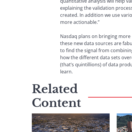
quantitative analysis will help v
explaining the validation proce
created. In addition we use var
more actionable.”
Nasdaq plans on bringing more d
these new data sources are fabu
to find the signal from combinin
how the different data sets ove
(that’s quintillions) of data pr
learn.
Related
Content