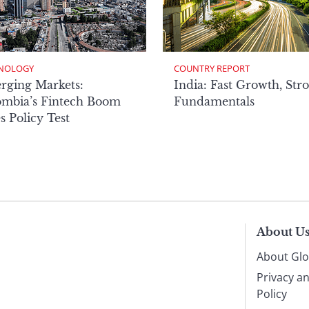
NOLOGY
COUNTRY REPORT
rging Markets:
India: Fast Growth, Str
ombia’s Fintech Boom
Fundamentals
s Policy Test
About U
About Glo
Privacy a
Policy