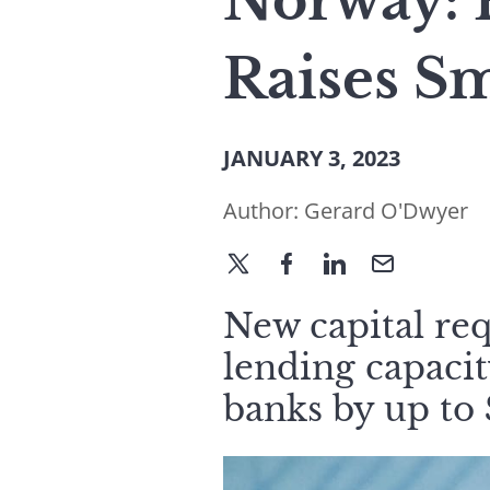
Norway: 
Raises Sm
JANUARY 3, 2023
Author:
Gerard O'Dwyer
New capital re
lending capaci
banks by up to $