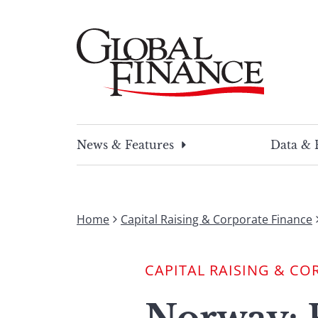
Skip
to
content
Global Finance Magazine
Global news and insight for corporate financ
News & Features
Data & 
Home
Capital Raising & Corporate Finance
CAPITAL RAISING & CO