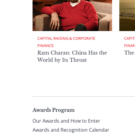
CAPITAL RAISING & CORPORATE 
CAPIT
FINANCE
FINA
Ram Charan: China Has the
The
World by Its Throat
Page
Awards Program
Our Awards and How to Enter
footer
Awards and Recognition Calendar