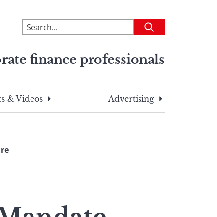
To
Submit
search
this
rate finance professionals
site,
enter
a
search
s & Videos
Advertising
term
Ire