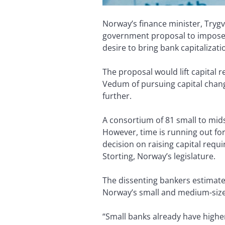
Norway’s finance minister, Tryg
government proposal to impose 
desire to bring bank capitalizati
The proposal would lift capital 
Vedum of pursuing capital change
further.
A consortium of 81 small to mi
However, time is running out for 
decision on raising capital requ
Storting, Norway’s legislature.
The dissenting bankers estimate 
Norway’s small and medium-sized
“Small banks already have highe