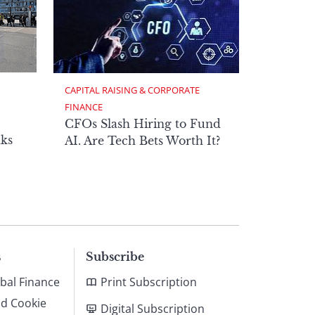
CAPITAL RAISING & CORPORATE 
FINANCE
CFOs Slash Hiring to Fund
ks
AI. Are Tech Bets Worth It?
s
Subscribe
bal Finance
Print Subscription
nd Cookie
Digital Subscription