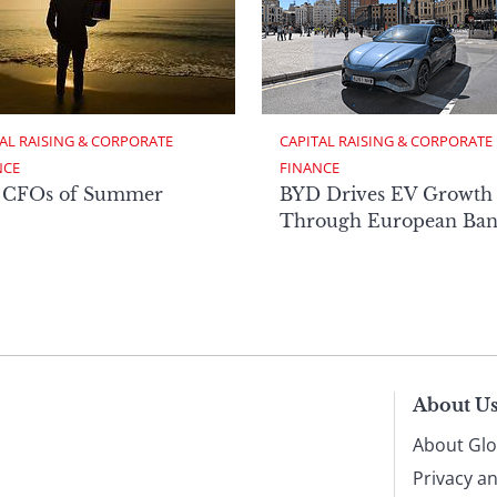
AL RAISING & CORPORATE 
CAPITAL RAISING & CORPORATE 
NCE
FINANCE
 CFOs of Summer
BYD Drives EV Growth
Through European Ban
About U
About Glo
Privacy a