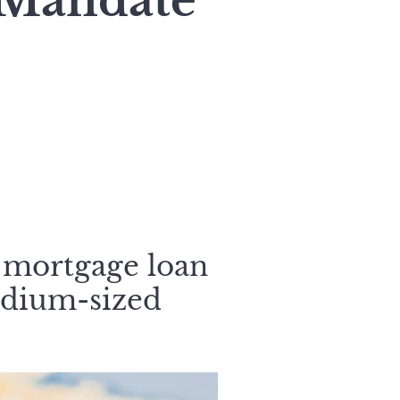
 Mandate
 mortgage loan
edium-sized