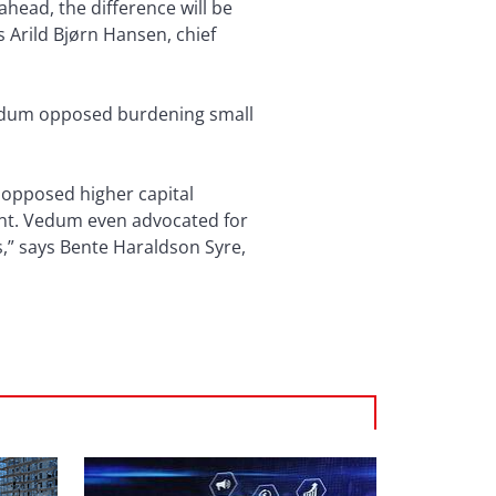
ahead, the difference will be
 Arild Bjørn Hansen, chief
Vedum opposed burdening small
m opposed higher capital
ent. Vedum even advocated for
s,” says Bente Haraldson Syre,