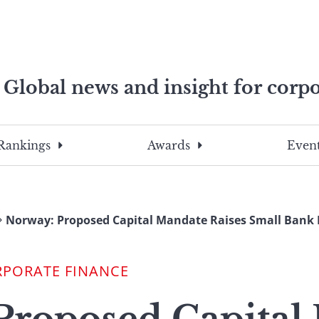
Global news and insight for corpo
e professionals
To
Submit
search
this
Rankings
Awards
Event
site,
enter
a
search
Norway: Proposed Capital Mandate Raises Small Bank 
term
RPORATE FINANCE