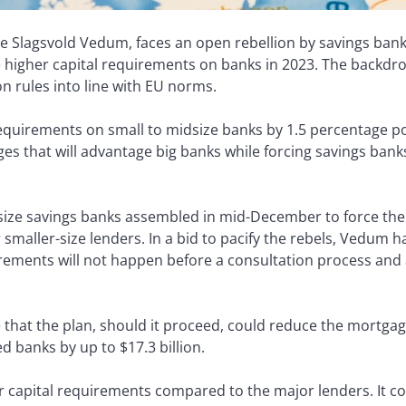
ve Slagsvold Vedum, faces an open rebellion by savings ban
higher capital requirements on banks in 2023. The backdro
on rules into line with EU norms.
requirements on small to midsize banks by 1.5 percentage po
s that will advantage big banks while forcing savings banks
dsize savings banks assembled in mid-December to force th
smaller-size lenders. In a bid to pacify the rebels, Vedum ha
irements will not happen before a consultation process and a
that the plan, should it proceed, could reduce the mortgag
 banks by up to $17.3 billion.
r capital requirements compared to the major lenders. It c