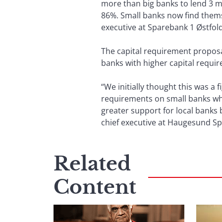
more than big banks to lend 3 mi
86%. Small banks now find thems
executive at Sparebank 1 Østfol
The capital requirement propos
banks with higher capital requi
“We initially thought this was a
requirements on small banks wh
greater support for local banks 
chief executive at Haugesund S
Related
Content