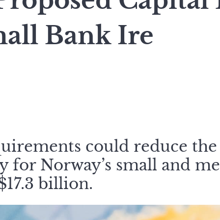
Proposed Capital
all Bank Ire
quirements could reduce the
ty for Norway’s small and m
17.3 billion.