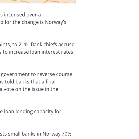
ks incensed over a
p for the change is Norway’s
ints, to 21%. Bank chiefs accuse
 to increase loan interest rates
e government to reverse course.
s told banks that a final
 vote on the issue in the
e loan lending capacity for
osts small banks in Norway 70%