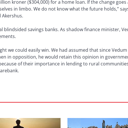
llion kroner ($304,000) for a home loan. If the change goes 
elves in limbo. We do not know what the future holds,” says
d Akershus.
al blindsided savings banks. As shadow finance minister, 
rements.
 fight we could easily win. We had assumed that since Vedu
en in opposition, he would retain this opinion in governm
because of their importance in lending to rural communitie
parebank.