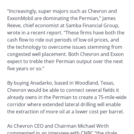
“Increasingly, super majors such as Chevron and
ExxonMobil are dominating the Permian,” James
Reeve, chief economist at Samba Financial Group,
wrote in a recent report. “These firms have both the
cash flow to ride out periods of low oil prices, and
the technology to overcome issues stemming from
congested well placement. Both Chevron and Exxon
expect to treble their Permian output over the next
five years or so.”
By buying Anadarko, based in Woodland, Texas,
Chevron would be able to connect several fields it
already owns in the Permian to create a 75-mile-wide
corridor where extended lateral drilling will enable
the extraction of more oil at a lower cost per barrel.
As Chevron CEO and Chairman Michael Wirth
commented in an interview with CNBC “the shale