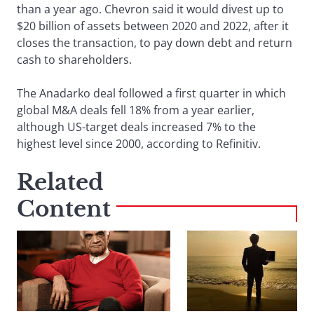
than a year ago. Chevron said it would divest up to
$20 billion of assets between 2020 and 2022, after it
closes the transaction, to pay down debt and return
cash to shareholders.
The Anadarko deal followed a first quarter in which
global M&A deals fell 18% from a year earlier,
although US-target deals increased 7% to the
highest level since 2000, according to Refinitiv.
Related
Content