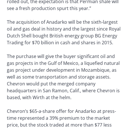
rolled out, the expectation is that Permian shale will
see a fresh production spurt this year.”
The acquisition of Anadarko will be the sixth-largest
oil and gas deal in history and the largest since Royal
Dutch Shell bought British energy group BG Energy
Trading for $70 billion in cash and shares in 2015.
The purchase will give the buyer significant oil and
gas projects in the Gulf of Mexico, a liquefied natural
gas project under development in Mozambique, as
well as some transportation and storage assets.
Chevron would put the merged company
headquarters in San Ramon, Calif., where Chevron is
based, with Wirth at the helm.
Chevron’s $65-a-share offer for Anadarko at press-
time represented a 39% premium to the market
price, but the stock traded at more than $77 less