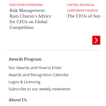
EXECUTIVE INTERVIEWS
CAPITAL RAISING & 
Risk Management:
CORPORATE FINANCE
Ram Charan’s Advice
The CFOs of Summ
for CFOs on Global
Competition
Page
Awards Program
Our Awards and How to Enter
footer
Awards and Recognition Calendar
Logos & Licensing
Subscribe to our weekly newsletter
About Us