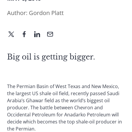
Author:
Gordon Platt
Big oil is getting bigger.
The Permian Basin of West Texas and New Mexico,
the largest US shale oil field, recently passed Saudi
Arabia’s Ghawar field as the world’s biggest oil
producer. The battle between Chevron and
Occidental Petroleum for Anadarko Petroleum will
decide which becomes the top shale-oil producer in
the Permian.