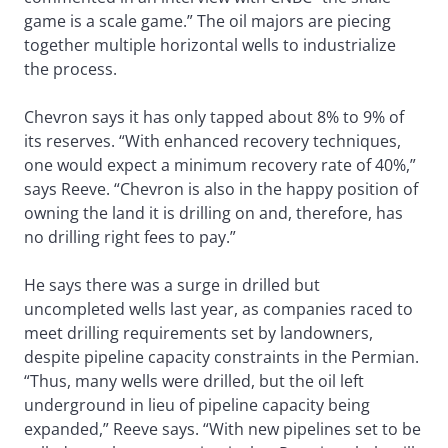
game is a scale game.” The oil majors are piecing
together multiple horizontal wells to industrialize
the process.
Chevron says it has only tapped about 8% to 9% of
its reserves. “With enhanced recovery techniques,
one would expect a minimum recovery rate of 40%,”
says Reeve. “Chevron is also in the happy position of
owning the land it is drilling on and, therefore, has
no drilling right fees to pay.”
He says there was a surge in drilled but
uncompleted wells last year, as companies raced to
meet drilling requirements set by landowners,
despite pipeline capacity constraints in the Permian.
“Thus, many wells were drilled, but the oil left
underground in lieu of pipeline capacity being
expanded,” Reeve says. “With new pipelines set to be