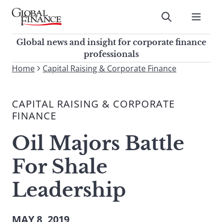
Skip
to
Submit
content
Global Finance Magazine
Global news and insight for
Global news and insight for corporate finance
corporate finance professionals
professionals
To
Home
Capital Raising & Corporate Finance
Submit
search
this
CAPITAL RAISING & CORPORATE
site,
FINANCE
enter
a
Oil Majors Battle
search
term
For Shale
Leadership
MAY 8, 2019