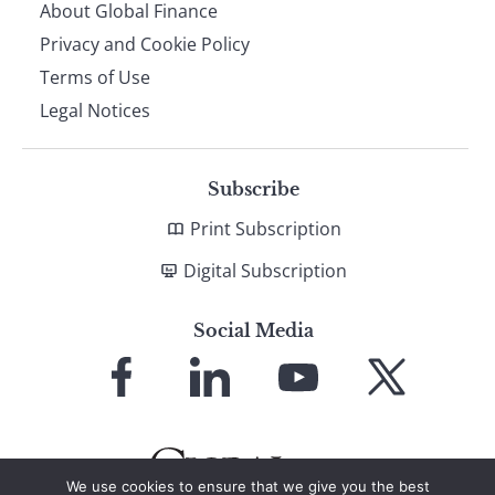
About Global Finance
Privacy and Cookie Policy
Terms of Use
Legal Notices
Subscribe
Print Subscription
Digital Subscription
Social Media
Link
Link
Link
Link
to
to
to
to
Facebook
LinkedIn
YouTube
X
We use cookies to ensure that we give you the best